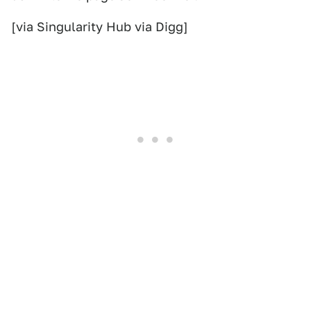
[via Singularity Hub via Digg]