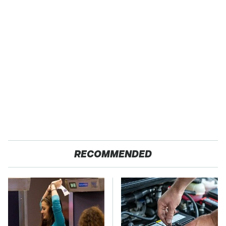
RECOMMENDED