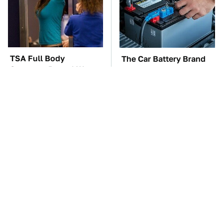
TSA Full Body
The Car Battery Brand
Scanners Reveal Way
We Can't Warn You
More Than You
Enough To Avoid
Thought
These Awful Engines
This Is The One Nest