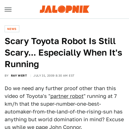
NEWS
Scary Toyota Robot Is Still
Scary... Especially When It's
Running
BY
RAY WERT
JULY 31, 2009 8:30 AM EST
Do we need any further proof other than this
video of Toyota's "
partner robot
" running at 7
km/h that the super-number-one-best-
automaker-from-the-land-of-the-rising-sun has
anything but world domination in mind? Excuse
us while we page John Connor.