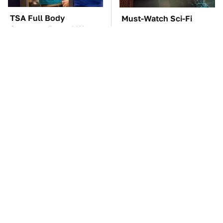
TSA Full Body
Must-Watch Sci-Fi
Scanners Reveal Way
Movies With Truly All-
More Than You
Star Casts
Thought
The Car Battery Brand
These Awful Engines
We Can't Warn You
Should Never Have Left
Enough To Avoid
The Factory