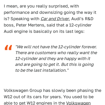
I mean, are you really surprised, with
performance and downsizing going the way it
is? Speaking with
Car and Driver
, Audi's R&D
boss, Peter Mertens, said that a 12-cylinder
Audi engine is basically on its last legs:
"We will not have the 12-cylinder forever.
There are customers who really want the
12-cylinder and they are happy with it
and are going to get it. But this is going
to be the last installation."
Volkswagen Group has slowly been phasing the
W12 out of its cars for years. You used to be
able to get W12 engines in the
Volkswagen