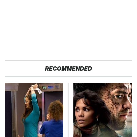
RECOMMENDED