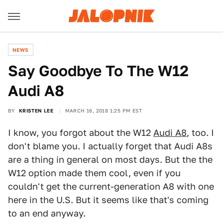
NEWS
Say Goodbye To The W12
Audi A8
BY
KRISTEN LEE
MARCH 16, 2018 1:25 PM EST
I know, you forgot about the W12
Audi A8
, too. I
don't blame you. I actually forget that Audi A8s
are a thing in general on most days. But the the
W12 option made them cool, even if you
couldn't get the current-generation A8 with one
here in the U.S. But it seems like that's coming
to an end anyway.