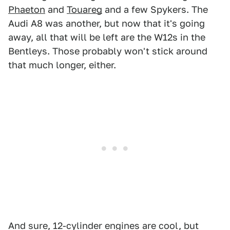
Phaeton
and
Touareg
and a few Spykers. The
Audi A8 was another, but now that it's going
away, all that will be left are the W12s in the
Bentleys. Those probably won't stick around
that much longer, either.
And sure, 12-cylinder engines are cool, but