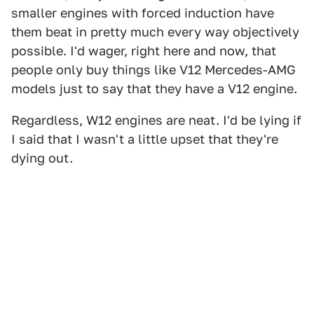
smaller engines with forced induction have
them beat in pretty much every way objectively
possible. I'd wager, right here and now, that
people only buy things like V12 Mercedes-AMG
models just to say that they have a V12 engine.
Regardless, W12 engines are neat. I'd be lying if
I said that I wasn't a little upset that they're
dying out.