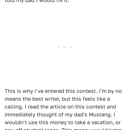
told my dad I would fix it.
This is why I've entered this contest. I'm by no
means the best writer, but this feels like a
calling. I read the article on this contest and
immediately thought of my dad's Mustang. I
wouldn't use this money to take a vacation, or