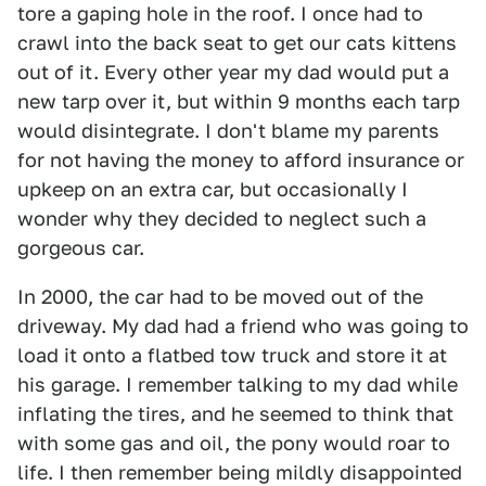
tore a gaping hole in the roof. I once had to
crawl into the back seat to get our cats kittens
out of it. Every other year my dad would put a
new tarp over it, but within 9 months each tarp
would disintegrate. I don't blame my parents
for not having the money to afford insurance or
upkeep on an extra car, but occasionally I
wonder why they decided to neglect such a
gorgeous car.
In 2000, the car had to be moved out of the
driveway. My dad had a friend who was going to
load it onto a flatbed tow truck and store it at
his garage. I remember talking to my dad while
inflating the tires, and he seemed to think that
with some gas and oil, the pony would roar to
life. I then remember being mildly disappointed