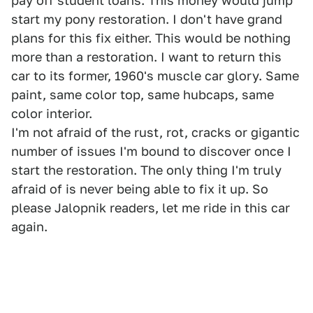
pay off student loans. This money would jump
start my pony restoration. I don't have grand
plans for this fix either. This would be nothing
more than a restoration. I want to return this
car to its former, 1960's muscle car glory. Same
paint, same color top, same hubcaps, same
color interior.
I'm not afraid of the rust, rot, cracks or gigantic
number of issues I'm bound to discover once I
start the restoration. The only thing I'm truly
afraid of is never being able to fix it up. So
please Jalopnik readers, let me ride in this car
again.