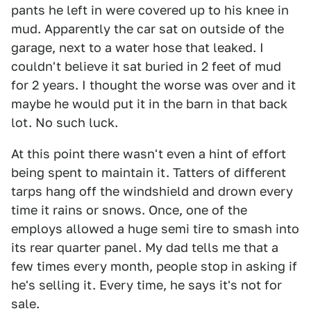
pants he left in were covered up to his knee in
mud. Apparently the car sat on outside of the
garage, next to a water hose that leaked. I
couldn't believe it sat buried in 2 feet of mud
for 2 years. I thought the worse was over and it
maybe he would put it in the barn in that back
lot. No such luck.
At this point there wasn't even a hint of effort
being spent to maintain it. Tatters of different
tarps hang off the windshield and drown every
time it rains or snows. Once, one of the
employs allowed a huge semi tire to smash into
its rear quarter panel. My dad tells me that a
few times every month, people stop in asking if
he's selling it. Every time, he says it's not for
sale.