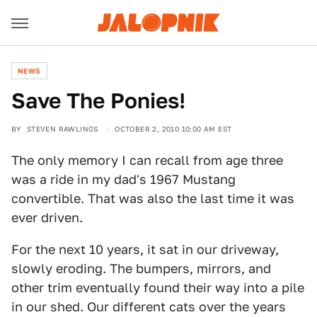
NEWS
Save The Ponies!
BY
STEVEN RAWLINGS
OCTOBER 2, 2010 10:00 AM EST
The only memory I can recall from age three
was a ride in my dad's 1967 Mustang
convertible. That was also the last time it was
ever driven.
For the next 10 years, it sat in our driveway,
slowly eroding. The bumpers, mirrors, and
other trim eventually found their way into a pile
in our shed. Our different cats over the years