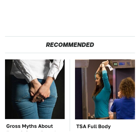
RECOMMENDED
Gross Myths About
TSA Full Body
Farts Science Says Are
Scanners Reveal Way
Totally True