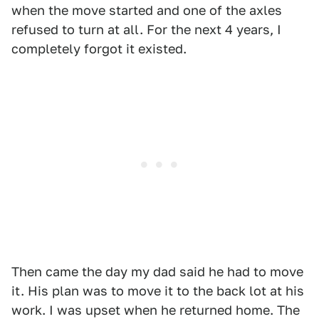
when the move started and one of the axles
refused to turn at all. For the next 4 years, I
completely forgot it existed.
Then came the day my dad said he had to move
it. His plan was to move it to the back lot at his
work. I was upset when he returned home. The