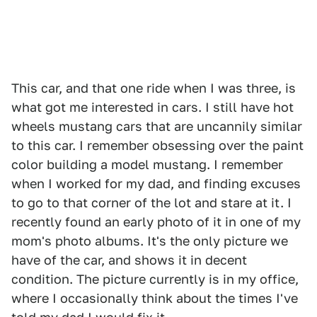
This car, and that one ride when I was three, is
what got me interested in cars. I still have hot
wheels mustang cars that are uncannily similar
to this car. I remember obsessing over the paint
color building a model mustang. I remember
when I worked for my dad, and finding excuses
to go to that corner of the lot and stare at it. I
recently found an early photo of it in one of my
mom's photo albums. It's the only picture we
have of the car, and shows it in decent
condition. The picture currently is in my office,
where I occasionally think about the times I've