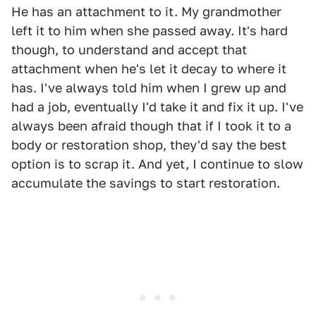
He has an attachment to it. My grandmother
left it to him when she passed away. It's hard
though, to understand and accept that
attachment when he's let it decay to where it
has. I've always told him when I grew up and
had a job, eventually I'd take it and fix it up. I've
always been afraid though that if I took it to a
body or restoration shop, they'd say the best
option is to scrap it. And yet, I continue to slow
accumulate the savings to start restoration.