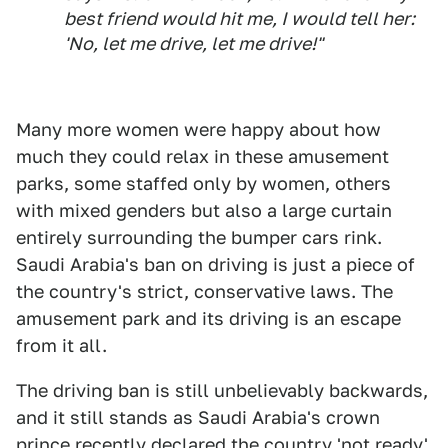
best friend would hit me, I would tell her:
'No, let me drive, let me drive!"
Many more women were happy about how
much they could relax in these amusement
parks, some staffed only by women, others
with mixed genders but also a large curtain
entirely surrounding the bumper cars rink.
Saudi Arabia's ban on driving is just a piece of
the country's strict, conservative laws. The
amusement park and its driving is an escape
from it all.
The driving ban is still unbelievably backwards,
and it still stands as Saudi Arabia's crown
prince
recently declared the country 'not ready'