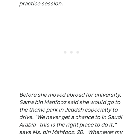
practice session.
Before she moved abroad for university,
Sama bin Mahfooz said she would go to
the theme park in Jeddah especially to
drive. "We never get a chance to in Saudi
Arabia—this is the right place to do it,"
says Ms. bin Mahfooz, 20. "Whenever my