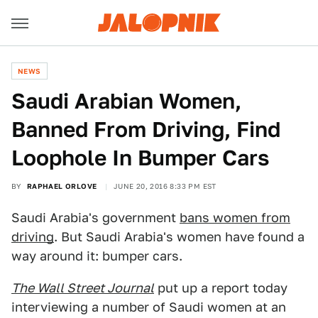
NEWS
Saudi Arabian Women,
Banned From Driving, Find
Loophole In Bumper Cars
BY
RAPHAEL ORLOVE
JUNE 20, 2016 8:33 PM EST
Saudi Arabia's government
bans women from
driving
. But Saudi Arabia's women have found a
way around it: bumper cars.
The Wall Street Journal
put up a report today
interviewing a number of Saudi women at an