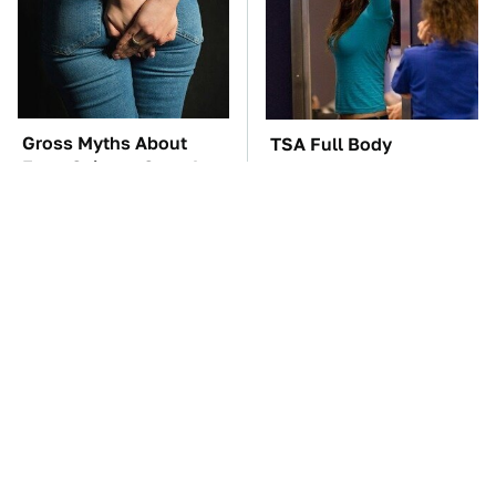
Gross Myths About
TSA Full Body
Farts Science Says Are
Scanners Reveal Way
Totally True
More Than You
Thought