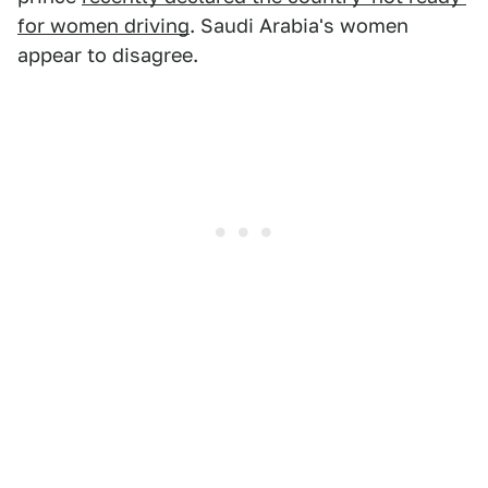
for women driving
. Saudi Arabia's women
appear to disagree.