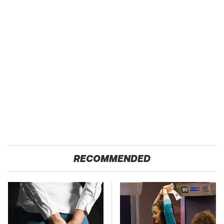
RECOMMENDED