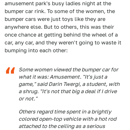
amusement park's busy ladies night at the
bumper car rink. To some of the women, the
bumper cars were just toys like they are
anywhere else. But to others, this was their
once chance at getting behind the wheel of a
car, any car, and they weren't going to waste it
bumping into each other:
Some women viewed the bumper car for
what it was: Amusement. "It's just a
game," said Darin Twergi, a student, with
a shrug. "It's not that big a deal if I drive
or not."
Others regard time spent in a brightly
colored open-top vehicle with a hot rod
attached to the ceiling as a serious