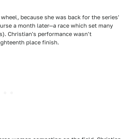
wheel, because she was back for the series'
urse a month later—a race which set many
rs). Christian's performance wasn't
ghteenth place finish.