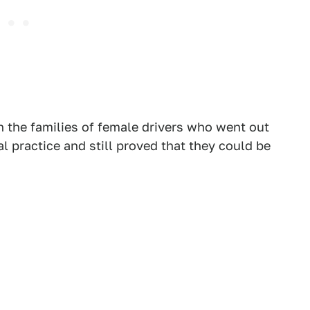
 the families of female drivers who went out
l practice and still proved that they could be