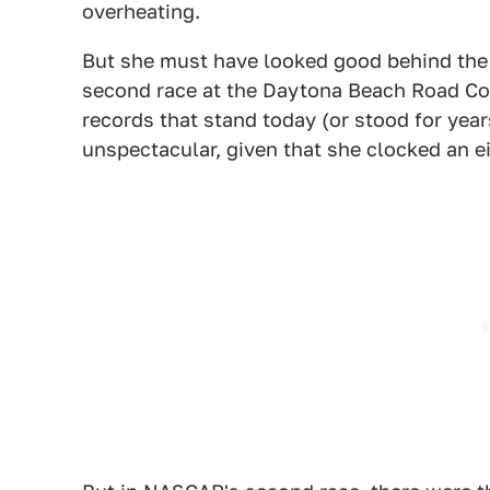
overheating.
But she must have looked good behind the 
second race at the Daytona Beach Road Co
records that stand today (or stood for yea
unspectacular, given that she clocked an ei