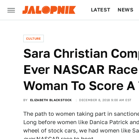
LATEST
NEWS
CULTURE
TECH
CULTURE
Sara Christian Com
Ever NASCAR Race 
Woman To Score A T
BY
ELIZABETH BLACKSTOCK
DECEMBER 8, 2018 9:00 AM EST
The path to women taking part in sanction
Long before women like Danica Patrick and
wheel of stock cars, we had women like Sar
ever
NASCAR race to boot.