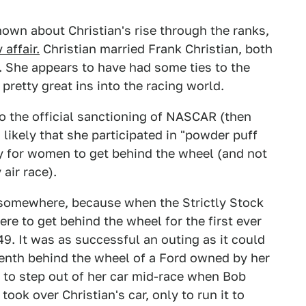
 known about Christian's rise through the ranks,
 affair.
Christian married Frank Christian, both
. She appears to have had some ties to the
pretty great ins into the racing world.
 to the official sanctioning of NASCAR (then
s likely that she participated in "powder puff
ly for women to get behind the wheel (and not
air race).
 somewhere, because when the Strictly Stock
re to get behind the wheel for the first ever
9. It was as successful an outing as it could
teenth behind the wheel of a Ford owned by her
to step out of her car mid-race when Bob
took over Christian's car, only to run it to