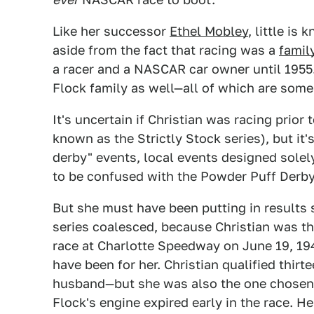
Like her successor
Ethel Mobley
, little is
aside from the fact that racing was a
family
a racer and a NASCAR car owner until 1955
Flock family as well—all of which are some 
It's uncertain if Christian was racing prior
known as the Strictly Stock series), but it'
derby" events, local events designed sole
to be confused with the Powder Puff Derby 
But she must have been putting in results
series coalesced, because Christian was the
race at Charlotte Speedway on June 19, 194
have been for her. Christian qualified thir
husband—but she was also the one chosen 
Flock's engine expired early in the race. He 