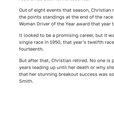
Out of eight events that season, Christian r
the points standings at the end of the rac
Woman Driver of the Year award that year 
It looked to be a promising career, but it 
single race in 1950, that year's twelfth r
fourteenth.
But after that, Christian retired. No one is 
years leading up until her death or why she
that her stunning breakout success was s
Smith.