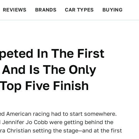
REVIEWS
BRANDS
CAR TYPES
BUYING
BEYOND CARS
RACING
QOTD
FEATURES
peted In The First
And Is The Only
op Five Finish
ed American racing had to start somewhere.
 Jennifer Jo Cobb were getting behind the
a Christian setting the stage—and at the first