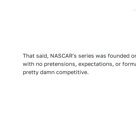
That said, NASCAR's series was founded on
with no pretensions, expectations, or forma
pretty damn competitive.