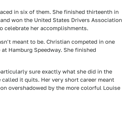
aced in six of them. She finished thirteenth in
e and won the United States Drivers Association
to celebrate her accomplishments.
wasn't meant to be. Christian competed in one
ace at Hamburg Speedway. She finished
particularly sure exactly what she did in the
 called it quits. Her very short career meant
oon overshadowed by the more colorful Louise