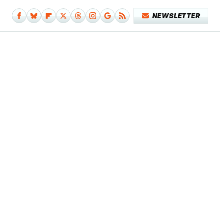
NEWSLETTER