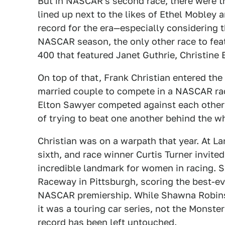
But in NASCAR's second race, there were t
lined up next to the likes of Ethel Mobley a
record for the era—especially considering t
NASCAR season, the only other race to fea
400 that featured Janet Guthrie, Christine 
On top of that, Frank Christian entered the
married couple to compete in a NASCAR ra
Elton Sawyer competed against each other o
of trying to beat one another behind the w
Christian was on a warpath that year. At 
sixth, and race winner Curtis Turner invited
incredible landmark for women in racing. 
Raceway in Pittsburgh, scoring the best-ev
NASCAR premiership. While Shawna Robins
it was a touring car series, not the Monst
record has been left untouched.