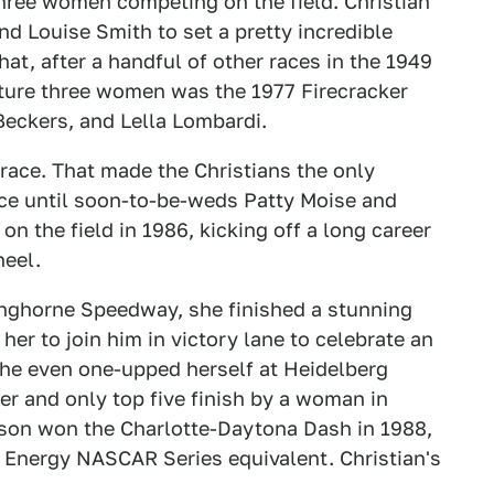
hree women competing on the field. Christian
nd Louise Smith to set a pretty incredible
hat, after a handful of other races in the 1949
ture three women was the 1977 Firecracker
Beckers, and Lella Lombardi.
 race. That made the Christians the only
ce until soon-to-be-weds Patty Moise and
n the field in 1986, kicking off a long career
heel.
Langhorne Speedway, she finished a stunning
 her to join him in victory lane to celebrate an
She even one-upped herself at Heidelberg
er and only top five finish by a woman in
on won the Charlotte-Daytona Dash in 1988,
er Energy NASCAR Series equivalent. Christian's