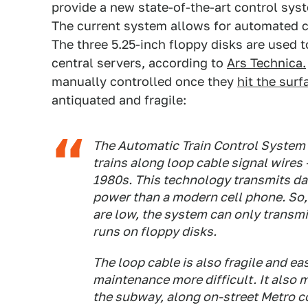
provide a new state-of-the-art control sys
The current system allows for automated co
The three 5.25-inch floppy disks are used 
central servers, according to
Ars Technica.
manually controlled once they
hit the surf
antiquated and fragile:
The Automatic Train Control System
trains along loop cable signal wires
1980s. This technology transmits da
power than a modern cell phone. So
are low, the system can only transmit
runs on floppy disks.
The loop cable is also fragile and e
maintenance more difficult. It also
the subway, along on-street Metro c