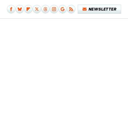
NEWSLETTER