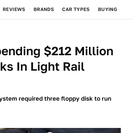
REVIEWS
BRANDS
CAR TYPES
BUYING
BEYOND CARS
RACING
QOTD
FEATURES
pending $212 Million
ks In Light Rail
stem required three floppy disk to run