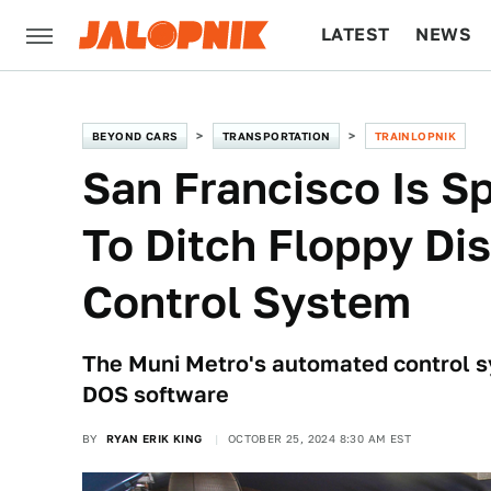
LATEST
NEWS
CULTURE
TECH
BEYOND CARS
TRANSPORTATION
TRAINLOPNIK
San Francisco Is S
To Ditch Floppy Dis
Control System
The Muni Metro's automated control sy
DOS software
BY
RYAN ERIK KING
OCTOBER 25, 2024 8:30 AM EST