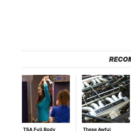
RECO
TSA Full Body
These Awful