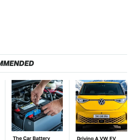
MMENDED
The Car Battery
Driving A VW EV