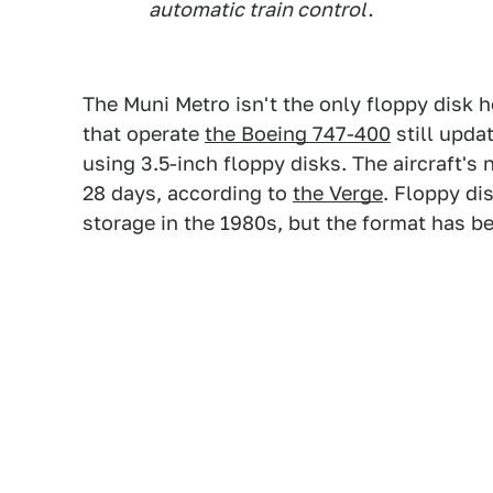
automatic train control.
The Muni Metro isn't the only floppy disk h
that operate
the Boeing 747-400
still upda
using 3.5-inch floppy disks. The aircraft'
28 days, according to
the Verge
. Floppy di
storage in the 1980s, but the format has b