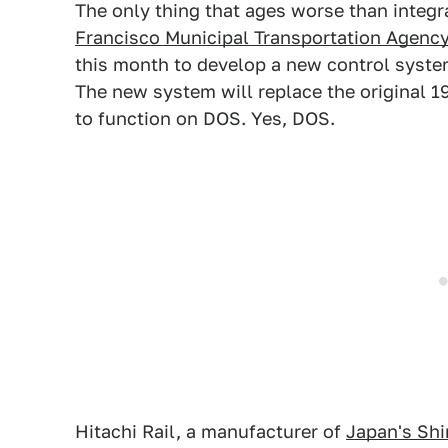
The only thing that ages worse than integr
Francisco Municipal Transportation Agenc
this month to develop a new control system 
The new system will replace the original 
to function on DOS. Yes, DOS.
Hitachi Rail, a manufacturer of
Japan's Shi