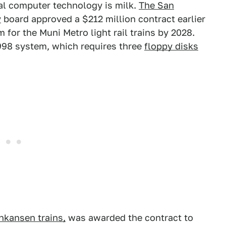
al computer technology is milk.
The San
y
board approved a $212 million contract earlier
for the Muni Metro light rail trains by 2028.
1998 system, which requires three
floppy disks
nkansen trains,
was awarded the contract to