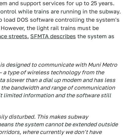
tem and support services for up to 25 years.
ntrol while trains are running in the subway.
to load DOS software controlling the system's
However, the light rail trains must be
ace streets.
SFMTA describes
the system as
 is designed to communicate with Muni Metro
 – a type of wireless technology from the
ta slower than a dial up modem and has less
, the bandwidth and range of communication
 limited information and the software still
asily disturbed. This makes subway
 means the system cannot be extended outside
orridors, where currently we don't have