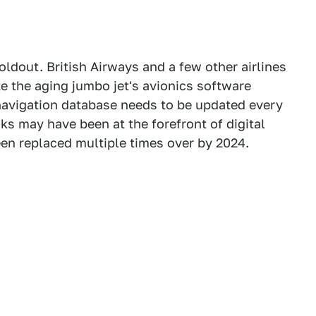
oldout. British Airways and a few other airlines
te the aging jumbo jet's avionics software
s navigation database needs to be updated every
sks may have been at the forefront of digital
een replaced multiple times over by 2024.