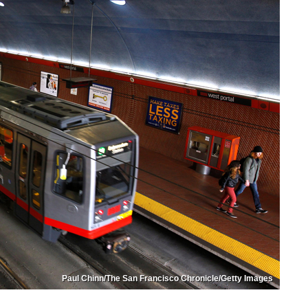
Paul Chinn/The San Francisco Chronicle/Getty Images