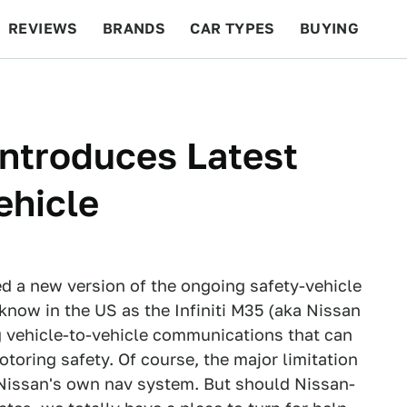
REVIEWS
BRANDS
CAR TYPES
BUYING
BEYOND CARS
RACING
QOTD
FEATURES
Introduces Latest
ehicle
d a new version of the ongoing safety-vehicle
 know in the US as the Infiniti M35 (aka Nissan
g vehicle-to-vehicle communications that can
motoring safety. Of course, the major limitation
th Nissan's own nav system. But should Nissan-