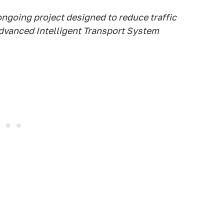
ongoing project designed to reduce traffic
advanced Intelligent Transport System