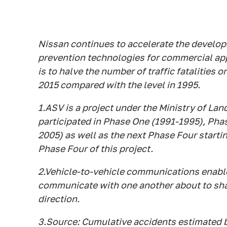
Nissan continues to accelerate the develop
prevention technologies for commercial app
is to halve the number of traffic fatalities 
2015 compared with the level in 1995.
1.ASV is a project under the Ministry of Lan
participated in Phase One (1991-1995), Ph
2005) as well as the next Phase Four start
Phase Four of this project.
2.Vehicle-to-vehicle communications enable
communicate with one another about to shar
direction.
3.Source: Cumulative accidents estimated 