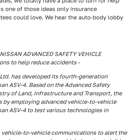
ates, we totally have a place to turn for help
s one of those ideas only insurance
ees could love. We hear the auto-body lobby
NISSAN ADVANCED SAFETY VEHICLE
ns to help reduce accidents -
Ltd. has developed its fourth-generation
san ASV-4. Based on the Advanced Safety
try of Land, Infrastructure and Transport, the
ts by employing advanced vehicle-to-vehicle
an ASV-4 to test various technologies in
ehicle-to-vehicle communications to alert the