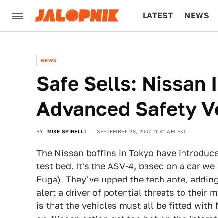
LATEST
NEWS
CULTURE
TECH
NEWS
Safe Sells: Nissan 
Advanced Safety V
BY
MIKE SPINELLI
SEPTEMBER 28, 2007 11:41 AM EST
The Nissan boffins in Tokyo have introduce
test bed. It's the ASV-4, based on a car we
Fuga). They've upped the tech ante, addin
alert a driver of potential threats to their 
is that the vehicles must all be fitted wi