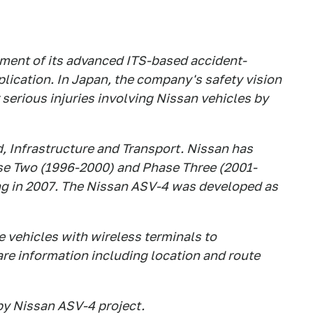
ment of its advanced ITS-based accident-
lication. In Japan, the company's safety vision
or serious injuries involving Nissan vehicles by
d, Infrastructure and Transport. Nissan has
ase Two (1996-2000) and Phase Three (2001-
ing in 2007. The Nissan ASV-4 was developed as
 vehicles with wireless terminals to
e information including location and route
by Nissan ASV-4 project.