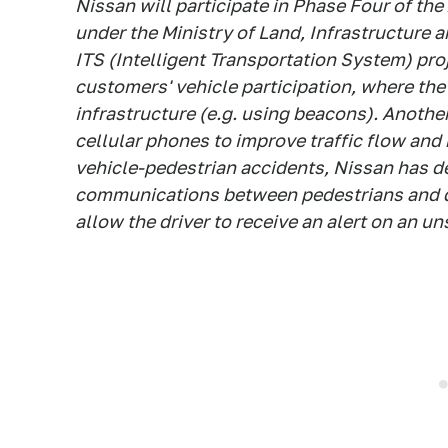
Nissan will participate in Phase Four of the
under the Ministry of Land, Infrastructure 
ITS (Intelligent Transportation System) pro
customers' vehicle participation, where the s
infrastructure (e.g. using beacons). Anothe
cellular phones to improve traffic flow and
vehicle-pedestrian accidents, Nissan has d
communications between pedestrians and dri
allow the driver to receive an alert on an u