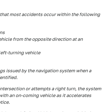
 that most accidents occur within the following
ons
ehicle from the opposite direction at an
left-turning vehicle
ngs issued by the navigation system when a
entified.
ntersection or attempts a right turn, the system
 with an on-coming vehicle as it accelerates
tice.