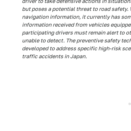
driver to take defensive actions in situatio
but poses a potential threat to road safety.
navigation information, it currently has so
information received from vehicles equippe
participating drivers must remain alert to o
unable to detect. The preventive safety te
developed to address specific high-risk sc
traffic accidents in Japan.