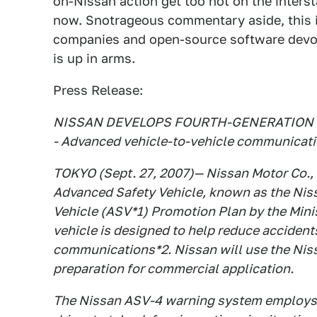
on-Nissan action get too hot on the interst
now. Snotrageous commentary aside, this i
companies and open-source software devot
is up in arms.
Press Release:
NISSAN DEVELOPS FOURTH-GENERATION 
- Advanced vehicle-to-vehicle communicatio
TOKYO (Sept. 27, 2007)— Nissan Motor Co., 
Advanced Safety Vehicle, known as the Nis
Vehicle (ASV*1) Promotion Plan by the Minis
vehicle is designed to help reduce acciden
communications*2. Nissan will use the Niss
preparation for commercial application.
The Nissan ASV-4 warning system employs v