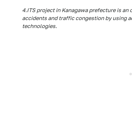
4.ITS project in Kanagawa prefecture is an 
accidents and traffic congestion by using 
technologies.