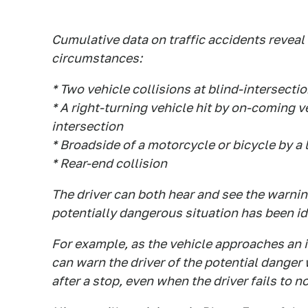
Cumulative data on traffic accidents reveal
circumstances:
* Two vehicle collisions at blind-intersecti
* A right-turning vehicle hit by on-coming v
intersection
* Broadside of a motorcycle or bicycle by a 
* Rear-end collision
The driver can both hear and see the warni
potentially dangerous situation has been id
For example, as the vehicle approaches an i
can warn the driver of the potential danger
after a stop, even when the driver fails to no