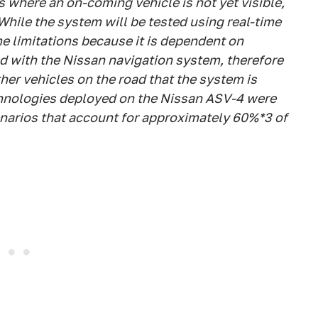
ns where an on-coming vehicle is not yet visible,
 While the system will be tested using real-time
me limitations because it is dependent on
d with the Nissan navigation system, therefore
ther vehicles on the road that the system is
chnologies deployed on the Nissan ASV-4 were
enarios that account for approximately 60%*3 of