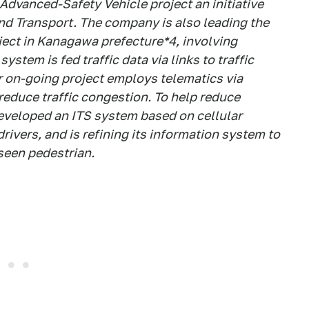
 Advanced-Safety Vehicle project an initiative
and Transport. The company is also leading the
ject in Kanagawa prefecture*4, involving
ystem is fed traffic data via links to traffic
r on-going project employs telematics via
 reduce traffic congestion. To help reduce
eveloped an ITS system based on cellular
vers, and is refining its information system to
nseen pedestrian.