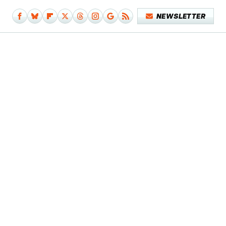
NEWSLETTER