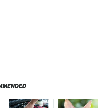
MMENDED