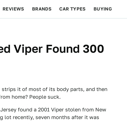
REVIEWS
BRANDS
CAR TYPES
BUYING
BEYOND CARS
RACING
QOTD
FEATURES
ped Viper Found 300
strips it of most of its body parts, and then
 from home? People suck.
w Jersey found a 2001 Viper stolen from New
 lot recently, seven months after it was