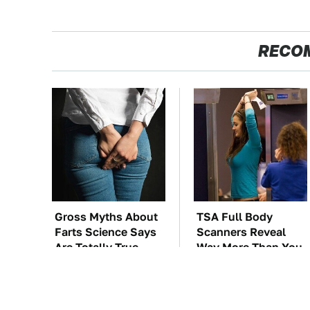
RECO
Gross Myths About
TSA Full Body
Farts Science Says
Scanners Reveal
Are Totally True
Way More Than You
Thought