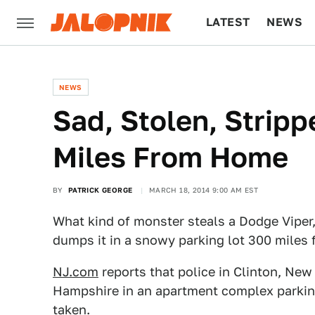
LATEST
NEWS
CULTURE
TECH
NEWS
Sad, Stolen, Strip
Miles From Home
BY
PATRICK GEORGE
MARCH 18, 2014 9:00 AM EST
What kind of monster steals a Dodge Viper, 
dumps it in a snowy parking lot 300 miles
NJ.com
reports that police in Clinton, Ne
Hampshire in an apartment complex parking
taken.