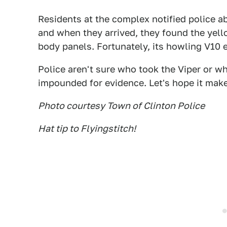
Residents at the complex notified police ab
and when they arrived, they found the yell
body panels. Fortunately, its howling V10 
Police aren't sure who took the Viper or wh
impounded for evidence. Let's hope it mak
Photo courtesy Town of Clinton Police
Hat tip to Flyingstitch!