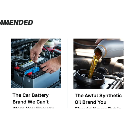
MMENDED
The Car Battery
The Awful Synthetic
Brand We Can't
Oil Brand You
Warn You Enough
Should Never Put In
To Avoid
Your Car