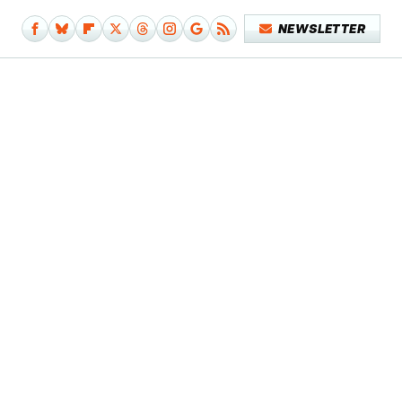
NEWSLETTER