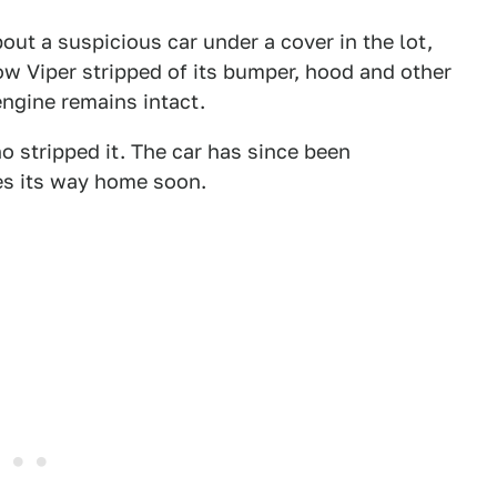
out a suspicious car under a cover in the lot,
ow Viper stripped of its bumper, hood and other
engine remains intact.
o stripped it. The car has since been
es its way home soon.