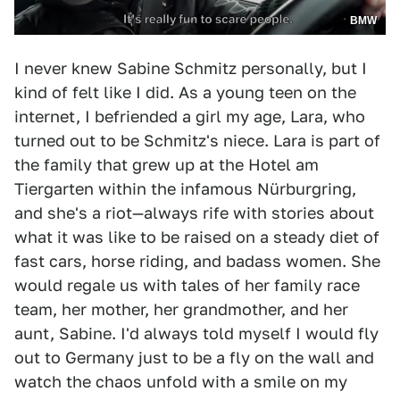
BMW
I never knew Sabine Schmitz personally, but I
kind of felt like I did. As a young teen on the
internet, I befriended a girl my age, Lara, who
turned out to be Schmitz's niece. Lara is part of
the family that grew up at the Hotel am
Tiergarten within the infamous Nürburgring,
and she's a riot—always rife with stories about
what it was like to be raised on a steady diet of
fast cars, horse riding, and badass women. She
would regale us with tales of her family race
team, her mother, her grandmother, and her
aunt, Sabine. I'd always told myself I would fly
out to Germany just to be a fly on the wall and
watch the chaos unfold with a smile on my