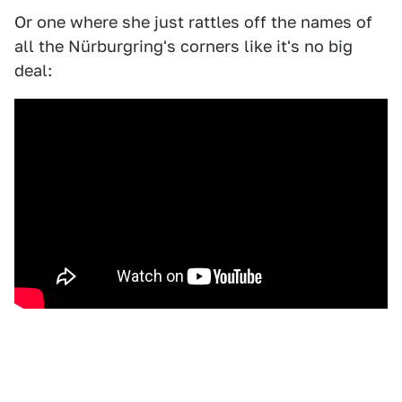
Or one where she just rattles off the names of
all the Nürburgring's corners like it's no big
deal: