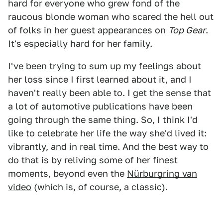
hard for everyone who grew fond of the
raucous blonde woman who scared the hell out
of folks in her guest appearances on
Top Gear
.
It's especially hard for her family.
I've been trying to sum up my feelings about
her loss since I first learned about it, and I
haven't really been able to. I get the sense that
a lot of automotive publications have been
going through the same thing. So, I think I'd
like to celebrate her life the way she'd lived it:
vibrantly, and in real time. And the best way to
do that is by reliving some of her finest
moments, beyond even the
Nürburgring van
video
(which is, of course, a classic).