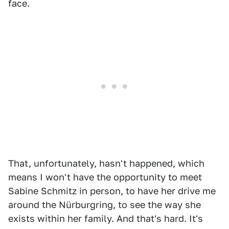
face.
That, unfortunately, hasn't happened, which
means I won't have the opportunity to meet
Sabine Schmitz in person, to have her drive me
around the Nürburgring, to see the way she
exists within her family. And that's hard. It's