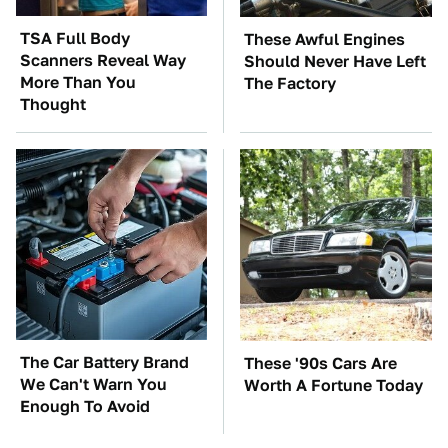
TSA Full Body
These Awful Engines
Scanners Reveal Way
Should Never Have Left
More Than You
The Factory
Thought
The Car Battery Brand
These '90s Cars Are
We Can't Warn You
Worth A Fortune Today
Enough To Avoid