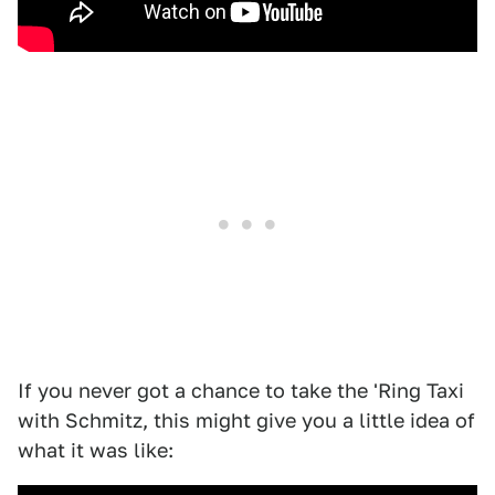
If you never got a chance to take the 'Ring Taxi
with Schmitz, this might give you a little idea of
what it was like: