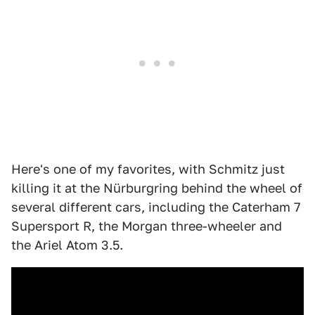
Here's one of my favorites, with Schmitz just
killing it at the Nürburgring behind the wheel of
several different cars, including the Caterham 7
Supersport R, the Morgan three-wheeler and
the Ariel Atom 3.5.