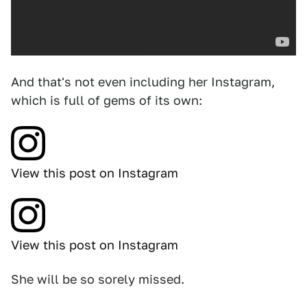
And that's not even including her Instagram,
which is full of gems of its own:
View this post on Instagram
View this post on Instagram
She will be so sorely missed.