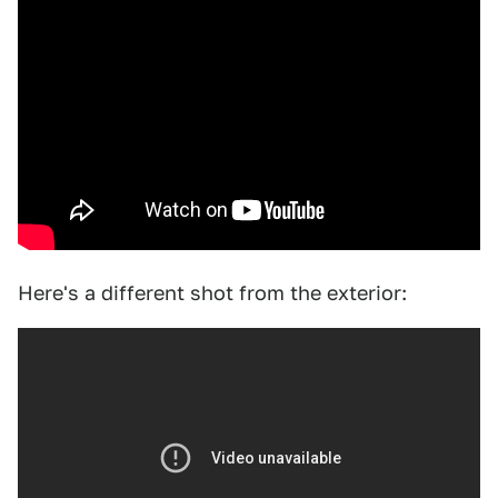
Here's a different shot from the exterior: