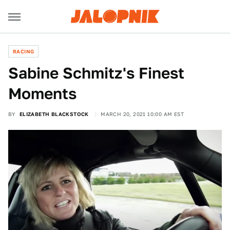
RACING
Sabine Schmitz's Finest
Moments
BY
ELIZABETH BLACKSTOCK
MARCH 20, 2021 10:00 AM EST