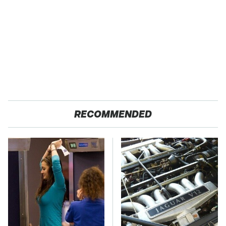
RECOMMENDED