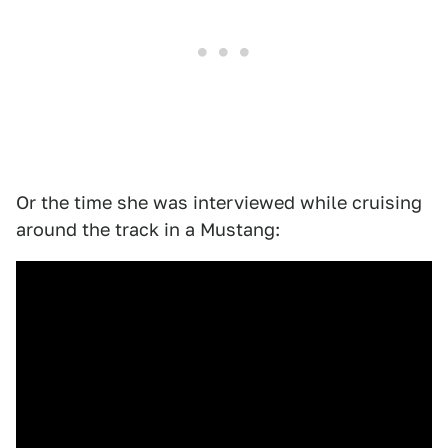
Or the time she was interviewed while cruising
around the track in a Mustang: