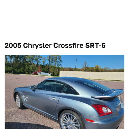
2005 Chrysler Crossfire SRT-6