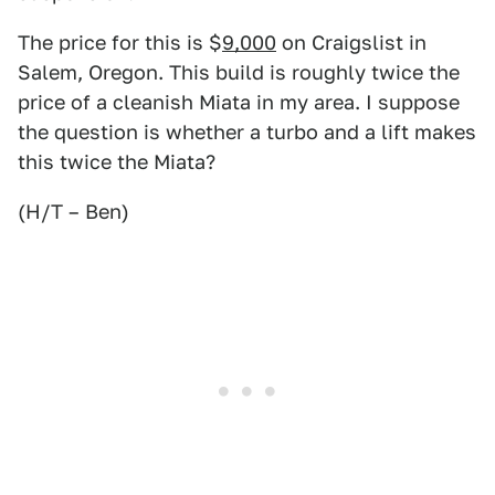
The price for this is $
9,000
on Craigslist in
Salem, Oregon. This build is roughly twice the
price of a cleanish Miata in my area. I suppose
the question is whether a turbo and a lift makes
this twice the Miata?
(H/T – Ben)