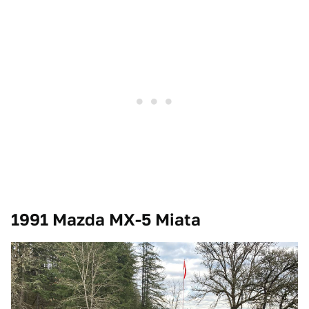
1991 Mazda MX-5 Miata