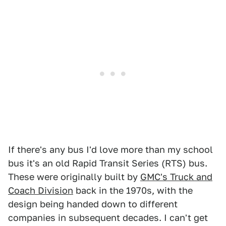
If there's any bus I'd love more than my school
bus it's an old Rapid Transit Series (RTS) bus.
These were originally built by
GMC's Truck and
Coach Division
back in the 1970s, with the
design being handed down to different
companies in subsequent decades. I can't get