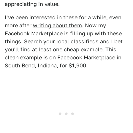
appreciating in value.
I've been interested in these for a while, even
more after
writing about them
. Now my
Facebook Marketplace is filling up with these
things. Search your local classifieds and I bet
you'll find at least one cheap example. This
clean example is on Facebook Marketplace in
South Bend, Indiana, for $
1,900
.