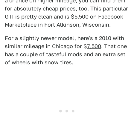
a chance on higher mileage, you can find them
for absolutely cheap prices, too. This particular
GTI is pretty clean and is $
5,500
on Facebook
Marketplace in Fort Atkinson, Wisconsin.
For a slightly newer model, here's a 2010 with
similar mileage in Chicago for $
7,500
. That one
has a couple of tasteful mods and an extra set
of wheels with snow tires.