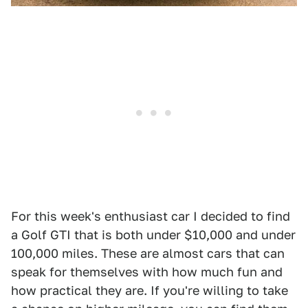
For this week's enthusiast car I decided to find
a Golf GTI that is both under $10,000 and under
100,000 miles. These are almost cars that can
speak for themselves with how much fun and
how practical they are. If you're willing to take