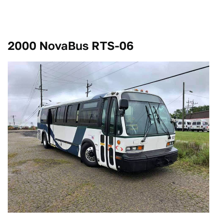
2000 NovaBus RTS-06