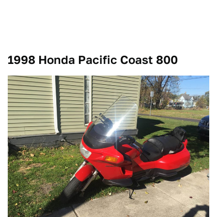
1998 Honda Pacific Coast 800