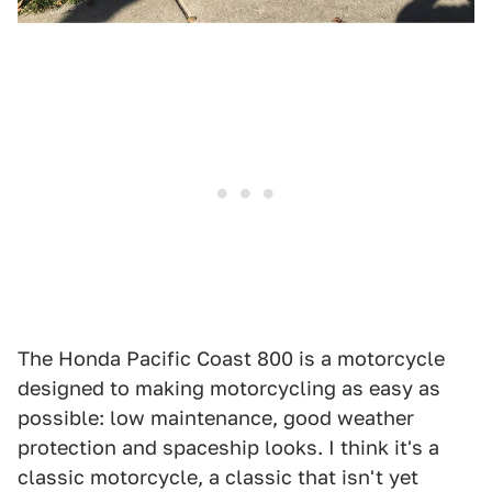
The Honda Pacific Coast 800 is a motorcycle
designed to making motorcycling as easy as
possible: low maintenance, good weather
protection and spaceship looks. I think it's a
classic motorcycle, a classic that isn't yet