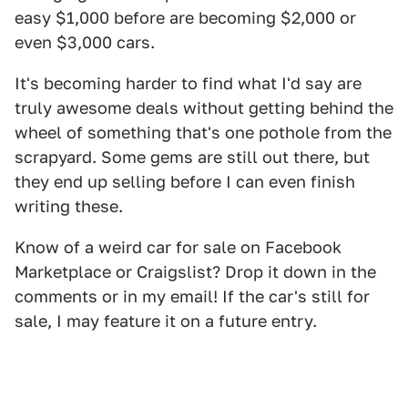
easy $1,000 before are becoming $2,000 or
even $3,000 cars.
It's becoming harder to find what I'd say are
truly awesome deals without getting behind the
wheel of something that's one pothole from the
scrapyard. Some gems are still out there, but
they end up selling before I can even finish
writing these.
Know of a weird car for sale on Facebook
Marketplace or Craigslist? Drop it down in the
comments or in my email! If the car's still for
sale, I may feature it on a future entry.