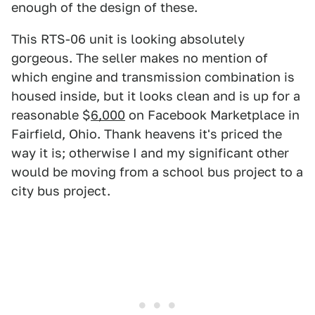
enough of the design of these.
This RTS-06 unit is looking absolutely
gorgeous. The seller makes no mention of
which engine and transmission combination is
housed inside, but it looks clean and is up for a
reasonable $
6,000
on Facebook Marketplace in
Fairfield, Ohio. Thank heavens it's priced the
way it is; otherwise I and my significant other
would be moving from a school bus project to a
city bus project.