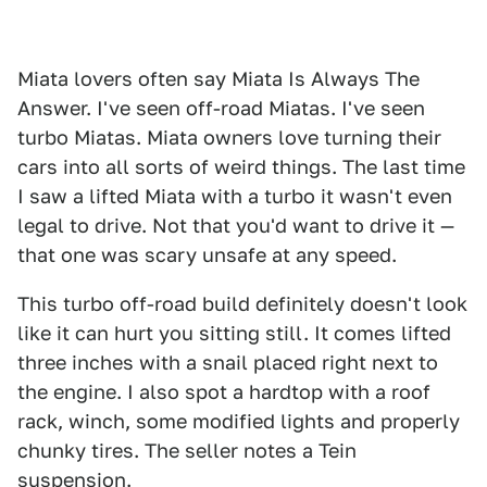
Miata lovers often say Miata Is Always The
Answer. I've seen off-road Miatas. I've seen
turbo Miatas. Miata owners love turning their
cars into all sorts of weird things. The last time
I saw a lifted Miata with a turbo it wasn't even
legal to drive. Not that you'd want to drive it —
that one was scary unsafe at any speed.
This turbo off-road build definitely doesn't look
like it can hurt you sitting still. It comes lifted
three inches with a snail placed right next to
the engine. I also spot a hardtop with a roof
rack, winch, some modified lights and properly
chunky tires. The seller notes a Tein
suspension.