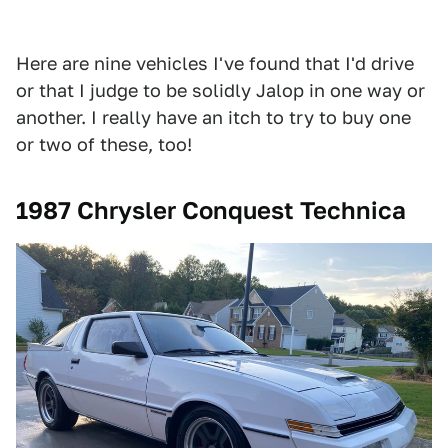
Here are nine vehicles I've found that I'd drive
or that I judge to be solidly Jalop in one way or
another. I really have an itch to try to buy one
or two of these, too!
1987 Chrysler Conquest Technica