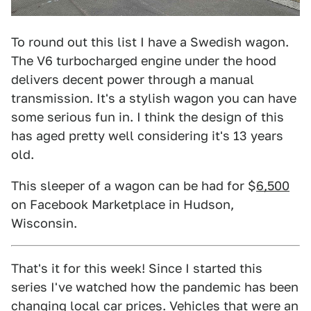
To round out this list I have a Swedish wagon.
The V6 turbocharged engine under the hood
delivers decent power through a manual
transmission. It's a stylish wagon you can have
some serious fun in. I think the design of this
has aged pretty well considering it's 13 years
old.
This sleeper of a wagon can be had for $
6,500
on Facebook Marketplace in Hudson,
Wisconsin.
That's it for this week! Since I started this
series I've watched how the pandemic has been
changing local car prices. Vehicles that were an