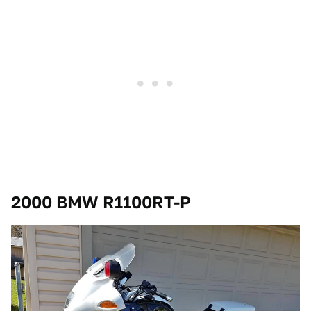
2000 BMW R1100RT-P