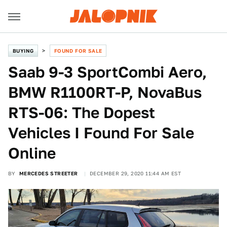
BUYING
FOUND FOR SALE
Saab 9-3 SportCombi Aero,
BMW R1100RT-P, NovaBus
RTS-06: The Dopest
Vehicles I Found For Sale
Online
BY
MERCEDES STREETER
DECEMBER 29, 2020 11:44 AM EST