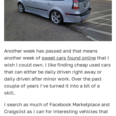
Another week has passed and that means
another week of
sweet cars found online
that I
wish I could own. I like finding cheap used cars
that can either be daily driven right away or
daily driven after minor work. Over the past
couple of years I've turned it into a bit of a
skill.
I search as much of Facebook Marketplace and
Craigslist as I can for interesting vehicles that