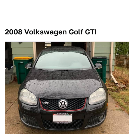
2008 Volkswagen Golf GTI