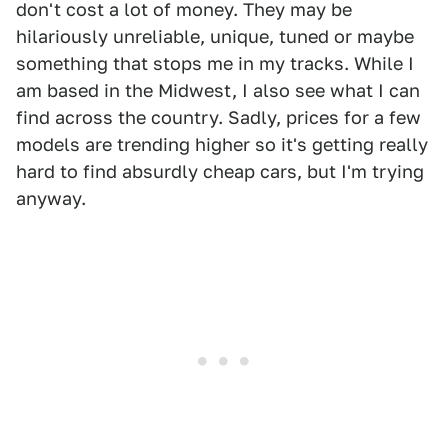
don't cost a lot of money. They may be
hilariously unreliable, unique, tuned or maybe
something that stops me in my tracks. While I
am based in the Midwest, I also see what I can
find across the country. Sadly, prices for a few
models are trending higher so it's getting really
hard to find absurdly cheap cars, but I'm trying
anyway.