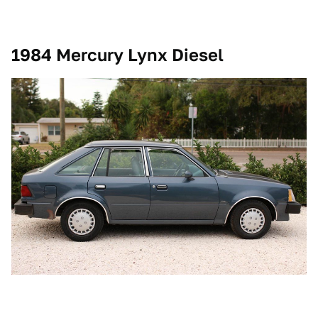
1984 Mercury Lynx Diesel