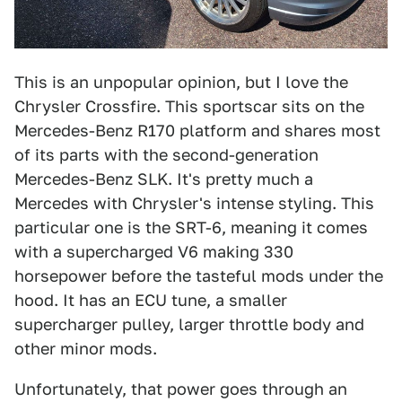
This is an unpopular opinion, but I love the
Chrysler Crossfire. This sportscar sits on the
Mercedes-Benz R170 platform and shares most
of its parts with the second-generation
Mercedes-Benz SLK. It's pretty much a
Mercedes with Chrysler's intense styling. This
particular one is the SRT-6, meaning it comes
with a supercharged V6 making 330
horsepower before the tasteful mods under the
hood. It has an ECU tune, a smaller
supercharger pulley, larger throttle body and
other minor mods.
Unfortunately, that power goes through an