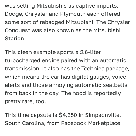
was selling Mitsubishis as
captive imports
.
Dodge, Chrysler and Plymouth each offered
some sort of rebadged Mitsubishi. The Chrysler
Conquest was also known as the Mitsubishi
Starion.
This clean example sports a 2.6-liter
turbocharged engine paired with an automatic
transmission. It also has the Technica package,
which means the car has digital gauges, voice
alerts and those annoying automatic seatbelts
from back in the day. The hood is reportedly
pretty rare, too.
This time capsule is $
4,350
in Simpsonville,
South Carolina, from Facebook Marketplace.