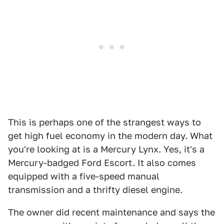
This is perhaps one of the strangest ways to
get high fuel economy in the modern day. What
you're looking at is a Mercury Lynx. Yes, it's a
Mercury-badged Ford Escort. It also comes
equipped with a five-speed manual
transmission and a thrifty diesel engine.
The owner did recent maintenance and says the