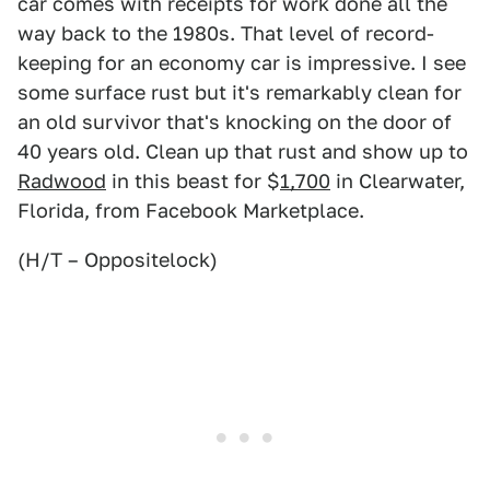
car comes with receipts for work done all the
way back to the 1980s. That level of record-
keeping for an economy car is impressive. I see
some surface rust but it's remarkably clean for
an old survivor that's knocking on the door of
40 years old. Clean up that rust and show up to
Radwood
in this beast for $
1,700
in Clearwater,
Florida, from Facebook Marketplace.
(H/T – Oppositelock)