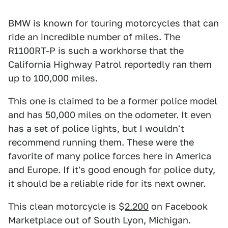
BMW is known for touring motorcycles that can
ride an incredible number of miles. The
R1100RT-P is such a workhorse that the
California Highway Patrol reportedly ran them
up to 100,000 miles.
This one is claimed to be a former police model
and has 50,000 miles on the odometer. It even
has a set of police lights, but I wouldn't
recommend running them. These were the
favorite of many police forces here in America
and Europe. If it's good enough for police duty,
it should be a reliable ride for its next owner.
This clean motorcycle is $
2,200
on Facebook
Marketplace out of South Lyon, Michigan.