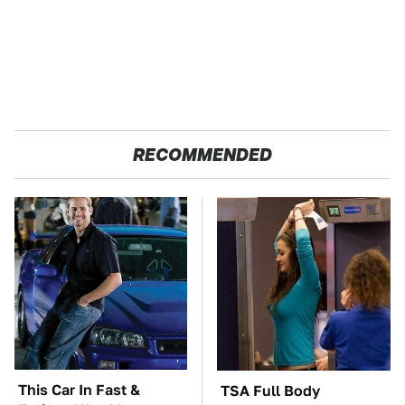
RECOMMENDED
This Car In Fast &
TSA Full Body