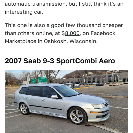
automatic transmission, but I still think it's an
interesting car.
This one is also a good few thousand cheaper
than others online, at $
8,000
, on Facebook
Marketplace in Oshkosh, Wisconsin.
2007 Saab 9-3 SportCombi Aero