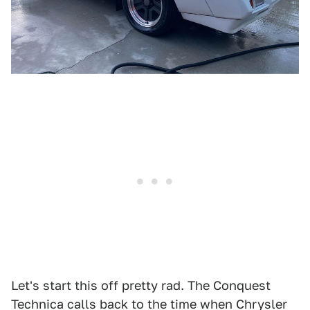
Let's start this off pretty rad. The Conquest
Technica calls back to the time when Chrysler