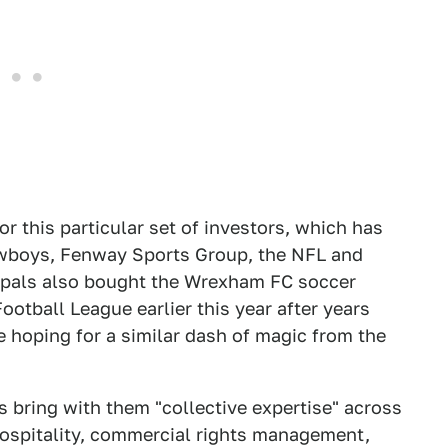
or this particular set of investors, which has
owboys, Fenway Sports Group, the NFL and
 pals also bought the Wrexham FC soccer
otball League earlier this year after years
be hoping for a similar dash of magic from the
rs bring with them "collective expertise" across
 hospitality, commercial rights management,