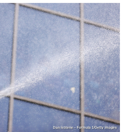
Dan Istitene – Formula 1/Getty Images