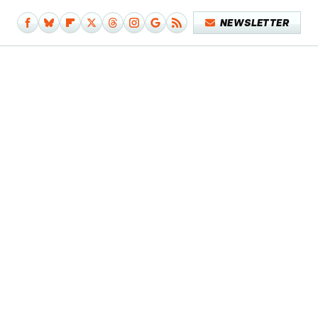
NEWSLETTER