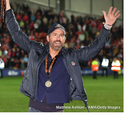
Matthew Ashton – AMA/Getty Images