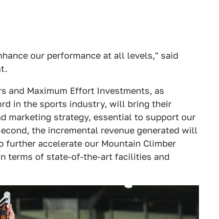
nhance our performance at all levels," said
t.
ners and Maximum Effort Investments, as
rd in the sports industry, will bring their
d marketing strategy, essential to support our
Second, the incremental revenue generated will
 to further accelerate our Mountain Climber
 terms of state-of-the-art facilities and