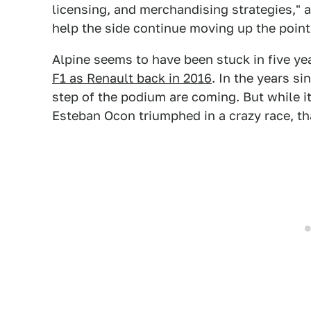
licensing, and merchandising strategies," 
help the side continue moving up the point
Alpine seems to have been stuck in five year
F1 as Renault back in 2016
. In the years s
step of the podium are coming. But while i
Esteban Ocon triumphed in a crazy race, t