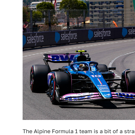
The Alpine Formula 1 team is a bit of a str