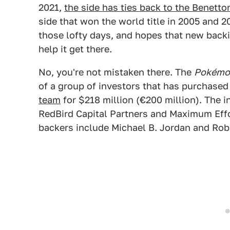
2021,
the side has ties back to the Benett
side that won the world title in 2005 and 2
those lofty days, and hopes that new bac
help it get there.
No, you're not mistaken there. The
Pokémon
of a group of investors that has purchased
team
for $218 million (€200 million). The 
RedBird Capital Partners and Maximum Effo
backers include Michael B. Jordan and Ro