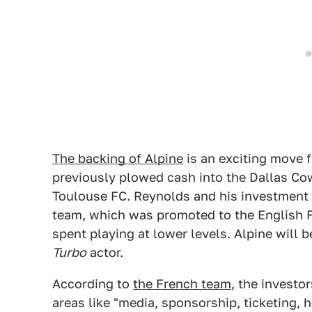
The backing of Alpine
is an exciting move f
previously plowed cash into the Dallas C
Toulouse FC. Reynolds and his investment
team, which was promoted to the English Fo
spent playing at lower levels. Alpine will 
Turbo
actor.
According to
the French team
, the investo
areas like "media, sponsorship, ticketing,