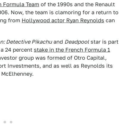
on Formula Team
of the 1990s and the Renault
006. Now, the team is clamoring for a return to
king from
Hollywood actor Ryan Reynolds
can
: Detective Pikachu
and
Deadpool
star is part
 a 24 percent
stake in the French Formula 1
investor group was formed of Otro Capital,
rt Investments, and as well as Reynolds its
b McElhenney.