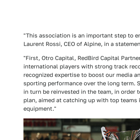
"This association is an important step to e
Laurent Rossi, CEO of Alpine, in a statemen
"First, Otro Capital, RedBird Capital Part
international players with strong track reco
recognized expertise to boost our media an
sporting performance over the long term. 
in turn be reinvested in the team, in order
plan, aimed at catching up with top teams in
equipment."