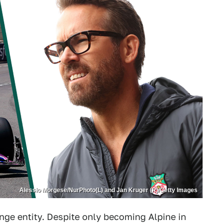
Alessio Morgese/NurPhoto(L) and Jan Kruger (R)/Getty Images
ange entity. Despite only becoming Alpine in