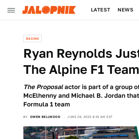
LATEST
NEWS
CULTURE
TECH
RACING
Ryan Reynolds Just
The Alpine F1 Tea
The Proposal
actor is part of a group 
McElhenny and Michael B. Jordan that
Formula 1 team
BY
OWEN BELLWOOD
JUNE 26, 2023 8:19 AM EST