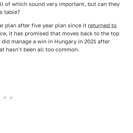
all of which sound very important, but can they
s table?
 plan after five year plan since it
returned to
ince, it has promised that moves back to the top
t did manage a win in Hungary in 2021 after
hat hasn't been all too common.