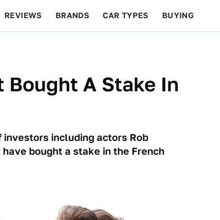
REVIEWS
BRANDS
CAR TYPES
BUYING
BEYOND CARS
RACING
QOTD
FEATURES
 Bought A Stake In
m
of investors including actors Rob
 have bought a stake in the French