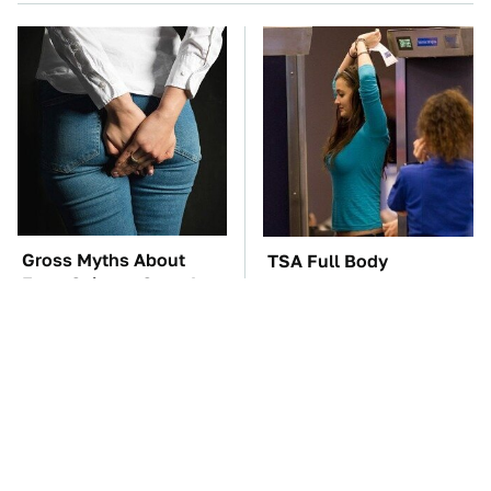
Gross Myths About
TSA Full Body
Farts Science Says Are
Scanners Reveal Way
Totally True
More Than You
Thought