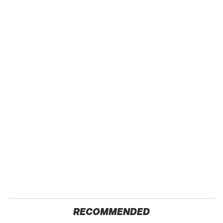
RECOMMENDED