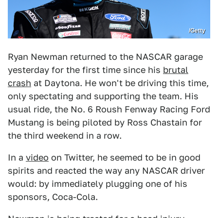
/Getty
Ryan Newman returned to the NASCAR garage
yesterday for the first time since his
brutal
crash
at Daytona. He won't be driving this time,
only spectating and supporting the team. His
usual ride, the No. 6 Roush Fenway Racing Ford
Mustang is being piloted by Ross Chastain for
the third weekend in a row.
In a
video
on Twitter, he seemed to be in good
spirits and reacted the way any NASCAR driver
would: by immediately plugging one of his
sponsors, Coca-Cola.