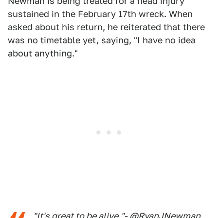
Newman is being treated for a head injury
sustained in the February 17th wreck. When
asked about his return, he reiterated that there
was no timetable yet, saying, "I have no idea
about anything."
"It's great to be alive."-
@RyanJNewman