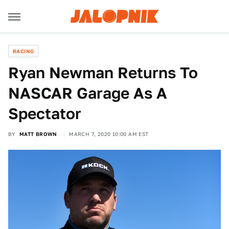
RACING
Ryan Newman Returns To
NASCAR Garage As A
Spectator
BY
MATT BROWN
MARCH 7, 2020 10:00 AM EST