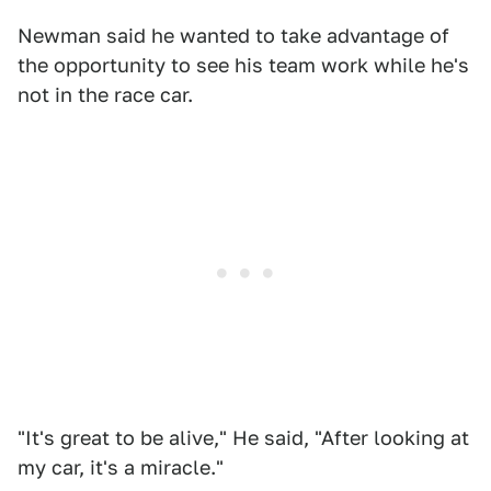
Newman said he wanted to take advantage of
the opportunity to see his team work while he's
not in the race car.
"It's great to be alive," He said, "After looking at
my car, it's a miracle."