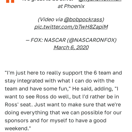
at Phoenix
(Video via
@bobpockrass
)
pic.twitter.com/bTwH8ZapiM
— FOX: NASCAR (@NASCARONFOX)
March 6, 2020
"I'm just here to really support the 6 team and
stay integrated with what I can do with the
team and have some fun," He said, adding, "I
want to see Ross do well, but I'd rather be in
Ross' seat. Just want to make sure that we're
doing everything that we can possible for our
sponsors and for myself to have a good
weekend."