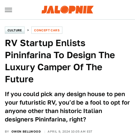
CULTURE
CONCEPT CARS
RV Startup Enlists
Pininfarina To Design The
Luxury Camper Of The
Future
If you could pick any design house to pen
your futuristic RV, you’d be a fool to opt for
anyone other than historic Italian
designers Pininfarina, right?
BY
OWEN BELLWOOD
APRIL 9, 2024 10:05 AM EST