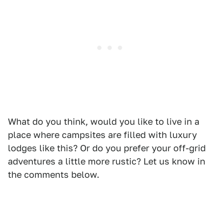
What do you think, would you like to live in a
place where campsites are filled with luxury
lodges like this? Or do you prefer your off-grid
adventures a little more rustic? Let us know in
the comments below.