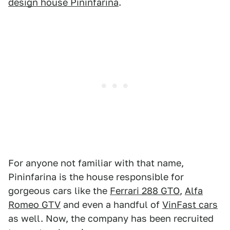
design house Pininfarina
.
For anyone not familiar with that name,
Pininfarina is the house responsible for
gorgeous cars like the
Ferrari 288 GTO
,
Alfa
Romeo GTV
and even a handful of
VinFast cars
as well. Now, the company has been recruited