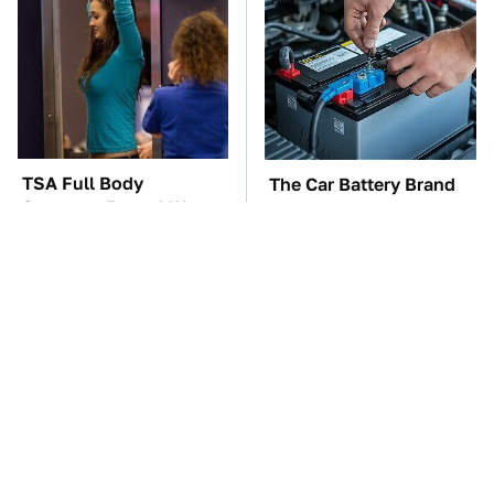
TSA Full Body
The Car Battery Brand
Scanners Reveal Way
We Can't Warn You
More Than You
Enough To Avoid
Thought