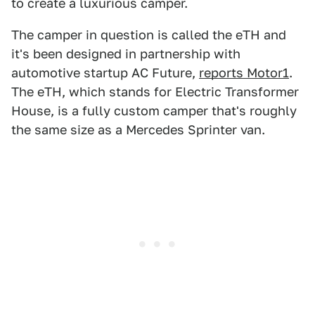
to create a luxurious camper.
The camper in question is called the eTH and
it's been designed in partnership with
automotive startup AC Future,
reports Motor1
.
The eTH, which stands for Electric Transformer
House, is a fully custom camper that's roughly
the same size as a Mercedes Sprinter van.