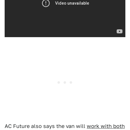
AC Future also says the van will
work with both