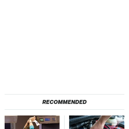
RECOMMENDED