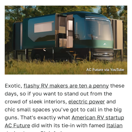
AC Future via YouTube
Exotic,
flashy RV makers are ten a penny
these
days, so if you want to stand out from the
crowd of sleek interiors,
electric power
and
chic small spaces you've got to call in the big
guns. That's exactly what
American RV startup
AC Future
did with its tie-in with famed
Italian