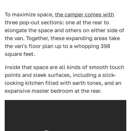
To maximize space,
the camper comes with
three pop-out sections: one at the rear to
elongate the space and others on either side of
the van. Together, these expanding areas take
the van's floor plan up to a whopping 398
square feet.
Inside that space are all kinds of smooth touch
points and sleek surfaces, including a slick-
looking kitchen filled with earth tones, and an
expansive master bedroom at the rear.