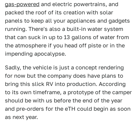
gas-powered
and electric powertrains, and
packed the roof of its creation with solar
panels to keep all your appliances and gadgets
running. There's also a built-in water system
that can suck in up to 13 gallons of water from
the atmosphere if you head off piste or in the
impending apocalypse.
Sadly, the vehicle is just a concept rendering
for now but the company does have plans to
bring this slick RV into production. According
to its own timeframe, a prototype of the camper
should be with us before the end of the year
and pre-orders for the eTH could begin as soon
as next year.