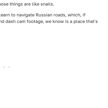
hose things are like snails.
learn to navigate Russian roads, which, if
nd dash cam footage, we know is a place that's