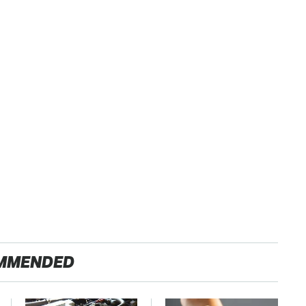
MMENDED