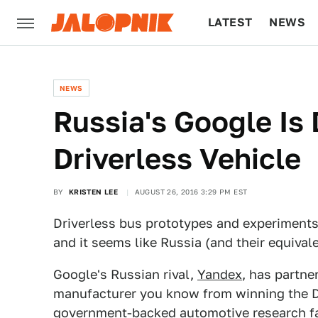
LATEST
NEWS
CULTURE
TECH
NEWS
Russia's Google Is
Driverless Vehicle
BY
KRISTEN LEE
AUGUST 26, 2016 3:29 PM EST
Driverless bus prototypes and experiments
and it seems like Russia (and their equivale
Google's Russian rival,
Yandex
, has partne
manufacturer you know from winning the Da
government-backed automotive research fac