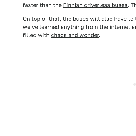
faster than the
Finnish driverless buses
. T
On top of that, the buses will also have to 
we've learned anything from the internet a
filled with
chaos and wonder
.