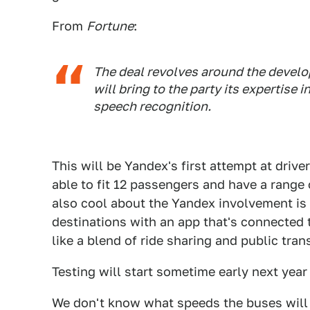
From
Fortune
:
The deal revolves around the develo
will bring to the party its expertise i
speech recognition.
This will be Yandex's first attempt at driv
able to fit 12 passengers and have a range
also cool about the Yandex involvement is 
destinations with an app that's connected
like a blend of ride sharing and public tran
Testing will start sometime early next yea
We don't know what speeds the buses will tra