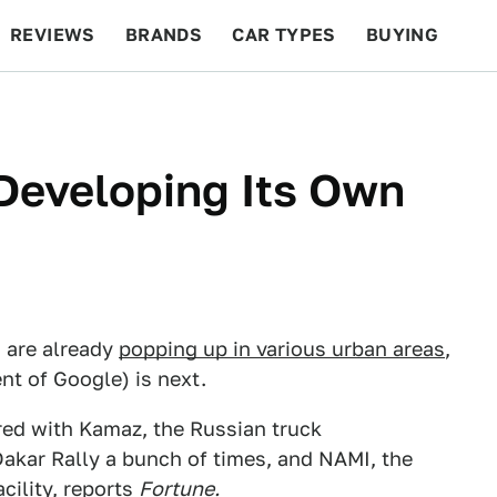
REVIEWS
BRANDS
CAR TYPES
BUYING
BEYOND CARS
RACING
QOTD
FEATURES
 Developing Its Own
 are already
popping up in various urban areas
,
nt of Google) is next.
red with Kamaz, the Russian truck
kar Rally a bunch of times, and NAMI, the
ility, reports
Fortune
.