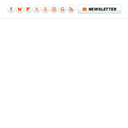
NEWSLETTER