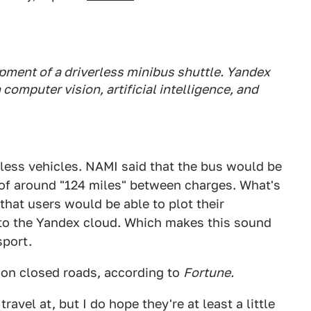
pment of a driverless minibus shuttle. Yandex
n computer vision, artificial intelligence, and
erless vehicles. NAMI said that the bus would be
 of around "124 miles" between charges. What's
that users would be able to plot their
 to the Yandex cloud. Which makes this sound
sport.
r on closed roads, according to
Fortune.
vel at, but I do hope they're at least a little