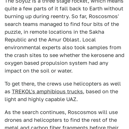
The Soyuz is a three stage rocket, which means
quite a few parts of it fall back to Earth without
burning up during reentry. So far, Roscosmos'
search teams managed to find four bits of the
puzzle, in remote locations in the Sakha
Republic and the Amur Oblast. Local
environmental experts also took samples from
the crash sites to see whether the kerosene and
oxygen based propulsion system had any
impact on the soil or water.
To get there, the crews use helicopters as well
as
TREKOL's amphibious trucks
, based on the
light and highly capable UAZ.
As the search continues, Roscosmos will use
drones and helicopters to find the rest of the
metal and carbon fiber fragments before their