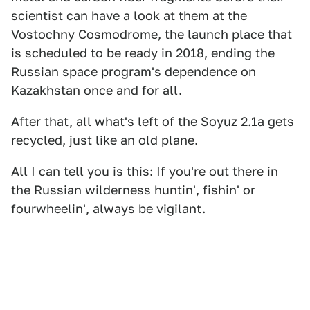
scientist can have a look at them at the
Vostochny Cosmodrome, the launch place that
is scheduled to be ready in 2018, ending the
Russian space program's dependence on
Kazakhstan once and for all.
After that, all what's left of the Soyuz 2.1a gets
recycled, just like an old plane.
All I can tell you is this: If you're out there in
the Russian wilderness huntin', fishin' or
fourwheelin', always be vigilant.