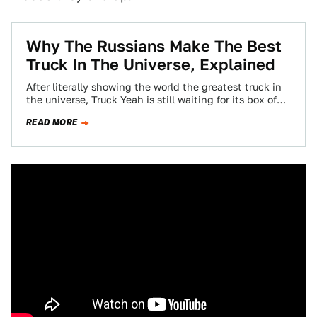
Why The Russians Make The Best
Truck In The Universe, Explained
After literally showing the world the greatest truck in
the universe, Truck Yeah is still waiting for its box of
Putinka vodka…
READ MORE