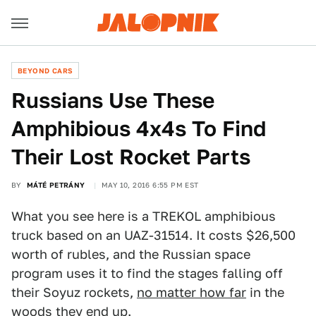
BEYOND CARS
Russians Use These
Amphibious 4x4s To Find
Their Lost Rocket Parts
BY
MÁTÉ PETRÁNY
MAY 10, 2016 6:55 PM EST
What you see here is a TREKOL amphibious
truck based on an UAZ-31514. It costs $26,500
worth of rubles, and the Russian space
program uses it to find the stages falling off
their Soyuz rockets,
no matter how far
in the
woods they end up.