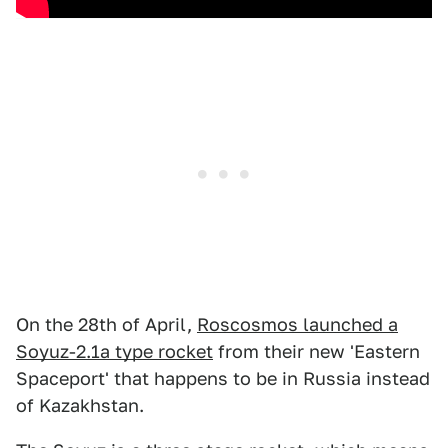
On the 28th of April,
Roscosmos launched a
Soyuz-2.1a type rocket
from their new 'Eastern
Spaceport' that happens to be in Russia instead
of Kazakhstan.