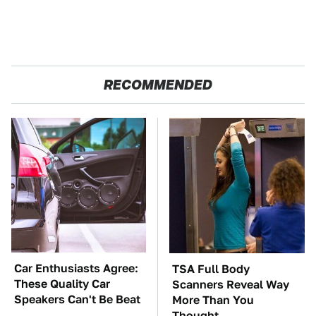
RECOMMENDED
Car Enthusiasts Agree:
TSA Full Body
These Quality Car
Scanners Reveal Way
Speakers Can't Be Beat
More Than You
Thought