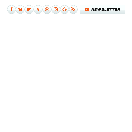
NEWSLETTER