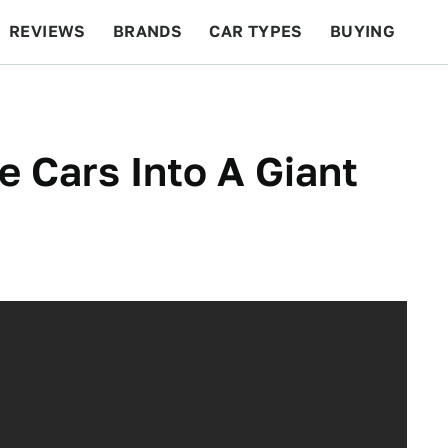
REVIEWS
BRANDS
CAR TYPES
BUYING
BEYOND CARS
RACING
QOTD
FEATURES
e Cars Into A Giant