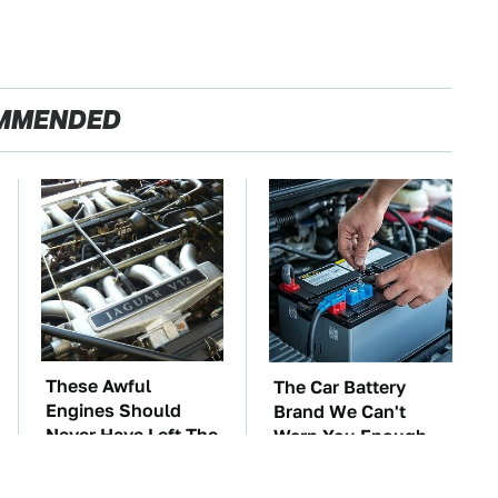
MMENDED
These Awful
The Car Battery
Engines Should
Brand We Can't
Never Have Left The
Warn You Enough
Factory
To Avoid