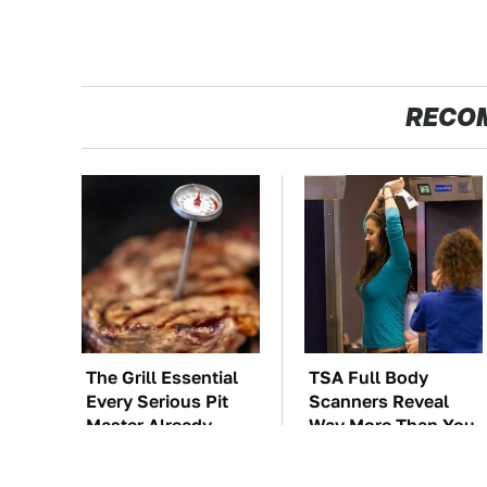
RECO
The Grill Essential
TSA Full Body
Every Serious Pit
Scanners Reveal
Master Already
Way More Than You
Owns
Thought