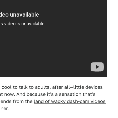
 cool to talk to adults, after all—little devices
ght now. And because it's a sensation that's
riends from the
land of wacky dash-cam videos
ner.