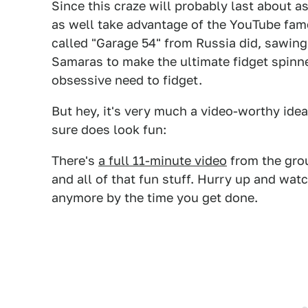
Since this craze will probably last about 
as well take advantage of the YouTube fame
called "Garage 54" from Russia did, sawing
Samaras to make the ultimate fidget spinner
obsessive need to fidget.
But hey, it's very much a video-worthy idea
sure does look fun:
There's
a full 11-minute video
from the gro
and all of that fun stuff. Hurry up and wat
anymore by the time you get done.