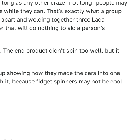
as long as any other craze—not long—people may
 while they can. That's exactly what a group
 apart and welding together three Lada
 that will do nothing to aid a person's
. The end product didn't spin too well, but it
up showing how they made the cars into one
ch it, because fidget spinners may not be cool