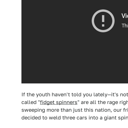
If the youth haven't told you lately—it's not
called "
fidget spinners
" are all the rage ri
sweeping more than just this nation, our f
decided to weld three cars into a giant spin