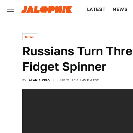
LATEST
NEWS
CULTURE
TECH
NEWS
Russians Turn Thre
Fidget Spinner
BY
ALANIS KING
JUNE 21, 2017 1:45 PM EST