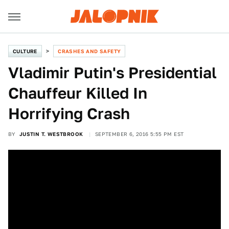
CULTURE
CRASHES AND SAFETY
Vladimir Putin's Presidential
Chauffeur Killed In
Horrifying Crash
BY
JUSTIN T. WESTBROOK
SEPTEMBER 6, 2016 5:55 PM EST