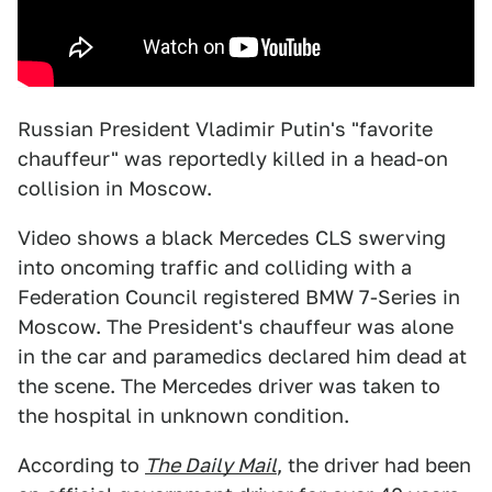
Russian President Vladimir Putin's "favorite
chauffeur" was reportedly killed in a head-on
collision in Moscow.
Video shows a black Mercedes CLS swerving
into oncoming traffic and colliding with a
Federation Council registered BMW 7-Series in
Moscow. The President's chauffeur was alone
in the car and paramedics declared him dead at
the scene. The Mercedes driver was taken to
the hospital in unknown condition.
According to
The Daily Mail
, the driver had been