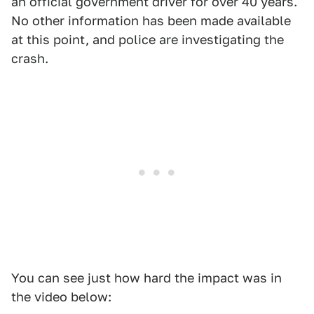
an official government driver for over 40 years.
No other information has been made available
at this point, and police are investigating the
crash.
You can see just how hard the impact was in
the video below: