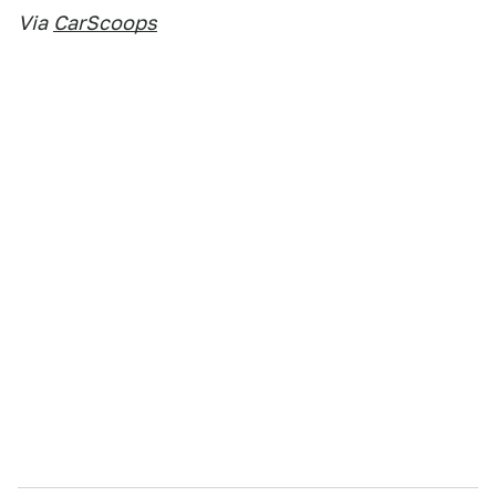
Via
CarScoops