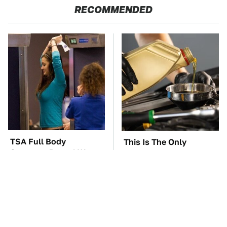
RECOMMENDED
TSA Full Body
This Is The Only
Scanners Reveal Way
Synthetic Oil You
More Than You
Should Ever Put In Your
Thought
Car