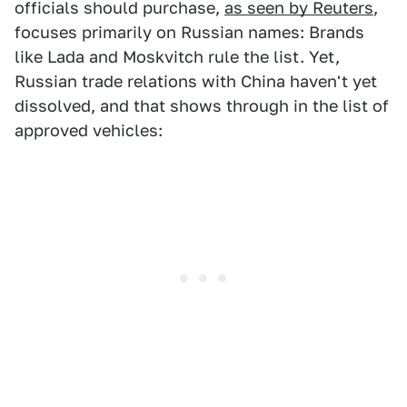
officials should purchase,
as seen by Reuters
,
focuses primarily on Russian names: Brands
like Lada and Moskvitch rule the list. Yet,
Russian trade relations with China haven't yet
dissolved, and that shows through in the list of
approved vehicles: