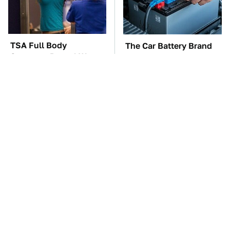
TSA Full Body
The Car Battery Brand
Scanners Reveal Way
We Can't Warn You
More Than You
Enough To Avoid
Thought
These Awful Engines
This Is The One Nest
Should Never Have Left
You Really Don't Want