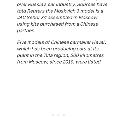
over Russia's car industry. Sources have
told Reuters the Moskvich 3 model is a
JAC Sehol X4 assembled in Moscow
using kits purchased from a Chinese
partner.
Five models of Chinese carmaker Haval,
which has been producing cars at its
plant in the Tula region, 200 kilometres
from Moscow, since 2019, were listed.