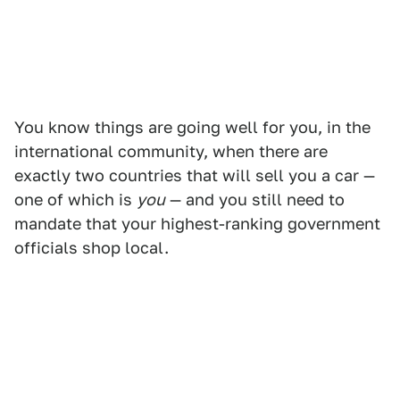
You know things are going well for you, in the
international community, when there are
exactly two countries that will sell you a car —
one of which is
you
— and you still need to
mandate that your highest-ranking government
officials shop local.