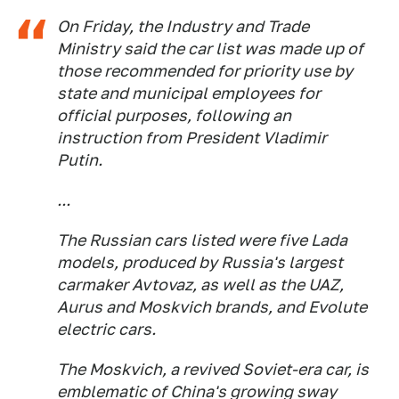
On Friday, the Industry and Trade
Ministry said the car list was made up of
those recommended for priority use by
state and municipal employees for
official purposes, following an
instruction from President Vladimir
Putin.
...
The Russian cars listed were five Lada
models, produced by Russia's largest
carmaker Avtovaz, as well as the UAZ,
Aurus and Moskvich brands, and Evolute
electric cars.
The Moskvich, a revived Soviet-era car, is
emblematic of China's growing sway