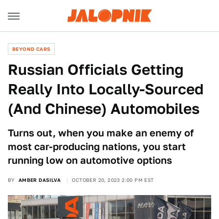
BEYOND CARS
Russian Officials Getting
Really Into Locally-Sourced
(And Chinese) Automobiles
Turns out, when you make an enemy of
most car-producing nations, you start
running low on automotive options
BY
AMBER DASILVA
OCTOBER 20, 2023 2:00 PM EST