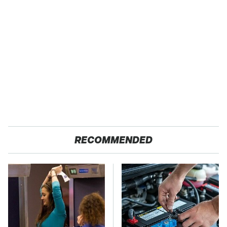
RECOMMENDED