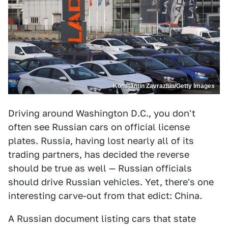
Konstantin Zavrazhin/Getty Images
Driving around Washington D.C., you don't
often see Russian cars on official license
plates. Russia, having lost nearly all of its
trading partners, has decided the reverse
should be true as well — Russian officials
should drive Russian vehicles. Yet, there's one
interesting carve-out from that edict: China.
A Russian document listing cars that state