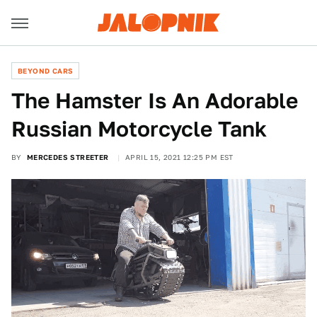
BEYOND CARS
The Hamster Is An Adorable
Russian Motorcycle Tank
BY
MERCEDES STREETER
APRIL 15, 2021 12:25 PM EST