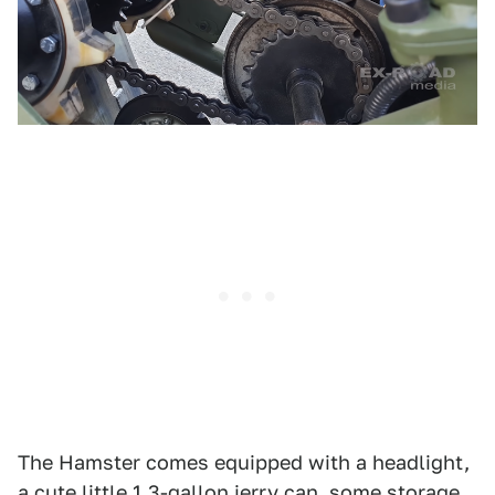
The Hamster comes equipped with a headlight,
a cute little 1.3-gallon jerry can, some storage