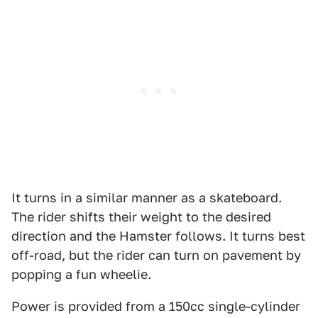
It turns in a similar manner as a skateboard.
The rider shifts their weight to the desired
direction and the Hamster follows. It turns best
off-road, but the rider can turn on pavement by
popping a fun wheelie.
Power is provided from a 150cc single-cylinder