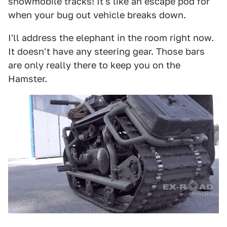
snowmobile tracks! It's like an escape pod for
when your bug out vehicle breaks down.
I'll address the elephant in the room right now.
It doesn't have any steering gear. Those bars
are only really there to keep you on the
Hamster.