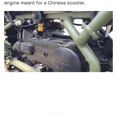
engine meant for a Chinese scooter.