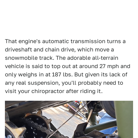
That engine's automatic transmission turns a
driveshaft and chain drive, which move a
snowmobile track. The adorable all-terrain
vehicle is said to top out at around 27 mph and
only weighs in at 187 lbs. But given its lack of
any real suspension, you'll probably need to
visit your chiropractor after riding it.