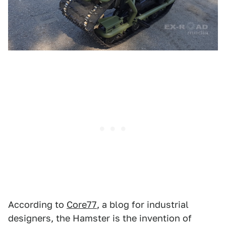
According to
Core77
, a blog for industrial
designers, the Hamster is the invention of