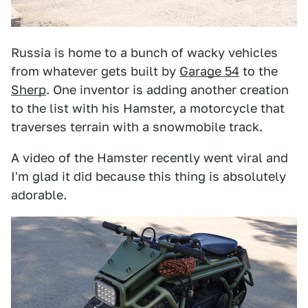
Russia is home to a bunch of wacky vehicles
from whatever gets built by
Garage 54
to the
Sherp
. One inventor is adding another creation
to the list with his Hamster, a motorcycle that
traverses terrain with a snowmobile track.
A video of the Hamster recently went viral and
I'm glad it did because this thing is absolutely
adorable.