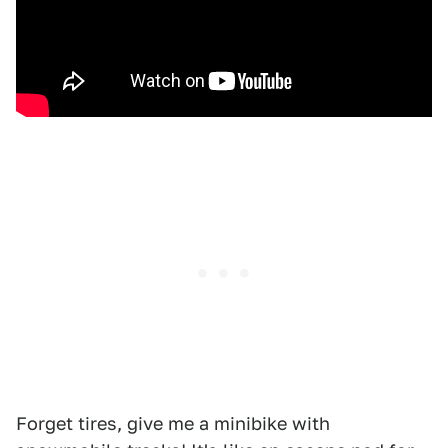
Forget tires, give me a minibike with