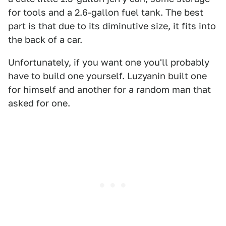
for tools and a 2.6-gallon fuel tank. The best
part is that due to its diminutive size, it fits into
the back of a car.
Unfortunately, if you want one you'll probably
have to build one yourself. Luzyanin built one
for himself and another for a random man that
asked for one.