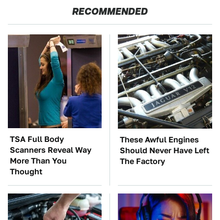
RECOMMENDED
TSA Full Body
These Awful Engines
Scanners Reveal Way
Should Never Have Left
More Than You
The Factory
Thought