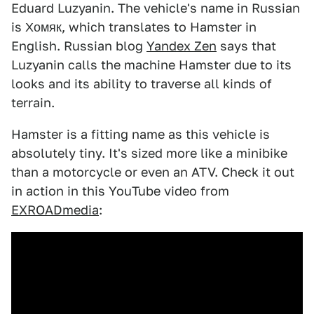
Eduard Luzyanin. The vehicle's name in Russian
is Хомяк, which translates to Hamster in
English. Russian blog
Yandex Zen
says that
Luzyanin calls the machine Hamster due to its
looks and its ability to traverse all kinds of
terrain.
Hamster is a fitting name as this vehicle is
absolutely tiny. It's sized more like a minibike
than a motorcycle or even an ATV. Check it out
in action in this YouTube video from
EXROADmedia
: