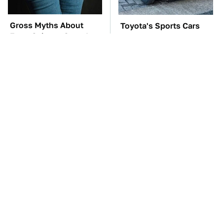
Gross Myths About
Toyota's Sports Cars
Farts Science Says Are
Have A Long History
Totally True
You Should Know
About
TSA Full Body
The Car Battery Brand
Scanners Reveal Way
We Can't Warn You
More Than You
Enough To Avoid
Thought