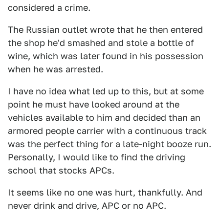
considered a crime.
The Russian outlet wrote that he then entered
the shop he'd smashed and stole a bottle of
wine, which was later found in his possession
when he was arrested.
I have no idea what led up to this, but at some
point he must have looked around at the
vehicles available to him and decided than an
armored people carrier with a continuous track
was the perfect thing for a late-night booze run.
Personally, I would like to find the driving
school that stocks APCs.
It seems like no one was hurt, thankfully. And
never drink and drive, APC or no APC.