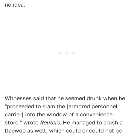
no idea.
Witnesses said that he seemed drunk when he
"proceeded to slam the [armored personnel
carrier] into the window of a convenience
store," wrote
Reuters
. He managed to crush a
Daewoo as well, which could or could not be