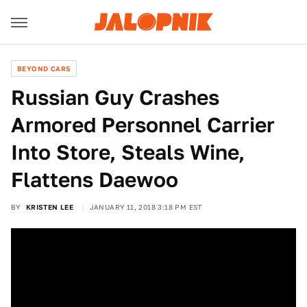
BEYOND CARS
Russian Guy Crashes
Armored Personnel Carrier
Into Store, Steals Wine,
Flattens Daewoo
BY
KRISTEN LEE
JANUARY 11, 2018 3:18 PM EST