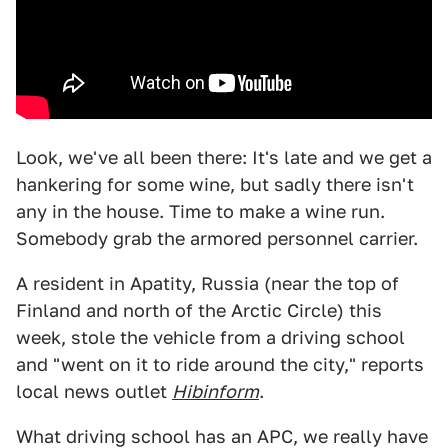
Look, we've all been there: It's late and we get a
hankering for some wine, but sadly there isn't
any in the house. Time to make a wine run.
Somebody grab the armored personnel carrier.
A resident in Apatity, Russia (near the top of
Finland and north of the Arctic Circle) this
week, stole the vehicle from a driving school
and "went on it to ride around the city," reports
local news outlet
Hibinform
.
What driving school has an APC, we really have