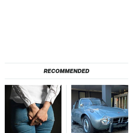
RECOMMENDED