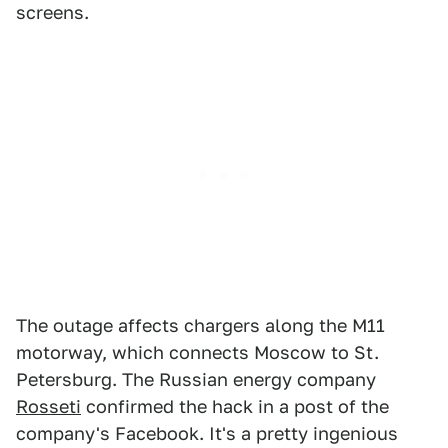
screens.
The outage affects chargers along the M11
motorway, which connects Moscow to St.
Petersburg. The Russian energy company
Rosseti
confirmed the hack in a post of the
company's Facebook. It's a pretty ingenious