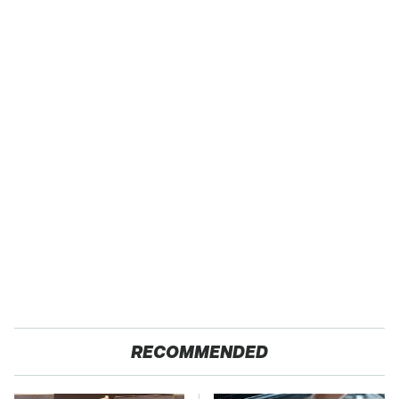
RECOMMENDED