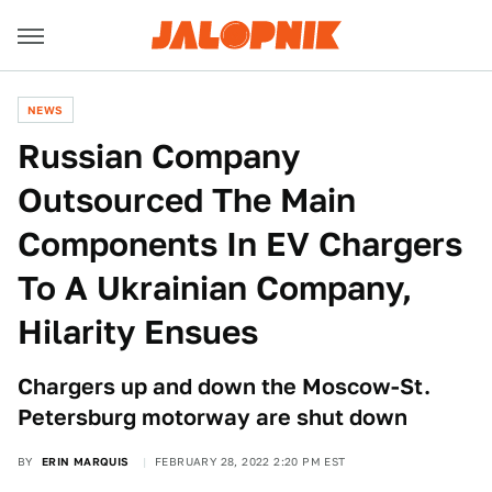
NEWS
Russian Company
Outsourced The Main
Components In EV Chargers
To A Ukrainian Company,
Hilarity Ensues
Chargers up and down the Moscow-St.
Petersburg motorway are shut down
BY
ERIN MARQUIS
FEBRUARY 28, 2022 2:20 PM EST