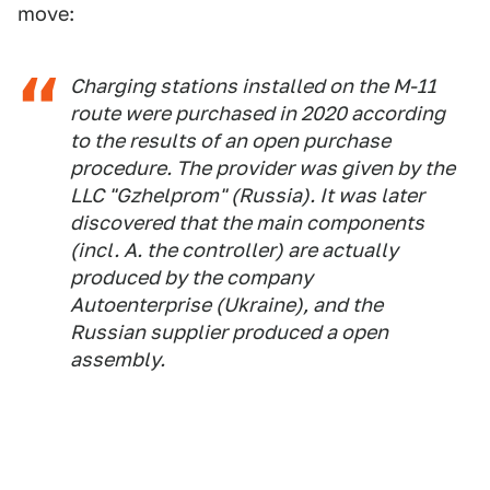
move:
Charging stations installed on the M-11
route were purchased in 2020 according
to the results of an open purchase
procedure. The provider was given by the
LLC "Gzhelprom" (Russia). It was later
discovered that the main components
(incl. A. the controller) are actually
produced by the company
Autoenterprise (Ukraine), and the
Russian supplier produced a open
assembly.