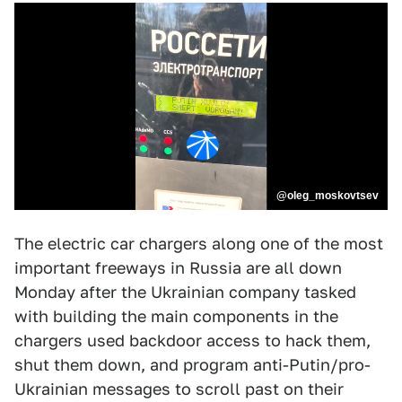
@oleg_moskovtsev
The electric car chargers along one of the most
important freeways in Russia are all down
Monday after the Ukrainian company tasked
with building the main components in the
chargers used backdoor access to hack them,
shut them down, and program anti-Putin/pro-
Ukrainian messages to scroll past on their