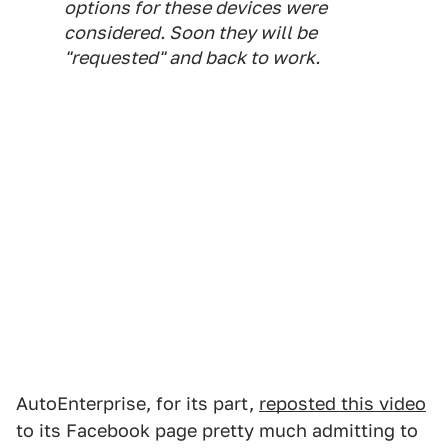
options for these devices were
considered. Soon they will be
"requested" and back to work.
AutoEnterprise, for its part,
reposted this video
to its Facebook page pretty much admitting to