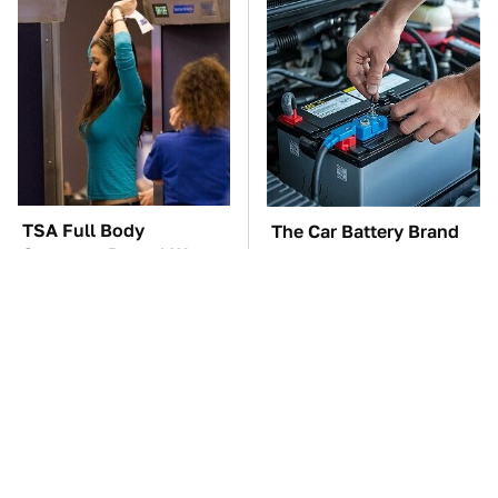
TSA Full Body
The Car Battery Brand
Scanners Reveal Way
We Can't Warn You
More Than You
Enough To Avoid
Thought