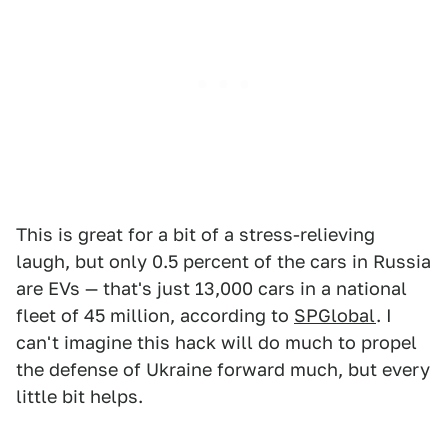
This is great for a bit of a stress-relieving
laugh, but only 0.5 percent of the cars in Russia
are EVs — that's just 13,000 cars in a national
fleet of 45 million, according to
SPGlobal
. I
can't imagine this hack will do much to propel
the defense of Ukraine forward much, but every
little bit helps.