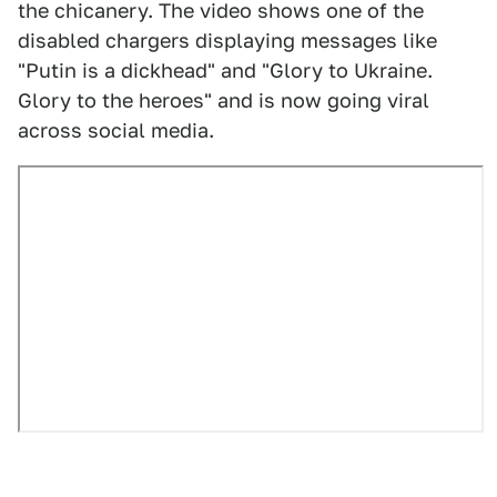
the chicanery. The video shows one of the
disabled chargers displaying messages like
"Putin is a dickhead" and "Glory to Ukraine.
Glory to the heroes" and is now going viral
across social media.