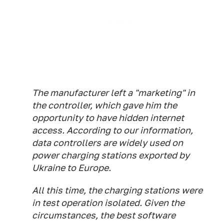
The manufacturer left a "marketing" in
the controller, which gave him the
opportunity to have hidden internet
access. According to our information,
data controllers are widely used on
power charging stations exported by
Ukraine to Europe.
All this time, the charging stations were
in test operation isolated. Given the
circumstances, the best software