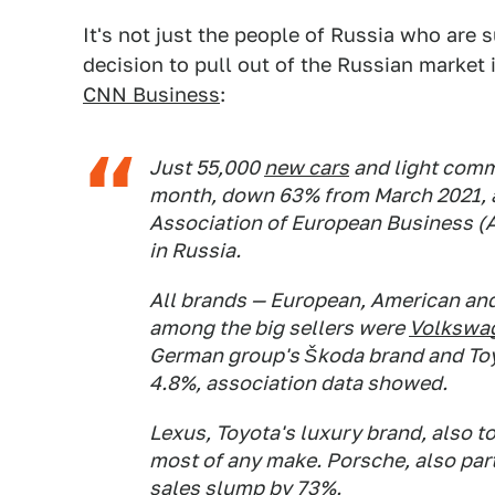
It's not just the people of Russia who are 
decision to pull out of the Russian market
CNN Business
:
Just 55,000
new cars
and light comme
month, down 63% from March 2021, a
Association of European Business (A
in Russia.
All brands — European, American and 
among the big sellers were
Volkswa
German group's Škoda brand and Toy
4.8%, association data showed.
Lexus, Toyota's luxury brand, also to
most of any make. Porsche, also par
sales slump by 73%.