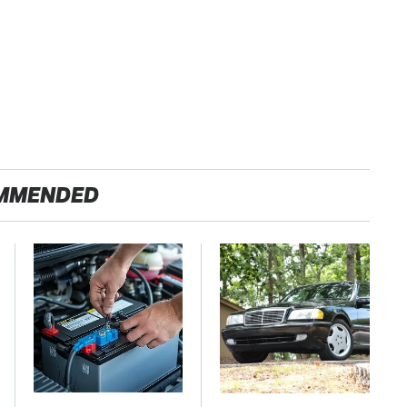
MMENDED