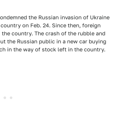
condemned the Russian invasion of Ukraine
 country on Feb. 24. Since then, foreign
the country. The crash of the rubble and
put the Russian public in a new car buying
h in the way of stock left in the country.