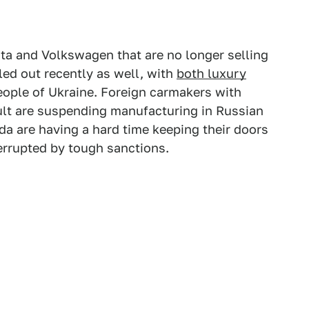
ota and Volkswagen that are no longer selling
led out recently as well, with
both luxury
eople of Ukraine. Foreign carmakers with
ault are suspending manufacturing in Russian
da are having a hard time keeping their doors
terrupted by tough sanctions.