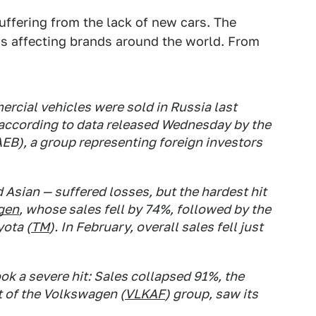
suffering from the lack of new cars. The
 is affecting brands around the world. From
rcial vehicles were sold in Russia last
ccording to data released Wednesday by the
EB), a group representing foreign investors
Asian — suffered losses, but the hardest hit
gen
, whose sales fell by 74%, followed by the
ota (
TM
). In February, overall sales fell just
ok a severe hit: Sales collapsed 91%, the
t of the Volkswagen (
VLKAF
) group, saw its