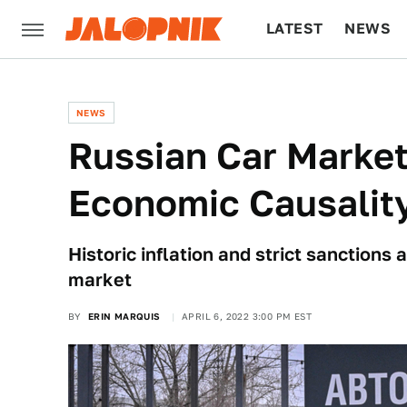
LATEST
NEWS
CULTURE
TECH
NEWS
Russian Car Market
Economic Causality
Historic inflation and strict sanctions 
market
BY
ERIN MARQUIS
APRIL 6, 2022 3:00 PM EST