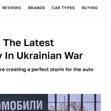
REVIEWS
BRANDS
CAR TYPES
BUYING
BEYOND CARS
RACING
QOTD
FEATURES
 The Latest
 In Ukrainian War
are creating a perfect storm for the auto