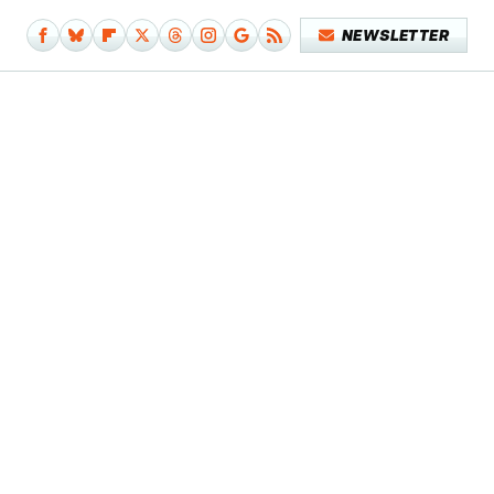
NEWSLETTER