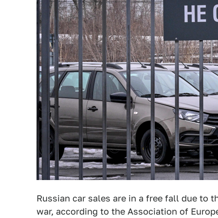
Russian car sales are in a free fall due to 
war, according to the Association of Euro