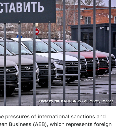
Photo by Yuri KADOBNOV / AFP/Getty Images
the pressures of international sanctions and
pean Business (AEB), which represents foreign