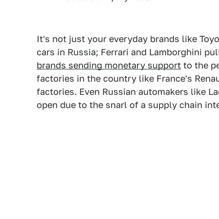
It's not just your everyday brands like Toy
cars in Russia; Ferrari and Lamborghini pul
brands sending monetary support
to the p
factories in the country like France's Ren
factories. Even Russian automakers like La
open due to the snarl of a supply chain in