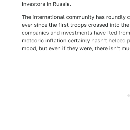
investors in Russia.
The international community has roundly 
ever since the first troops crossed into the
companies and investments have fled from 
meteoric inflation certainly hasn't helped 
mood, but even if they were, there isn't muc