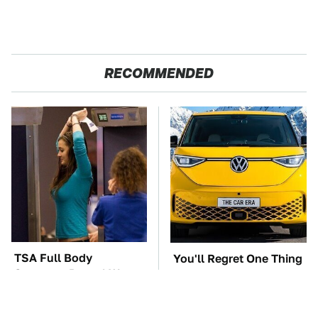
RECOMMENDED
TSA Full Body
You'll Regret One Thing
Scanners Reveal Way
If You Start Driving A
More Than You
VW EV Microbus
Thought