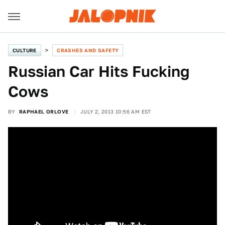
CULTURE
CRASHES AND SAFETY
Russian Car Hits Fucking
Cows
BY
RAPHAEL ORLOVE
JULY 2, 2013 10:56 AM EST