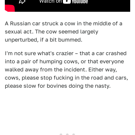
A Russian car struck a cow in the middle of a
sexual act. The cow seemed largely
unperturbed, if a bit bummed.
I'm not sure what's crazier – that a car crashed
into a pair of humping cows, or that everyone
walked away from the incident. Either way,
cows, please stop fucking in the road and cars,
please slow for bovines doing the nasty.