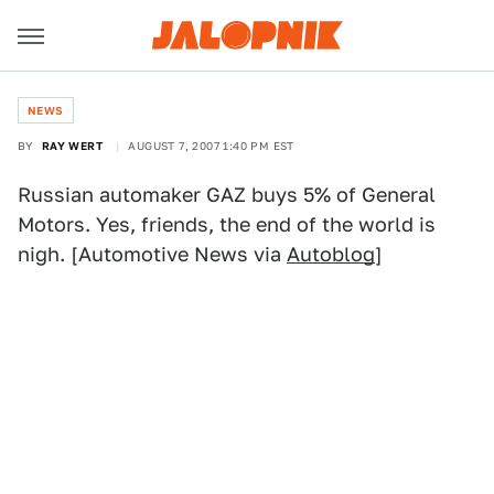
NEWS
BY
RAY WERT
AUGUST 7, 2007 1:40 PM EST
Russian automaker GAZ buys 5% of General
Motors. Yes, friends, the end of the world is
nigh. [Automotive News via
Autoblog
]