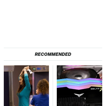
RECOMMENDED