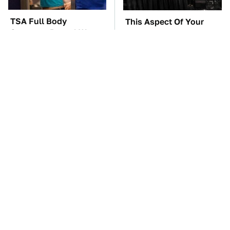
TSA Full Body
This Aspect Of Your
Scanners Reveal Way
Gaming Setup Isn't
More Than You
Meant To Last; Here's
Thought
Why
These Awful Engines
The Car Battery Brand
Should Never Have Left
We Can't Warn You
The Factory
Enough To Avoid