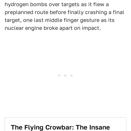
hydrogen bombs over targets as it flew a
preplanned route before finally crashing a final
target, one last middle finger gesture as its
nuclear engine broke apart on impact.
The Flying Crowbar: The Insane