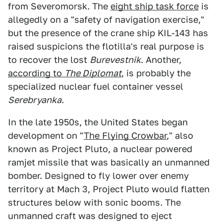
from Severomorsk. The
eight ship task force
is
allegedly on a "safety of navigation exercise,"
but the presence of the crane ship KIL-143 has
raised suspicions the flotilla's real purpose is
to recover the lost
Burevestnik
. Another,
according to
The Diplomat
, is probably the
specialized nuclear fuel container vessel
Serebryanka
.
In the late 1950s, the United States began
development on "
The Flying Crowbar
," also
known as Project Pluto, a nuclear powered
ramjet missile that was basically an unmanned
bomber. Designed to fly lower over enemy
territory at Mach 3, Project Pluto would flatten
structures below with sonic booms. The
unmanned craft was designed to eject