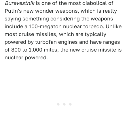
Burevestnik
is one of the most diabolical of
Putin's new wonder weapons, which is really
saying something considering the weapons
include a 100-megaton nuclear torpedo. Unlike
most cruise missiles, which are typically
powered by turbofan engines and have ranges
of 800 to 1,000 miles, the new cruise missile is
nuclear powered.