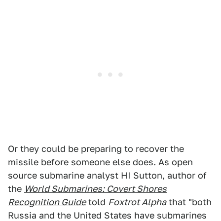
Or they could be preparing to recover the
missile before someone else does. As open
source submarine analyst HI Sutton, author of
the
World Submarines: Covert Shores
Recognition Guide
told
Foxtrot Alpha
that "both
Russia and the United States have submarines