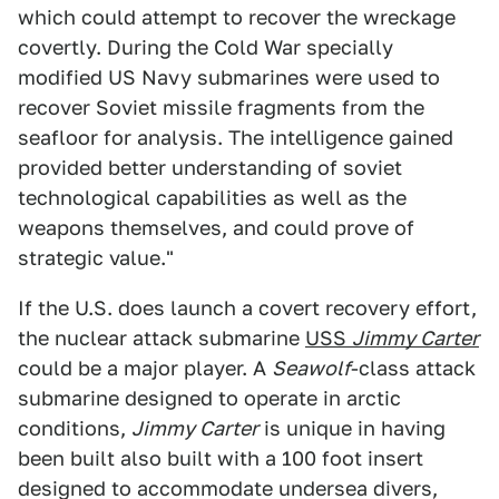
which could attempt to recover the wreckage
covertly. During the Cold War specially
modified US Navy submarines were used to
recover Soviet missile fragments from the
seafloor for analysis. The intelligence gained
provided better understanding of soviet
technological capabilities as well as the
weapons themselves, and could prove of
strategic value."
If the U.S. does launch a covert recovery effort,
the nuclear attack submarine
USS
Jimmy Carter
could be a major player. A
Seawolf
-class attack
submarine designed to operate in arctic
conditions,
Jimmy Carter
is unique in having
been built also built with a 100 foot insert
designed to accommodate undersea divers,