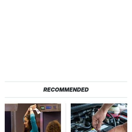
RECOMMENDED