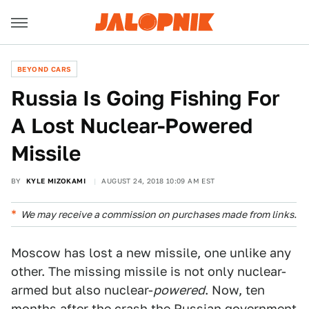
BEYOND CARS
Russia Is Going Fishing For
A Lost Nuclear-Powered
Missile
BY
KYLE MIZOKAMI
AUGUST 24, 2018 10:09 AM EST
We may receive a commission on purchases made from links.
Moscow has lost a new missile, one unlike any
other. The missing missile is not only nuclear-
armed but also nuclear-
powered
. Now, ten
months after the crash the Russian government