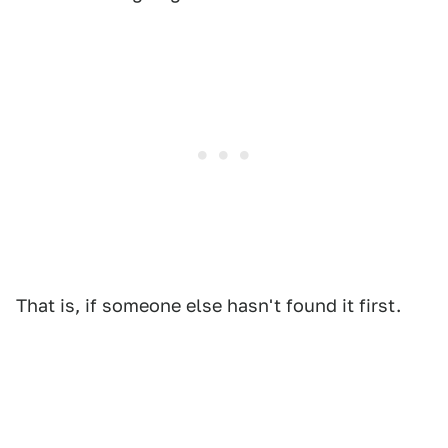
That is, if someone else hasn't found it first.