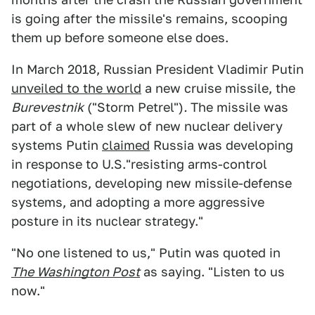
is going after the missile's remains, scooping
them up before someone else does.
In March 2018, Russian President Vladimir Putin
unveiled to the world
a new cruise missile, the
Burevestnik
("Storm Petrel")
.
The missile was
part of a whole slew of new nuclear delivery
systems Putin
claimed
Russia was developing
in response to U.S."resisting arms-control
negotiations, developing new missile-defense
systems, and adopting a more aggressive
posture in its nuclear strategy."
"No one listened to us," Putin was quoted in
The Washington Post
as saying. "Listen to us
now."