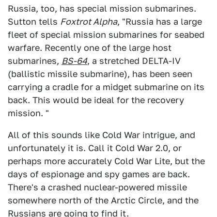
Russia, too, has special mission submarines.
Sutton tells
Foxtrot Alpha
, "Russia has a large
fleet of special mission submarines for seabed
warfare. Recently one of the large host
submarines,
BS-64
, a stretched DELTA-IV
(ballistic missile submarine), has been seen
carrying a cradle for a midget submarine on its
back. This would be ideal for the recovery
mission. "
All of this sounds like Cold War intrigue, and
unfortunately it is. Call it Cold War 2.0, or
perhaps more accurately Cold War Lite, but the
days of espionage and spy games are back.
There's a crashed nuclear-powered missile
somewhere north of the Arctic Circle, and the
Russians are going to find it.