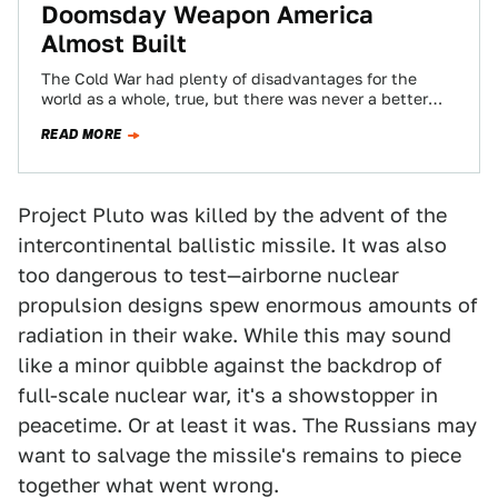
Doomsday Weapon America
Almost Built
The Cold War had plenty of disadvantages for the
world as a whole, true, but there was never a better
time to…
READ MORE
Project Pluto was killed by the advent of the
intercontinental ballistic missile. It was also
too dangerous to test—airborne nuclear
propulsion designs spew enormous amounts of
radiation in their wake. While this may sound
like a minor quibble against the backdrop of
full-scale nuclear war, it's a showstopper in
peacetime. Or at least it was. The Russians may
want to salvage the missile's remains to piece
together what went wrong.