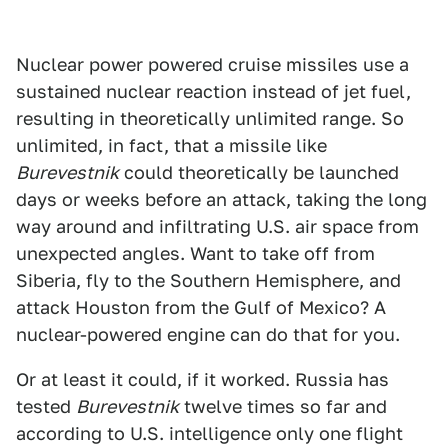
Nuclear power powered cruise missiles use a
sustained nuclear reaction instead of jet fuel,
resulting in theoretically unlimited range. So
unlimited, in fact, that a missile like
Burevestnik
could theoretically be launched
days or weeks before an attack, taking the long
way around and infiltrating U.S. air space from
unexpected angles. Want to take off from
Siberia, fly to the Southern Hemisphere, and
attack Houston from the Gulf of Mexico? A
nuclear-powered engine can do that for you.
Or at least it could, if it worked. Russia has
tested
Burevestnik
twelve times so far and
according to U.S. intelligence only one flight