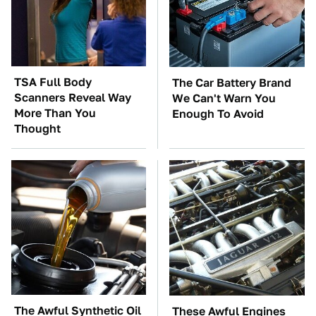
TSA Full Body
The Car Battery Brand
Scanners Reveal Way
We Can't Warn You
More Than You
Enough To Avoid
Thought
The Awful Synthetic Oil
These Awful Engines