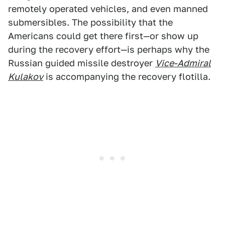
remotely operated vehicles, and even manned
submersibles. The possibility that the
Americans could get there first—or show up
during the recovery effort—is perhaps why the
Russian guided missile destroyer
Vice-Admiral
Kulakov
is accompanying the recovery flotilla.