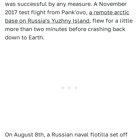
was successful by any measure. A November
2017 test flight from Pank'ovo,
a remote arctic
base on Russia's Yuzhny Island
, flew for a little
more than two minutes before crashing back
down to Earth.
On August 8th, a Russian naval flotilla set off