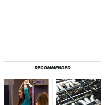
RECOMMENDED