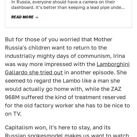
In Russia, everyone should have a camera on their
dashboard. It’s better than keeping a lead pipe under
your seat for protection…
READ MORE
But for those of you worried that Mother
Russia's children want to return to the
industrially mighty days of communism, Irina
was way more impressed with the
Lamborghini
Gallardo she tried out
in another episode. She
seemed to regard the Lambo like a man she
would actually go home with, while the ZAZ
968M suffered the kind of treatment reserved
for the old factory worker she has to be nice to
on TV.
Capitalism won, it's here to stay, and its
Russian spokesmodel makes us want to watch