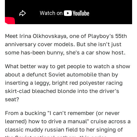
Meet Irina Olkhovskaya, one of Playboy's 55th
anniversary cover models. But she isn't just
some has-been bunny, she's a car show host.
What better way to get people to watch a show
about a defunct Soviet automobile than by
inserting a leggy, bright red polyester racing
skirt-clad bleached blonde into the driver's
seat?
From a bucking "I can't remember (or never
learned) how to drive a manual" cruise across a
classic muddy russian field to her singing of