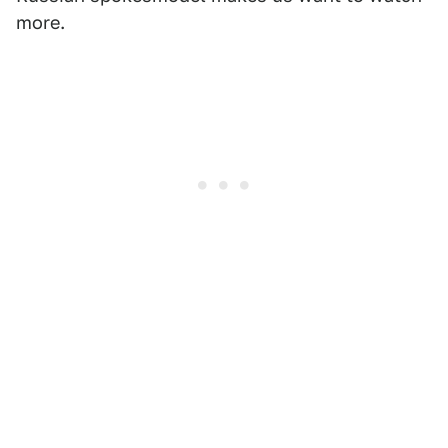
more.