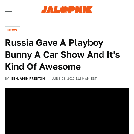
NEWS
Russia Gave A Playboy
Bunny A Car Show And It's
Kind Of Awesome
BY
BENJAMIN PRESTON
JUNE 28, 2012 11:30 AM EST