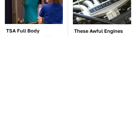
TSA Full Body
These Awful Engines
Scanners Reveal Way
Should Never Have Left
More Than You
The Factory
Thought
Car Enthusiasts Agree:
The Car Battery Brand
These Quality Car