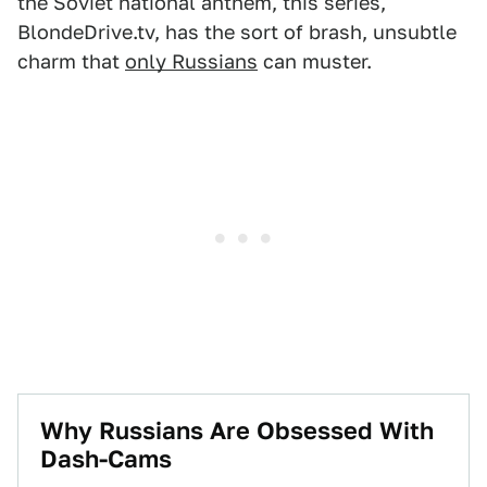
the Soviet national anthem, this series,
BlondeDrive.tv, has the sort of brash, unsubtle
charm that
only Russians
can muster.
Why Russians Are Obsessed With
Dash-Cams