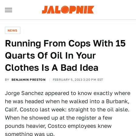
NEWS
Running From Cops With 15
Quarts Of Oil In Your
Clothes Is A Bad Idea
BY
BENJAMIN PRESTON
FEBRUARY 5, 2013 3:20 PM EST
Jorge Sanchez appeared to know exactly where
he was headed when he walked into a Burbank,
Calif. Costco last week: straight to the oil aisle.
When he showed up at the register a few
pounds heavier, Costco employees knew
something was up.