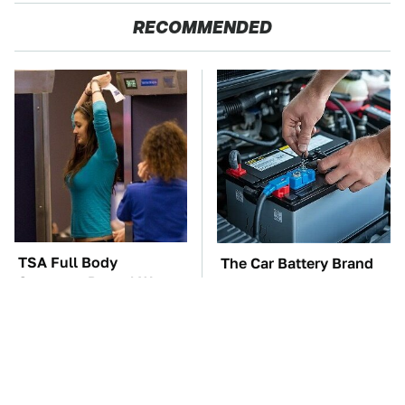
RECOMMENDED
TSA Full Body
The Car Battery Brand
Scanners Reveal Way
We Can't Warn You
More Than You
Enough To Avoid
Thought