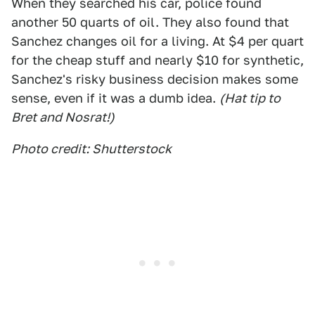
When they searched his car, police found
another 50 quarts of oil. They also found that
Sanchez changes oil for a living. At $4 per quart
for the cheap stuff and nearly $10 for synthetic,
Sanchez's risky business decision makes some
sense, even if it was a dumb idea.
(Hat tip to
Bret and Nosrat!)
Photo credit: Shutterstock