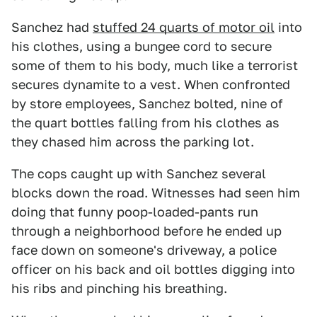
Sanchez had
stuffed 24 quarts of motor oil
into
his clothes, using a bungee cord to secure
some of them to his body, much like a terrorist
secures dynamite to a vest. When confronted
by store employees, Sanchez bolted, nine of
the quart bottles falling from his clothes as
they chased him across the parking lot.
The cops caught up with Sanchez several
blocks down the road. Witnesses had seen him
doing that funny poop-loaded-pants run
through a neighborhood before he ended up
face down on someone's driveway, a police
officer on his back and oil bottles digging into
his ribs and pinching his breathing.