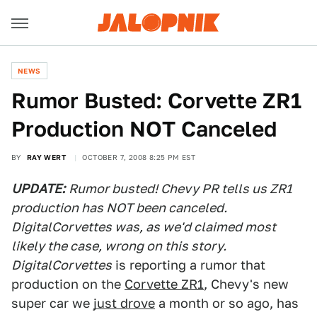
NEWS
Rumor Busted: Corvette ZR1
Production NOT Canceled
BY
RAY WERT
OCTOBER 7, 2008 8:25 PM EST
UPDATE:
Rumor busted! Chevy PR tells us ZR1
production has NOT been canceled.
DigitalCorvettes was, as we'd claimed most
likely the case, wrong on this story.
DigitalCorvettes
is reporting a rumor that
production on the
Corvette ZR1
, Chevy's new
super car we
just drove
a month or so ago, has