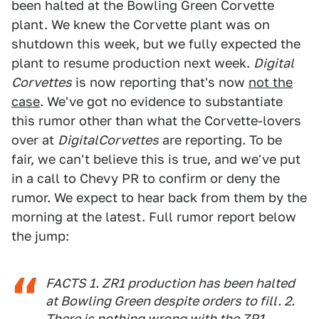
been halted at the Bowling Green Corvette
plant. We knew the Corvette plant was on
shutdown this week, but we fully expected the
plant to resume production next week.
Digital
Corvettes
is now reporting that's now
not the
case
. We've got no evidence to substantiate
this rumor other than what the Corvette-lovers
over at
DigitalCorvettes
are reporting. To be
fair, we can't believe this is true, and we've put
in a call to Chevy PR to confirm or deny the
rumor. We expect to hear back from them by the
morning at the latest. Full rumor report below
the jump:
FACTS 1. ZR1 production has been halted
at Bowling Green despite orders to fill. 2.
There is nothing wrong with the ZR1