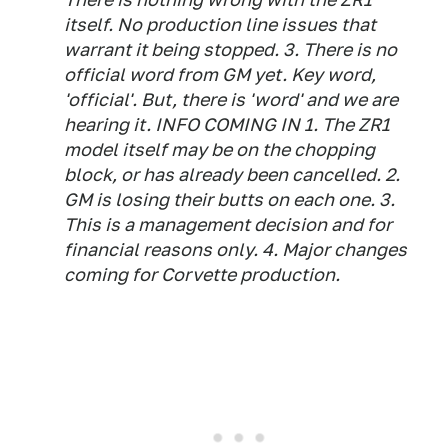
itself. No production line issues that
warrant it being stopped. 3. There is no
official word from GM yet. Key word,
'official'. But, there is 'word' and we are
hearing it. INFO COMING IN 1. The ZR1
model itself may be on the chopping
block, or has already been cancelled. 2.
GM is losing their butts on each one. 3.
This is a management decision and for
financial reasons only. 4. Major changes
coming for Corvette production.