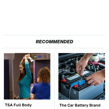
RECOMMENDED
TSA Full Body
The Car Battery Brand