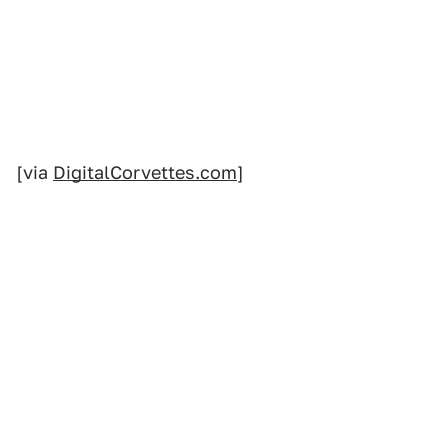
[via
DigitalCorvettes.com
]