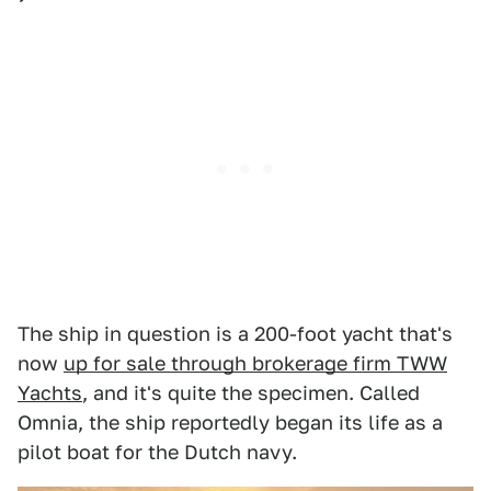
The ship in question is a 200-foot yacht that's
now
up for sale through brokerage firm TWW
Yachts
, and it's quite the specimen. Called
Omnia, the ship reportedly began its life as a
pilot boat for the Dutch navy.