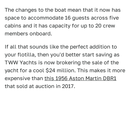
The changes to the boat mean that it now has
space to accommodate 16 guests across five
cabins and it has capacity for up to 20 crew
members onboard.
If all that sounds like the perfect addition to
your flotilla, then you'd better start saving as
TWW Yachts is now brokering the sale of the
yacht for a cool $24 million. This makes it more
expensive than
this 1956 Aston Martin DBR1
that sold at auction in 2017.