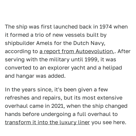
The ship was first launched back in 1974 when
it formed a trio of new vessels built by
shipbuilder Amels for the Dutch Navy,
according to
a report from Autoevolution
,. After
serving with the military until 1999, it was
converted to an explorer yacht and a helipad
and hangar was added.
In the years since, it's been given a few
refreshes and repairs, but its most extensive
overhaul came in 2021, when the ship changed
hands before undergoing a full overhaul to
transform it into the luxury liner
you see here.