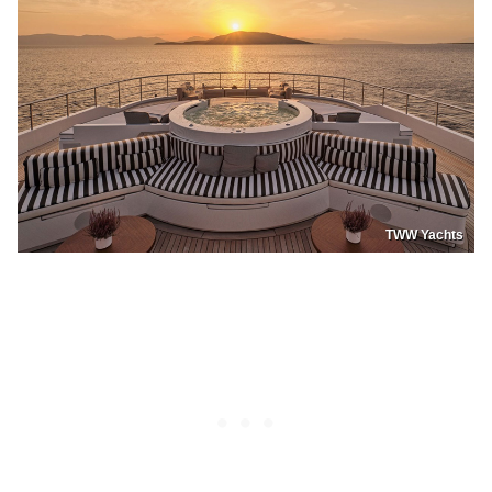
TWW Yachts