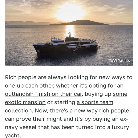
TWW Yachts
Rich people are always looking for new ways to
one-up each other, whether it's opting for
an
outlandish finish on their car
, buying up
some
exotic mansion
or starting
a sports team
collection
. Now, there's a new way rich people
can prove their might and it's by buying an ex-
navy vessel that has been turned into a luxury
yacht.