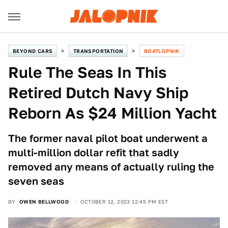
BEYOND CARS
TRANSPORTATION
BOATLOPNIK
Rule The Seas In This
Retired Dutch Navy Ship
Reborn As $24 Million Yacht
The former naval pilot boat underwent a
multi-million dollar refit that sadly
removed any means of actually ruling the
seven seas
BY
OWEN BELLWOOD
OCTOBER 12, 2023 12:45 PM EST