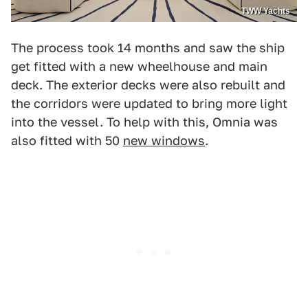
TWW Yachts
The process took 14 months and saw the ship
get fitted with a new wheelhouse and main
deck. The exterior decks were also rebuilt and
the corridors were updated to bring more light
into the vessel. To help with this, Omnia was
also fitted with 50
new windows
.