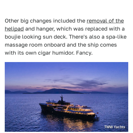
Other big changes included the
removal of the
helipad
and hanger, which was replaced with a
boujie looking sun deck. There's also a spa-like
massage room onboard and the ship comes
with its own cigar humidor. Fancy.
TWW Yachts