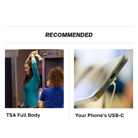
RECOMMENDED
TSA Full Body
Your Phone's USB-C
Scanners Reveal Way
Port Does Way More
More Than You
Than Just Charge It
Thought