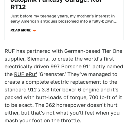
RT12
Just before my teenage years, my mother's interest in
early American antiques blossomed into a fully-blown,
fully-funded mania. Our house was filled…
READ MORE
RUF has partnered with German-based Tier One
supplier, Siemens, to create the world's first
electrically driven 997 Porsche 911 aptly named
the
RUF eRuf
'Greenster.' They've managed to
create a complete electric replacement to the
standard 911's 3.8 liter boxer-6 engine and it's
packed with butt-loads of torque, 700 lb-ft of it
to be exact. The 362 horsepower doesn't hurt
either, but that's not what you'll feel when you
mash your foot on the throttle.