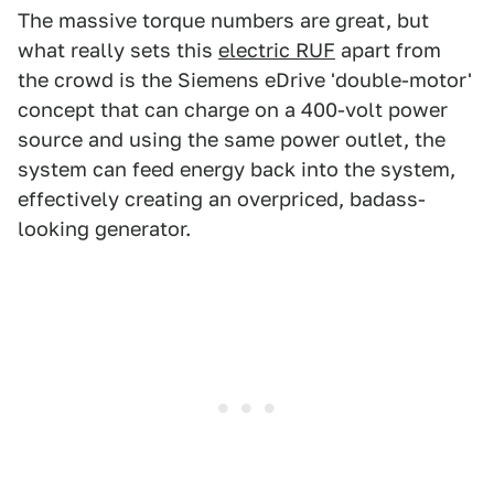
The massive torque numbers are great, but
what really sets this
electric RUF
apart from
the crowd is the Siemens eDrive 'double-motor'
concept that can charge on a 400-volt power
source and using the same power outlet, the
system can feed energy back into the system,
effectively creating an overpriced, badass-
looking generator.