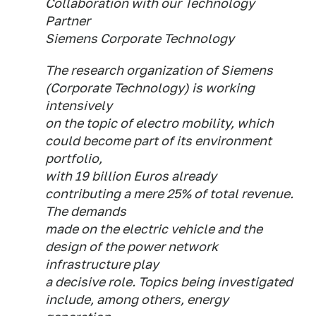
Collaboration with our Technology
Partner
Siemens Corporate Technology
The research organization of Siemens
(Corporate Technology) is working
intensively
on the topic of electro mobility, which
could become part of its environment
portfolio,
with 19 billion Euros already
contributing a mere 25% of total revenue.
The demands
made on the electric vehicle and the
design of the power network
infrastructure play
a decisive role. Topics being investigated
include, among others, energy