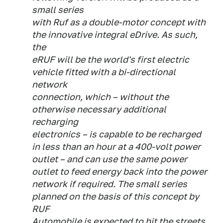
small series
with Ruf as a double-motor concept with
the innovative integral eDrive. As such,
the
eRUF will be the world's first electric
vehicle fitted with a bi-directional
network
connection, which – without the
otherwise necessary additional
recharging
electronics – is capable to be recharged
in less than an hour at a 400-volt power
outlet – and can use the same power
outlet to feed energy back into the power
network if required. The small series
planned on the basis of this concept by
RUF
Automobile is expected to hit the streets