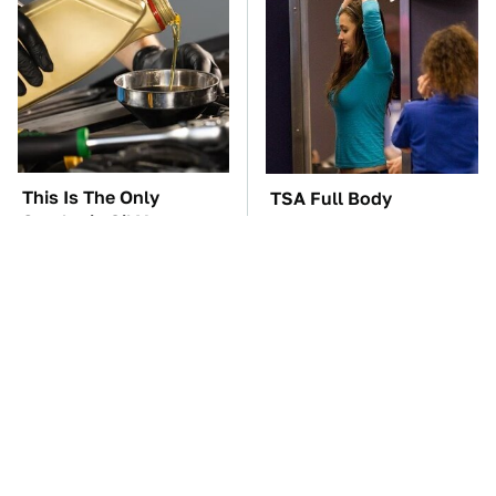
This Is The Only
TSA Full Body
Synthetic Oil You
Scanners Reveal Way
Should Ever Put In
More Than You
Your Car
Thought