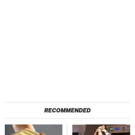
RECOMMENDED