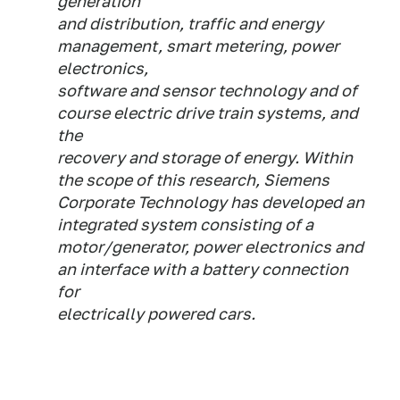
generation
and distribution, traffic and energy
management, smart metering, power
electronics,
software and sensor technology and of
course electric drive train systems, and
the
recovery and storage of energy. Within
the scope of this research, Siemens
Corporate Technology has developed an
integrated system consisting of a
motor/generator, power electronics and
an interface with a battery connection
for
electrically powered cars.