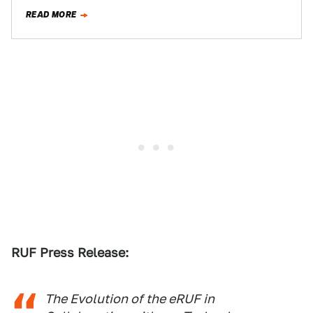
Forgot: Alameda,…
READ MORE
RUF Press Release:
The Evolution of the eRUF in