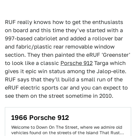
RUF really knows how to get the enthusiasts
on board and this time they've started with a
997-based cabriolet and added a rollover bar
and fabric/plastic rear removable window
section. They then painted the eRUF 'Greenster'
to look like a classic
Porsche 912
Targa which
gives it epic win status among the Jalop-elite.
RUF says that they'll build a small run of the
eRUF electric sports car and you can expect to
see them on the street sometime in 2010.
1966 Porsche 912
Welcome to Down On The Street, where we admire old
vehicles found on the streets of the Island That Rust