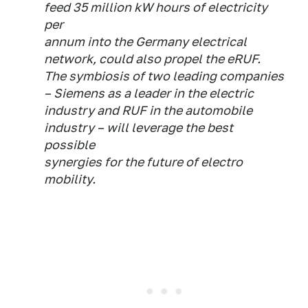
feed 35 million kW hours of electricity
per
annum into the Germany electrical
network, could also propel the eRUF.
The symbiosis of two leading companies
– Siemens as a leader in the electric
industry and RUF in the automobile
industry – will leverage the best
possible
synergies for the future of electro
mobility.