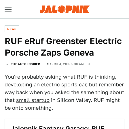
NEWS
RUF eRuf Greenster Electric
Porsche Zaps Geneva
BY
THE AUTO INSIDER
MARCH 4, 2009 5:30 AM EST
You're probably asking what
RUF
is thinking,
developing an electric sports car, but remember
way back when you asked the same thing about
that
small startup
in Silicon Valley. RUF might
be onto something.
Jalopnik Fantasy Garage: RUF