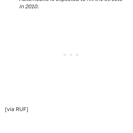
in 2010.
[via RUF]