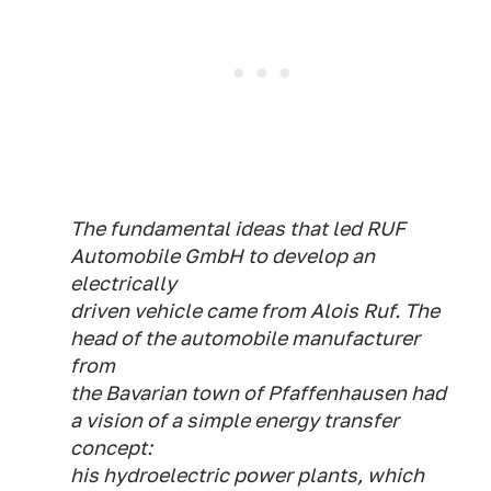
The fundamental ideas that led RUF
Automobile GmbH to develop an
electrically
driven vehicle came from Alois Ruf. The
head of the automobile manufacturer
from
the Bavarian town of Pfaffenhausen had
a vision of a simple energy transfer
concept:
his hydroelectric power plants, which