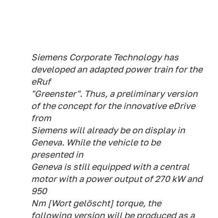
Siemens Corporate Technology has
developed an adapted power train for the
eRuf
"Greenster". Thus, a preliminary version
of the concept for the innovative eDrive
from
Siemens will already be on display in
Geneva. While the vehicle to be
presented in
Geneva is still equipped with a central
motor with a power output of 270 kW and
950
Nm [Wort gelöscht] torque, the
following version will be produced as a