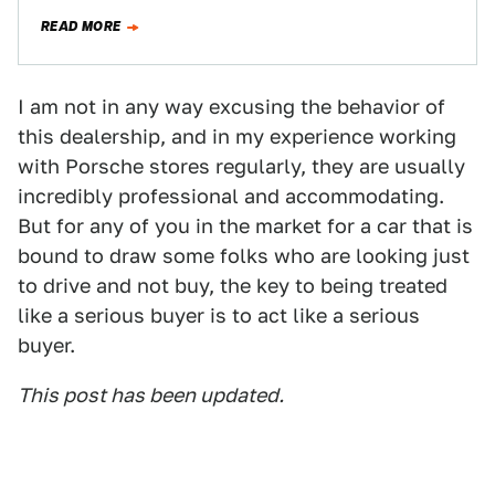
READ MORE
I am not in any way excusing the behavior of
this dealership, and in my experience working
with Porsche stores regularly, they are usually
incredibly professional and accommodating.
But for any of you in the market for a car that is
bound to draw some folks who are looking just
to drive and not buy, the key to being treated
like a serious buyer is to act like a serious
buyer.
This post has been updated.