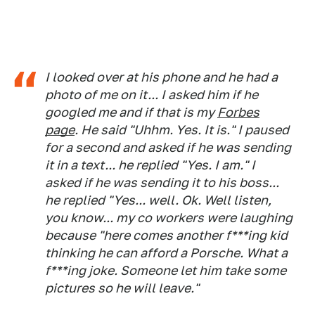
I looked over at his phone and he had a
photo of me on it... I asked him if he
googled me and if that is my
Forbes
page
. He said "Uhhm. Yes. It is." I paused
for a second and asked if he was sending
it in a text... he replied "Yes. I am." I
asked if he was sending it to his boss...
he replied "Yes... well. Ok. Well listen,
you know... my co workers were laughing
because "here comes another f***ing kid
thinking he can afford a Porsche. What a
f***ing joke. Someone let him take some
pictures so he will leave."