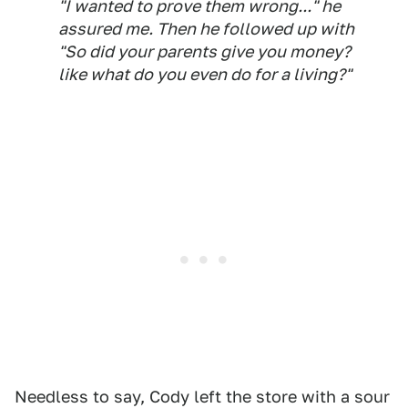
"I wanted to prove them wrong..." he
assured me. Then he followed up with
"So did your parents give you money?
like what do you even do for a living?"
Needless to say, Cody left the store with a sour