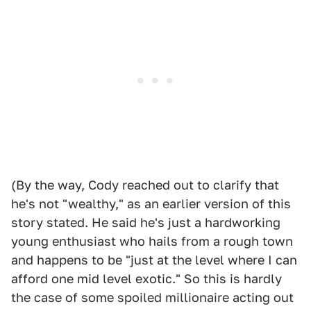
(By the way, Cody reached out to clarify that
he's not "wealthy," as an earlier version of this
story stated. He said he's just a hardworking
young enthusiast who hails from a rough town
and happens to be "just at the level where I can
afford one mid level exotic." So this is hardly
the case of some spoiled millionaire acting out