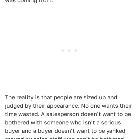
was coming from.
The reality is that people are sized up and
judged by their appearance. No one wants their
time wasted. A salesperson doesn't want to be
bothered with someone who isn't a serious
buyer and a buyer doesn't want to be yanked