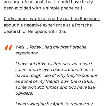
and unprofessional, but it could have likely
been avoided with a simple phone call.
Cody James wrote a lengthy post on Facebook
about his negative experience at a Porsche
dealership. He opens with this:
Well... Today I had my first Porsche
experience.
I have not driven a Porsche, nor have I
sat in one, or even been around them. I
have a rough idea of why they're popular
as some of my friends own the GT3RS,
some own 911 Turbos and two have 918
Spyders.
I was swinging by Apple to replace my