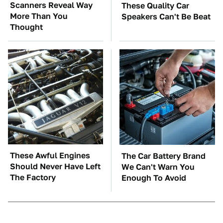
Scanners Reveal Way
These Quality Car
More Than You
Speakers Can't Be Beat
Thought
These Awful Engines
The Car Battery Brand
Should Never Have Left
We Can't Warn You
The Factory
Enough To Avoid