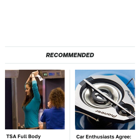
RECOMMENDED
TSA Full Body
Car Enthusiasts Agree: