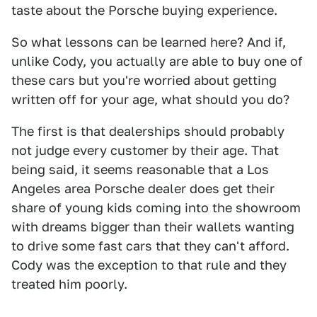
taste about the Porsche buying experience.
So what lessons can be learned here? And if,
unlike Cody, you actually are able to buy one of
these cars but you're worried about getting
written off for your age, what should you do?
The first is that dealerships should probably
not judge every customer by their age. That
being said, it seems reasonable that a Los
Angeles area Porsche dealer does get their
share of young kids coming into the showroom
with dreams bigger than their wallets wanting
to drive some fast cars that they can't afford.
Cody was the exception to that rule and they
treated him poorly.