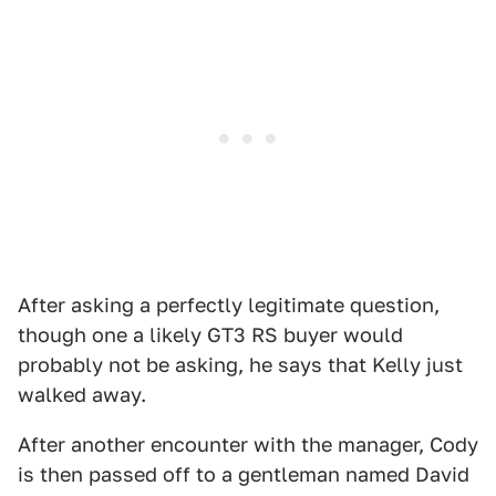
After asking a perfectly legitimate question,
though one a likely GT3 RS buyer would
probably not be asking, he says that Kelly just
walked away.
After another encounter with the manager, Cody
is then passed off to a gentleman named David