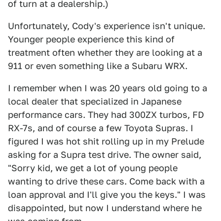
of turn at a dealership.)
Unfortunately, Cody's experience isn't unique.
Younger people experience this kind of
treatment often whether they are looking at a
911 or even something like a Subaru WRX.
I remember when I was 20 years old going to a
local dealer that specialized in Japanese
performance cars. They had 300ZX turbos, FD
RX-7s, and of course a few Toyota Supras. I
figured I was hot shit rolling up in my Prelude
asking for a Supra test drive. The owner said,
"Sorry kid, we get a lot of young people
wanting to drive these cars. Come back with a
loan approval and I'll give you the keys." I was
disappointed, but now I understand where he