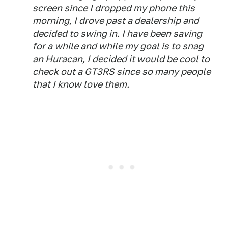
screen since I dropped my phone this
morning, I drove past a dealership and
decided to swing in. I have been saving
for a while and while my goal is to snag
an Huracan, I decided it would be cool to
check out a GT3RS since so many people
that I know love them.