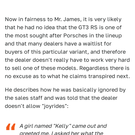
Now in fairness to Mr. James, it is very likely
that he had no idea that the GT3 RS is one of
the most sought after Porsches in the lineup
and that many dealers have a waitlist for
buyers of this particular variant, and therefore
the dealer doesn't really have to work very hard
to sell one of these models. Regardless there is
no excuse as to what he claims transpired next.
He describes how he was basically ignored by
the sales staff and was told that the dealer
doesn't allow "joyrides":
A girl named "Kelly" came out and
greeted me. I asked her what the