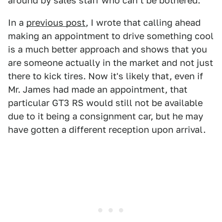
around by sales staff who can't be bothered.
In a
previous post
, I wrote that calling ahead
making an appointment to drive something cool
is a much better approach and shows that you
are someone actually in the market and not just
there to kick tires. Now it's likely that, even if
Mr. James had made an appointment, that
particular GT3 RS would still not be available
due to it being a consignment car, but he may
have gotten a different reception upon arrival.