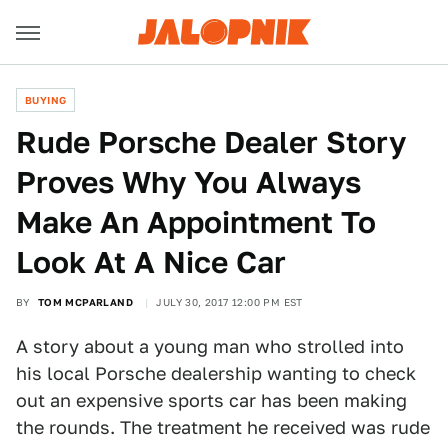
BUYING
Rude Porsche Dealer Story
Proves Why You Always
Make An Appointment To
Look At A Nice Car
BY
TOM MCPARLAND
JULY 30, 2017 12:00 PM EST
A story about a young man who strolled into
his local Porsche dealership wanting to check
out an expensive sports car has been making
the rounds. The treatment he received was rude