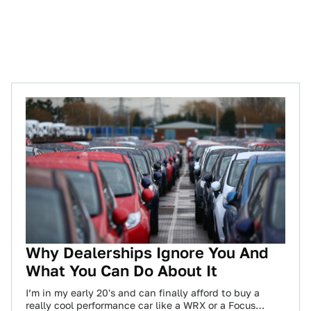
Why Dealerships Ignore You And
What You Can Do About It
I’m in my early 20's and can finally afford to buy a
really cool performance car like a WRX or a Focus…