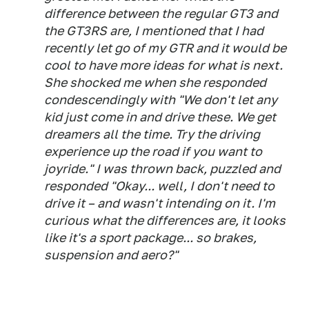
difference between the regular GT3 and
the GT3RS are, I mentioned that I had
recently let go of my GTR and it would be
cool to have more ideas for what is next.
She shocked me when she responded
condescendingly with "We don't let any
kid just come in and drive these. We get
dreamers all the time. Try the driving
experience up the road if you want to
joyride." I was thrown back, puzzled and
responded "Okay... well, I don't need to
drive it – and wasn't intending on it. I'm
curious what the differences are, it looks
like it's a sport package... so brakes,
suspension and aero?"