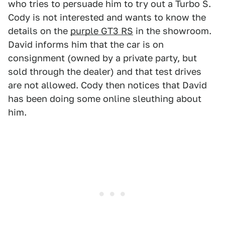
who tries to persuade him to try out a Turbo S.
Cody is not interested and wants to know the
details on the
purple GT3 RS
in the showroom.
David informs him that the car is on
consignment (owned by a private party, but
sold through the dealer) and that test drives
are not allowed. Cody then notices that David
has been doing some online sleuthing about
him.