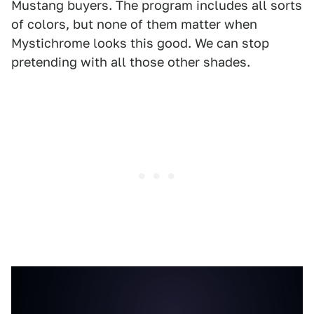
Mustang buyers. The program includes all sorts
of colors, but none of them matter when
Mystichrome looks this good. We can stop
pretending with all those other shades.