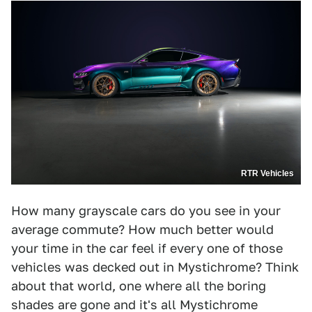
RTR Vehicles
How many grayscale cars do you see in your
average commute? How much better would
your time in the car feel if every one of those
vehicles was decked out in Mystichrome? Think
about that world, one where all the boring
shades are gone and it's all Mystichrome