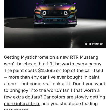
RTR Vehicles
Getting Mystichrome on a new RTR Mustang
won't be cheap, but it'll be worth every penny.
The paint costs $15,995 on top of the car itself
— more than any car I've ever bought in paint
alone — but come
on
. Look at it. Don't you want
to bring joy into the world? Isn't that worth a
few extra dollars? Car colors are
slowly getting
more interesting
, and you should be leading