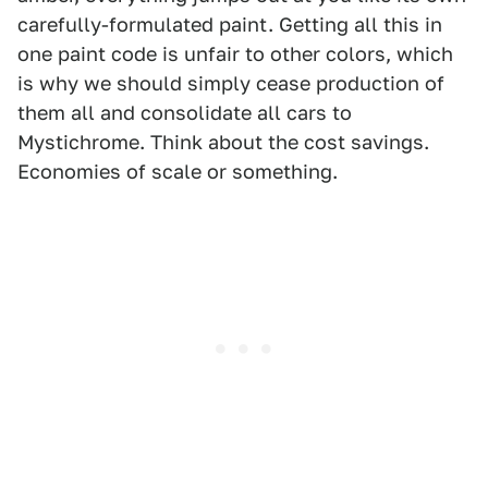
carefully-formulated paint. Getting all this in
one paint code is unfair to other colors, which
is why we should simply cease production of
them all and consolidate all cars to
Mystichrome. Think about the cost savings.
Economies of scale or something.