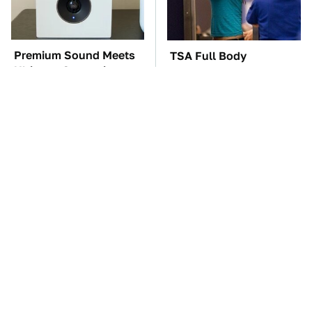
Premium Sound Meets
TSA Full Body
Ultimate Convenience
Scanners Reveal Way
In This Smart Speaker
More Than You
Thought
These Awful Engines
The Car Battery Brand
Should Never Have Left
We Can't Warn You