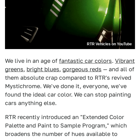
RTR Vehicles on YouTube
We live in an age of
fantastic car colors
.
Vibrant
greens
,
bright blues
,
gorgeous reds
— and all of
them absolute crap compared to RTR's revived
Mystichrome. We've done it, everyone, we've
found the ideal car color. We can stop painting
cars anything else.
RTR recently introduced an "Extended Color
Palette and Paint to Sample Program," which
broadens the number of hues available to