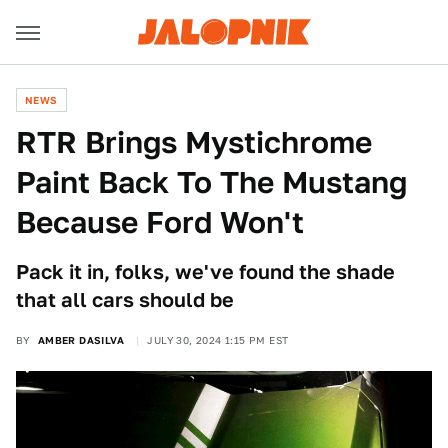
NEWS
RTR Brings Mystichrome
Paint Back To The Mustang
Because Ford Won't
Pack it in, folks, we've found the shade
that all cars should be
BY
AMBER DASILVA
JULY 30, 2024 1:15 PM EST