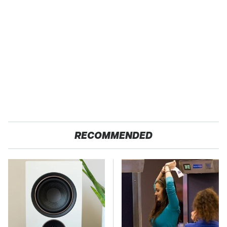
RECOMMENDED