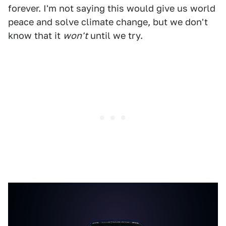
forever. I'm not saying this would give us world
peace and solve climate change, but we don't
know that it
won't
until we try.