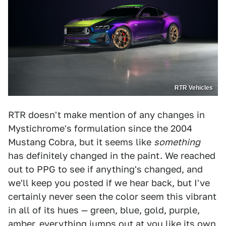
RTR Vehicles
RTR doesn't make mention of any changes in
Mystichrome's formulation since the 2004
Mustang Cobra, but it seems like
something
has definitely changed in the paint. We reached
out to PPG to see if anything's changed, and
we'll keep you posted if we hear back, but I've
certainly never seen the color seem this vibrant
in all of its hues — green, blue, gold, purple,
amber, everything jumps out at you like its own