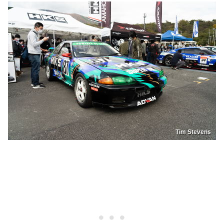
Tim Stevens