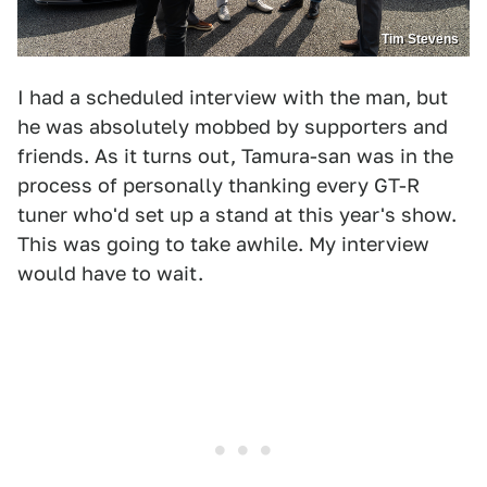
Tim Stevens
I had a scheduled interview with the man, but
he was absolutely mobbed by supporters and
friends. As it turns out, Tamura-san was in the
process of personally thanking every GT-R
tuner who'd set up a stand at this year's show.
This was going to take awhile. My interview
would have to wait.