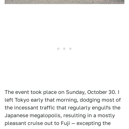
The event took place on Sunday, October 30. I
left Tokyo early that morning, dodging most of
the incessant traffic that regularly engulfs the
Japanese megalopolis, resulting in a mostly
pleasant cruise out to Fuji — excepting the