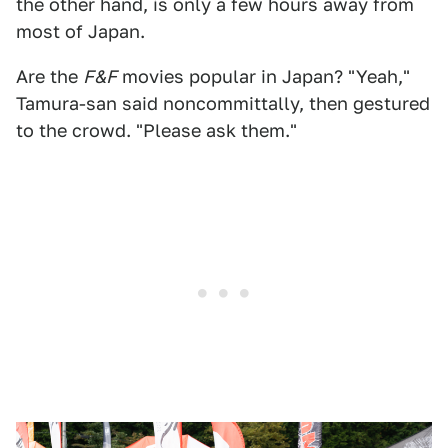
the other hand, is only a few hours away from
most of Japan.
Are the
F&F
movies popular in Japan? "Yeah,"
Tamura-san said noncommittally, then gestured
to the crowd. "Please ask them."