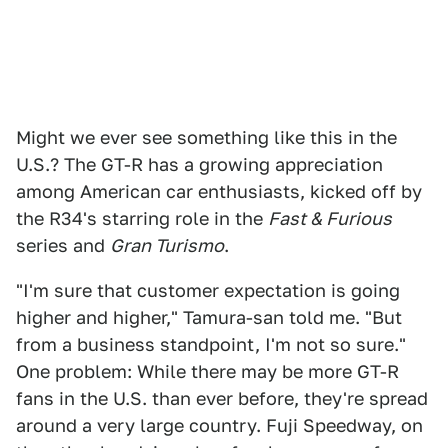
Might we ever see something like this in the
U.S.? The GT-R has a growing appreciation
among American car enthusiasts, kicked off by
the R34's starring role in the
Fast & Furious
series and
Gran Turismo
.
"I'm sure that customer expectation is going
higher and higher," Tamura-san told me. "But
from a business standpoint, I'm not so sure."
One problem: While there may be more GT-R
fans in the U.S. than ever before, they're spread
around a very large country. Fuji Speedway, on