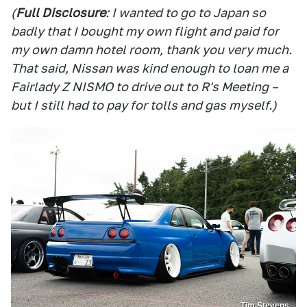
(
Full Disclosure
: I wanted to go to Japan so
badly that I bought my own flight and paid for
my own damn hotel room, thank you very much.
That said, Nissan was kind enough to loan me a
Fairlady Z NISMO to drive out to R's Meeting –
but I still had to pay for tolls and gas myself.)
Tim Stevens