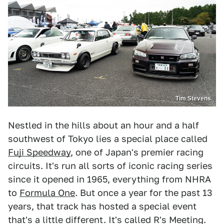
Tim Stevens
Nestled in the hills about an hour and a half
southwest of Tokyo lies a special place called
Fuji Speedway
, one of Japan's premier racing
circuits. It's run all sorts of iconic racing series
since it opened in 1965, everything from NHRA
to
Formula One
. But once a year for the past 13
years, that track has hosted a special event
that's a little different. It's called R's Meeting.