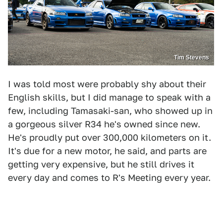
Tim Stevens
I was told most were probably shy about their
English skills, but I did manage to speak with a
few, including Tamasaki-san, who showed up in
a gorgeous silver R34 he's owned since new.
He's proudly put over 300,000 kilometers on it.
It's due for a new motor, he said, and parts are
getting very expensive, but he still drives it
every day and comes to R's Meeting every year.