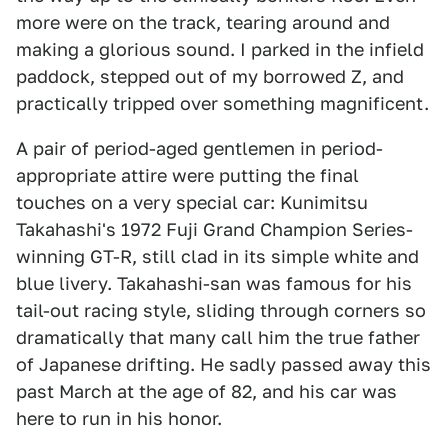
more were on the track, tearing around and
making a glorious sound. I parked in the infield
paddock, stepped out of my borrowed Z, and
practically tripped over something magnificent.
A pair of period-aged gentlemen in period-
appropriate attire were putting the final
touches on a very special car: Kunimitsu
Takahashi's 1972 Fuji Grand Champion Series-
winning GT-R, still clad in its simple white and
blue livery. Takahashi-san was famous for his
tail-out racing style, sliding through corners so
dramatically that many call him the true father
of Japanese drifting. He sadly passed away this
past March at the age of 82, and his car was
here to run in his honor.