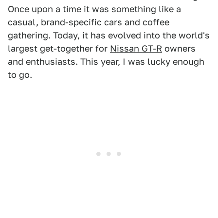
Once upon a time it was something like a
casual, brand-specific cars and coffee
gathering. Today, it has evolved into the world's
largest get-together for
Nissan GT-R
owners
and enthusiasts. This year, I was lucky enough
to go.