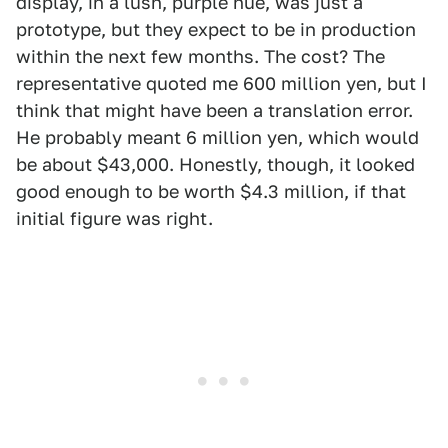
display, in a lush, purple hue, was just a
prototype, but they expect to be in production
within the next few months. The cost? The
representative quoted me 600 million yen, but I
think that might have been a translation error.
He probably meant 6 million yen, which would
be about $43,000. Honestly, though, it looked
good enough to be worth $4.3 million, if that
initial figure was right.