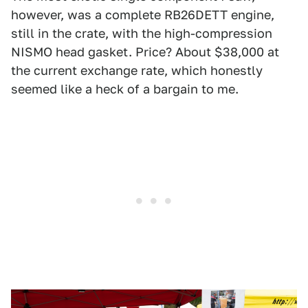
however, was a complete RB26DETT engine,
still in the crate, with the high-compression
NISMO head gasket. Price? About $38,000 at
the current exchange rate, which honestly
seemed like a heck of a bargain to me.