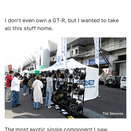
I don't even own a GT-R, but I wanted to take
all this stuff home.
Tim Stevens
The most exotic single component I saw,