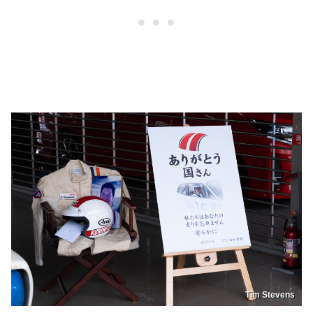
Tim Stevens