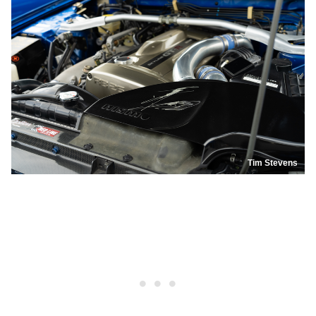
Tim Stevens