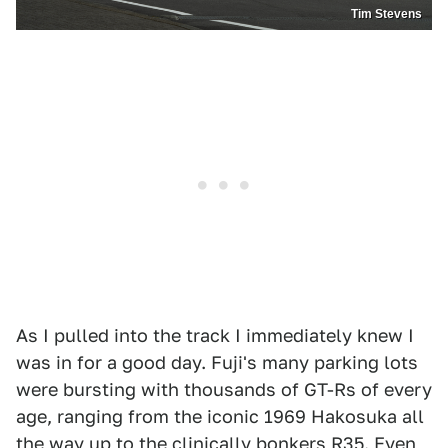
Tim Stevens
As I pulled into the track I immediately knew I
was in for a good day. Fuji's many parking lots
were bursting with thousands of GT-Rs of every
age, ranging from the iconic 1969 Hakosuka all
the way up to the clinically bonkers R35. Even