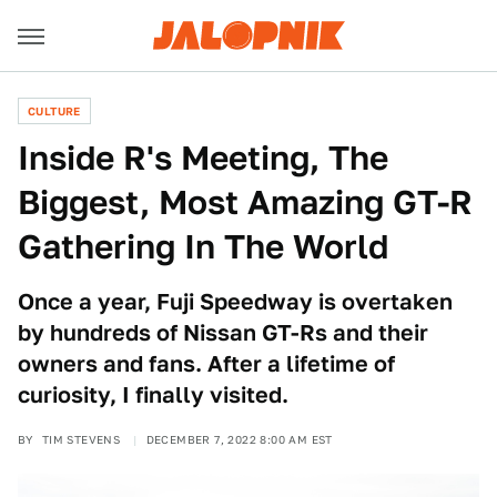
CULTURE
Inside R's Meeting, The
Biggest, Most Amazing GT-R
Gathering In The World
Once a year, Fuji Speedway is overtaken
by hundreds of Nissan GT-Rs and their
owners and fans. After a lifetime of
curiosity, I finally visited.
BY
TIM STEVENS
DECEMBER 7, 2022 8:00 AM EST