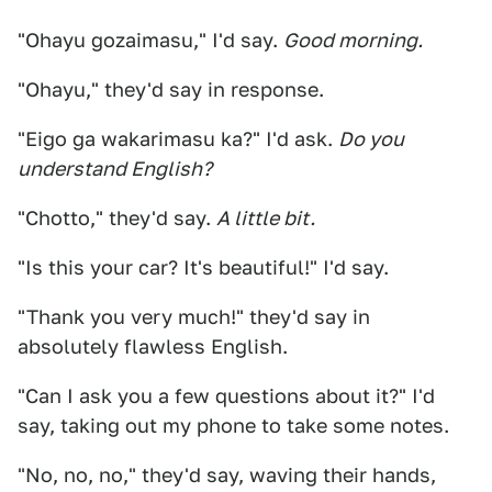
"Ohayu gozaimasu," I'd say.
Good morning.
"Ohayu," they'd say in response.
"Eigo ga wakarimasu ka?" I'd ask.
Do you
understand English?
"Chotto," they'd say.
A little bit.
"Is this your car? It's beautiful!" I'd say.
"Thank you very much!" they'd say in
absolutely flawless English.
"Can I ask you a few questions about it?" I'd
say, taking out my phone to take some notes.
"No, no, no," they'd say, waving their hands,