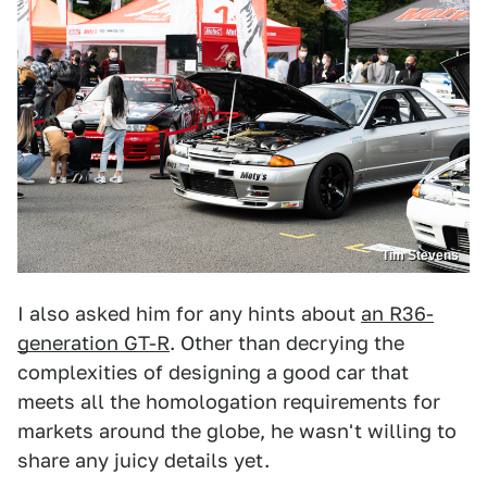
Tim Stevens
I also asked him for any hints about
an R36-
generation GT-R
. Other than decrying the
complexities of designing a good car that
meets all the homologation requirements for
markets around the globe, he wasn't willing to
share any juicy details yet.