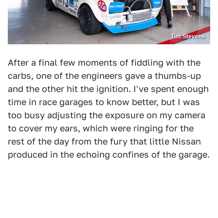
Tim Stevens
After a final few moments of fiddling with the
carbs, one of the engineers gave a thumbs-up
and the other hit the ignition. I've spent enough
time in race garages to know better, but I was
too busy adjusting the exposure on my camera
to cover my ears, which were ringing for the
rest of the day from the fury that little Nissan
produced in the echoing confines of the garage.