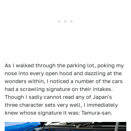
As I walked through the parking lot, poking my
nose into every open hood and dazzling at the
wonders within, I noticed a number of the cars
had a scrawling signature on their intakes.
Though I sadly cannot read any of Japan's
three character sets very well, I immediately
knew whose signature it was: Tamura-san.