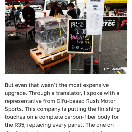
Tim Stevens
But even that wasn't the most expensive
upgrade. Through a translator, I spoke with a
representative from Gifu-based Rush Motor
Sports. This company is putting the finishing
touches on a complete carbon-fiber body for
the R35, replacing every panel. The one on