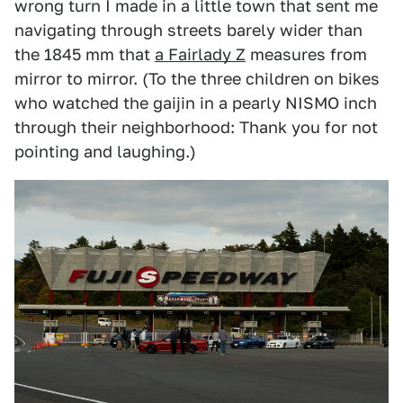
wrong turn I made in a little town that sent me
navigating through streets barely wider than
the 1845 mm that
a Fairlady Z
measures from
mirror to mirror. (To the three children on bikes
who watched the gaijin in a pearly NISMO inch
through their neighborhood: Thank you for not
pointing and laughing.)