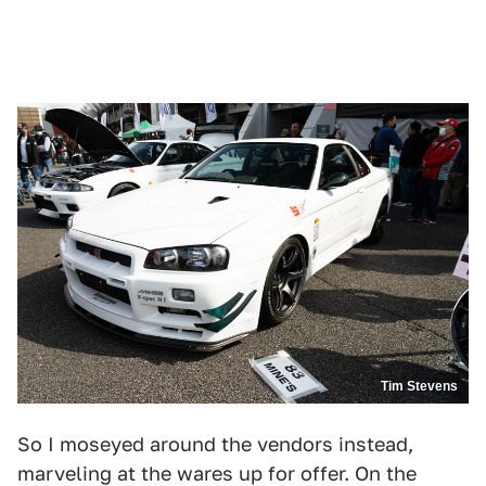
Tim Stevens
So I moseyed around the vendors instead,
marveling at the wares up for offer. On the