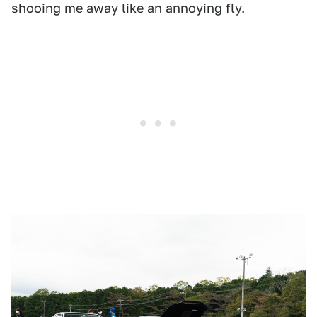
shooing me away like an annoying fly.