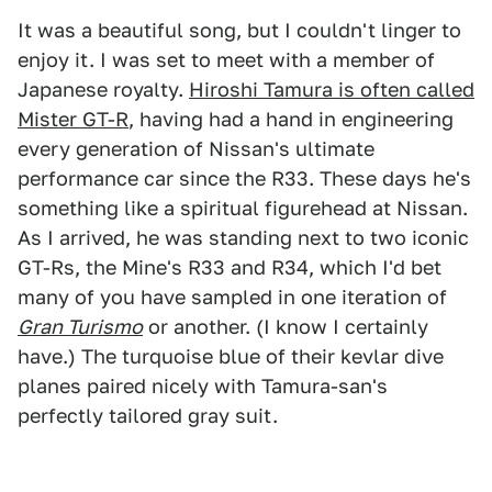
It was a beautiful song, but I couldn't linger to
enjoy it. I was set to meet with a member of
Japanese royalty.
Hiroshi Tamura is often called
Mister GT-R
, having had a hand in engineering
every generation of Nissan's ultimate
performance car since the R33. These days he's
something like a spiritual figurehead at Nissan.
As I arrived, he was standing next to two iconic
GT-Rs, the Mine's R33 and R34, which I'd bet
many of you have sampled in one iteration of
Gran Turismo
or another. (I know I certainly
have.) The turquoise blue of their kevlar dive
planes paired nicely with Tamura-san's
perfectly tailored gray suit.