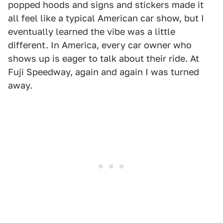
popped hoods and signs and stickers made it
all feel like a typical American car show, but I
eventually learned the vibe was a little
different. In America, every car owner who
shows up is eager to talk about their ride. At
Fuji Speedway, again and again I was turned
away.