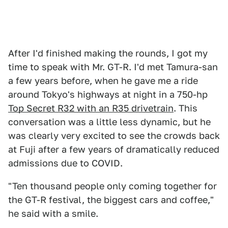
After I'd finished making the rounds, I got my
time to speak with Mr. GT-R. I'd met Tamura-san
a few years before, when he gave me a ride
around Tokyo's highways at night in a 750-hp
Top Secret R32 with an R35 drivetrain
. This
conversation was a little less dynamic, but he
was clearly very excited to see the crowds back
at Fuji after a few years of dramatically reduced
admissions due to COVID.
"Ten thousand people only coming together for
the GT-R festival, the biggest cars and coffee,"
he said with a smile.