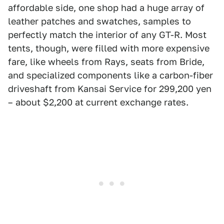
affordable side, one shop had a huge array of
leather patches and swatches, samples to
perfectly match the interior of any GT-R. Most
tents, though, were filled with more expensive
fare, like wheels from Rays, seats from Bride,
and specialized components like a carbon-fiber
driveshaft from Kansai Service for 299,200 yen
– about $2,200 at current exchange rates.