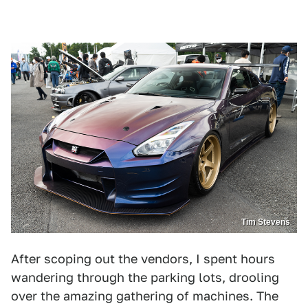
Tim Stevens
After scoping out the vendors, I spent hours
wandering through the parking lots, drooling
over the amazing gathering of machines. The