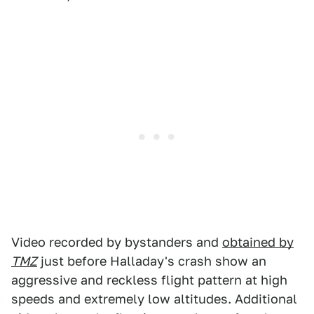
Video recorded by bystanders and
obtained by
TMZ
just before Halladay's crash show an
aggressive and reckless flight pattern at high
speeds and extremely low altitudes. Additional