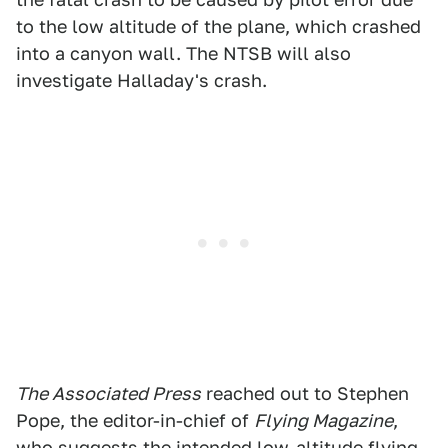
to the low altitude of the plane, which crashed
into a canyon wall. The NTSB will also
investigate Halladay's crash.
The Associated Press
reached out to Stephen
Pope, the editor-in-chief of
Flying Magazine
,
who suggests the intended low-altitude flying