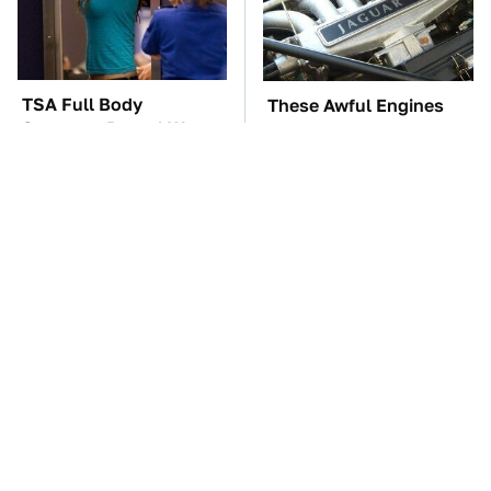
TSA Full Body
These Awful Engines
Scanners Reveal Way
Should Never Have Left
More Than You
The Factory
Thought
The Car Battery Brand
These '90s Cars Are
We Can't Warn You
Worth A Fortune Today