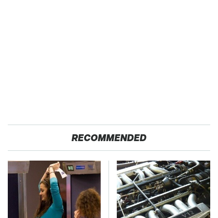
RECOMMENDED