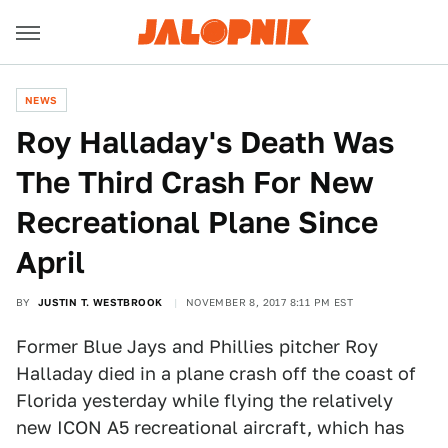
NEWS
Roy Halladay's Death Was
The Third Crash For New
Recreational Plane Since
April
BY
JUSTIN T. WESTBROOK
NOVEMBER 8, 2017 8:11 PM EST
Former Blue Jays and Phillies pitcher Roy
Halladay died in a plane crash off the coast of
Florida yesterday while flying the relatively
new ICON A5 recreational aircraft, which has