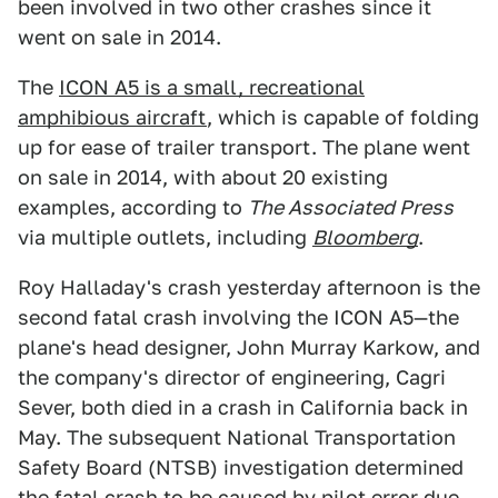
been involved in two other crashes since it
went on sale in 2014.
The
ICON A5 is a small, recreational
amphibious aircraft
, which is capable of folding
up for ease of trailer transport. The plane went
on sale in 2014, with about 20 existing
examples, according to
The Associated Press
via multiple outlets, including
Bloomberg
.
Roy Halladay's crash yesterday afternoon is the
second fatal crash involving the ICON A5—the
plane's head designer, John Murray Karkow, and
the company's director of engineering, Cagri
Sever, both died in a crash in California back in
May. The subsequent National Transportation
Safety Board (NTSB) investigation determined
the fatal crash to be caused by pilot error due