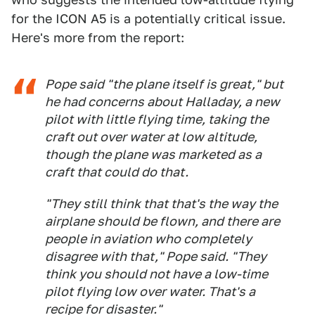
for the ICON A5 is a potentially critical issue.
Here's more from the report:
Pope said "the plane itself is great," but
he had concerns about Halladay, a new
pilot with little flying time, taking the
craft out over water at low altitude,
though the plane was marketed as a
craft that could do that.
"They still think that that's the way the
airplane should be flown, and there are
people in aviation who completely
disagree with that," Pope said. "They
think you should not have a low-time
pilot flying low over water. That's a
recipe for disaster."