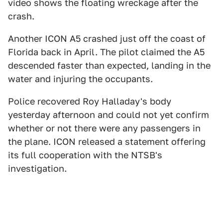
video shows the floating wreckage after the
crash.
Another ICON A5 crashed just off the coast of
Florida back in April. The pilot claimed the A5
descended faster than expected, landing in the
water and injuring the occupants.
Police recovered Roy Halladay's body
yesterday afternoon and could not yet confirm
whether or not there were any passengers in
the plane. ICON released a statement offering
its full cooperation with the NTSB's
investigation.