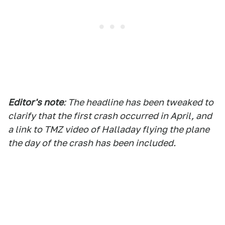
Editor's note
: The headline has been tweaked to
clarify that the first crash occurred in April, and
a link to TMZ video of Halladay flying the plane
the day of the crash has been included.