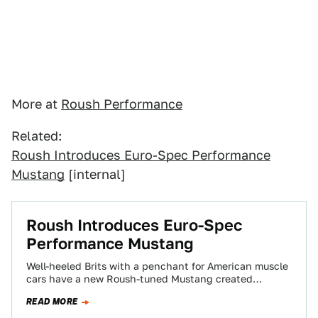
More at
Roush Performance
Related:
Roush Introduces Euro-Spec Performance
Mustang
[internal]
Roush Introduces Euro-Spec
Performance Mustang
Well-heeled Brits with a penchant for American muscle
cars have a new Roush-tuned Mustang created
specifically their home country to swoon over.…
READ MORE