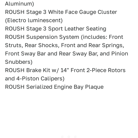
Aluminum)
ROUSH Stage 3 White Face Gauge Cluster
(Electro luminescent)
ROUSH Stage 3 Sport Leather Seating
ROUSH Suspension System (includes: Front
Struts, Rear Shocks, Front and Rear Springs,
Front Sway Bar and Rear Sway Bar, and Pinion
Snubbers)
ROUSH Brake Kit w/ 14" Front 2-Piece Rotors
and 4-Piston Calipers)
ROUSH Serialized Engine Bay Plaque