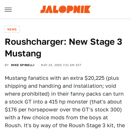
NEWS
Roushcharger: New Stage 3
Mustang
BY
MIKE SPINELLI
MAY 24, 2006 7:31 AM EST
Mustang fanatics with an extra $20,225 (plus
shipping and handling and installation; void
where prohibited) in their fanny packs can turn
a stock GT into a 415 hp monster (that's about
$176 per horsepower over the GT's stock 300)
with a few choice mods from the boys at
Roush. It's by way of the Roush Stage 3 kit, the