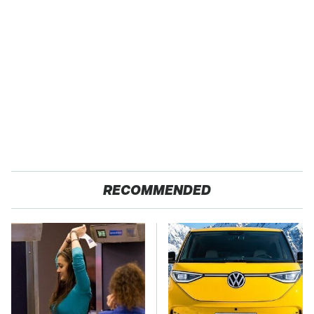
RECOMMENDED