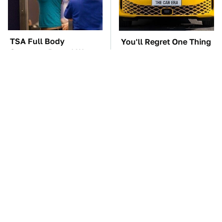
TSA Full Body
You'll Regret One Thing
Scanners Reveal Way
If You Start Driving A
More Than You
VW EV Microbus
Thought
This Car In Fast &
The Car Battery Brand
Furious Was More
We Can't Warn You