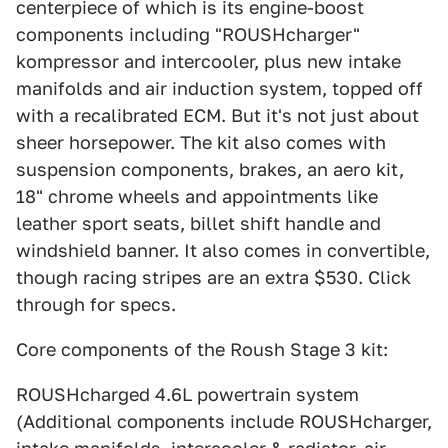
centerpiece of which is its engine-boost
components including "ROUSHcharger"
kompressor and intercooler, plus new intake
manifolds and air induction system, topped off
with a recalibrated ECM. But it's not just about
sheer horsepower. The kit also comes with
suspension components, brakes, an aero kit,
18" chrome wheels and appointments like
leather sport seats, billet shift handle and
windshield banner. It also comes in convertible,
though racing stripes are an extra $530. Click
through for specs.
Core components of the Roush Stage 3 kit:
ROUSHcharged 4.6L powertrain system
(Additional components include ROUSHcharger,