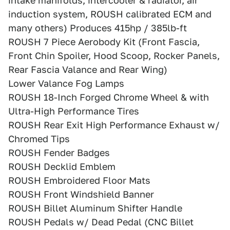
intake manifolds, intercooler & radiator, air
induction system, ROUSH calibrated ECM and
many others) Produces 415hp / 385lb-ft
ROUSH 7 Piece Aerobody Kit (Front Fascia,
Front Chin Spoiler, Hood Scoop, Rocker Panels,
Rear Fascia Valance and Rear Wing)
Lower Valance Fog Lamps
ROUSH 18-Inch Forged Chrome Wheel & with
Ultra-High Performance Tires
ROUSH Rear Exit High Performance Exhaust w/
Chromed Tips
ROUSH Fender Badges
ROUSH Decklid Emblem
ROUSH Embroidered Floor Mats
ROUSH Front Windshield Banner
ROUSH Billet Aluminum Shifter Handle
ROUSH Pedals w/ Dead Pedal (CNC Billet