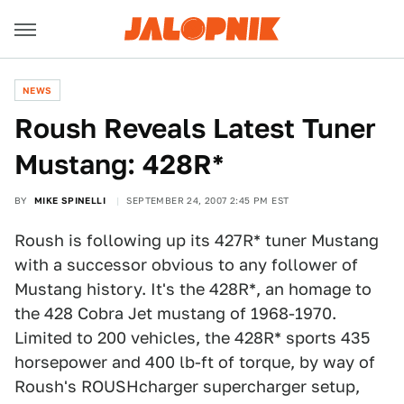
NEWS
Roush Reveals Latest Tuner
Mustang: 428R*
BY
MIKE SPINELLI
SEPTEMBER 24, 2007 2:45 PM EST
Roush is following up its 427R* tuner Mustang
with a successor obvious to any follower of
Mustang history. It's the 428R*, an homage to
the 428 Cobra Jet mustang of 1968-1970.
Limited to 200 vehicles, the 428R* sports 435
horsepower and 400 lb-ft of torque, by way of
Roush's ROUSHcharger supercharger setup,