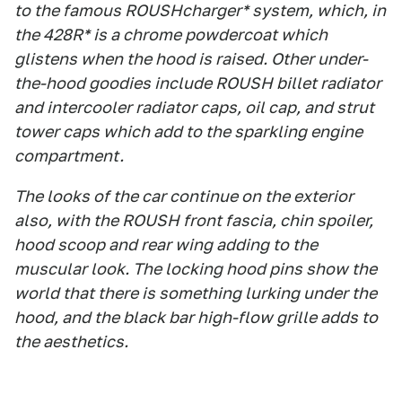
to the famous ROUSHcharger* system, which, in
the 428R* is a chrome powdercoat which
glistens when the hood is raised. Other under-
the-hood goodies include ROUSH billet radiator
and intercooler radiator caps, oil cap, and strut
tower caps which add to the sparkling engine
compartment.
The looks of the car continue on the exterior
also, with the ROUSH front fascia, chin spoiler,
hood scoop and rear wing adding to the
muscular look. The locking hood pins show the
world that there is something lurking under the
hood, and the black bar high-flow grille adds to
the aesthetics.