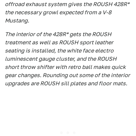
offroad exhaust system gives the ROUSH 428R*
the necessary growl expected from a V-8
Mustang.
The interior of the 428R* gets the ROUSH
treatment as well as ROUSH sport leather
seating is installed, the white face electro
luminescent gauge cluster, and the ROUSH
short throw shifter with retro ball makes quick
gear changes. Rounding out some of the interior
upgrades are ROUSH sill plates and floor mats.