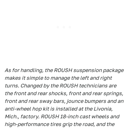
As for handling, the ROUSH suspension package
makes it simple to manage the left and right
turns. Changed by the ROUSH technicians are
the front and rear shocks, front and rear springs,
front and rear sway bars, jounce bumpers and an
anti-wheel hop kit is installed at the Livonia,
Mich., factory. ROUSH 18-inch cast wheels and
high-performance tires grip the road, and the