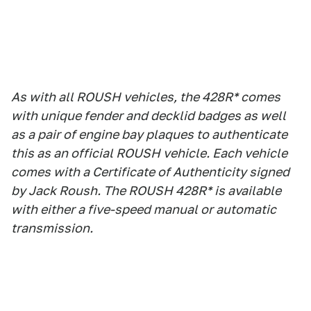
As with all ROUSH vehicles, the 428R* comes
with unique fender and decklid badges as well
as a pair of engine bay plaques to authenticate
this as an official ROUSH vehicle. Each vehicle
comes with a Certificate of Authenticity signed
by Jack Roush. The ROUSH 428R* is available
with either a five-speed manual or automatic
transmission.