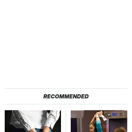
RECOMMENDED