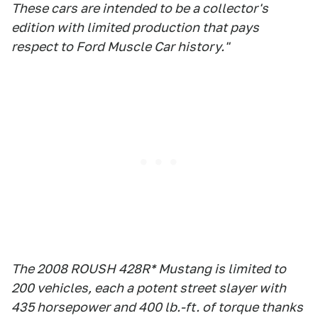
These cars are intended to be a collector's
edition with limited production that pays
respect to Ford Muscle Car history."
The 2008 ROUSH 428R* Mustang is limited to
200 vehicles, each a potent street slayer with
435 horsepower and 400 lb.-ft. of torque thanks