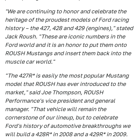
"We are continuing to honor and celebrate the
heritage of the proudest models of Ford racing
history – the 427, 428 and 429 (engines)," stated
Jack Roush. "These are iconic numbers in the
Ford world and it is an honor to put them onto
ROUSH Mustangs and insert them back into the
muscle car world."
"The 427R* is easily the most popular Mustang
model that ROUSH has ever introduced to the
market," said Joe Thompson, ROUSH
Performance's vice president and general
manager. "That vehicle will remain the
cornerstone of our lineup, but to celebrate
Ford's history of automotive breakthroughs we
will build a 428R* in 2008 and a 429R* in 2009.