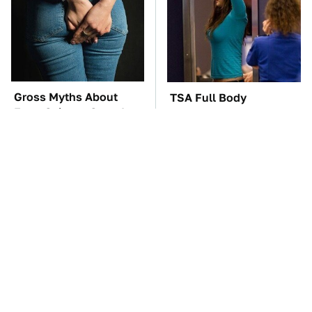
Gross Myths About
TSA Full Body
Farts Science Says Are
Scanners Reveal Way
Totally True
More Than You
Thought