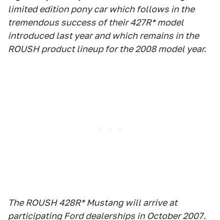
limited edition pony car which follows in the
tremendous success of their 427R* model
introduced last year and which remains in the
ROUSH product lineup for the 2008 model year.
The ROUSH 428R* Mustang will arrive at
participating Ford dealerships in October 2007.