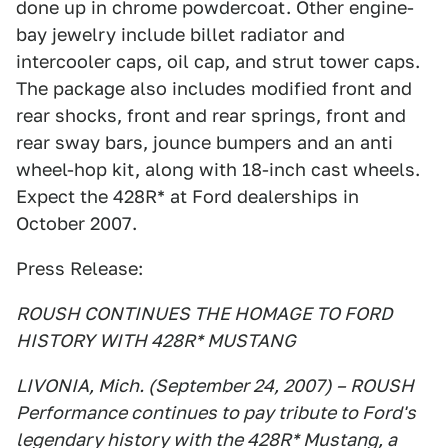
done up in chrome powdercoat. Other engine-
bay jewelry include billet radiator and
intercooler caps, oil cap, and strut tower caps.
The package also includes modified front and
rear shocks, front and rear springs, front and
rear sway bars, jounce bumpers and an anti
wheel-hop kit, along with 18-inch cast wheels.
Expect the 428R* at Ford dealerships in
October 2007.
Press Release:
ROUSH CONTINUES THE HOMAGE TO FORD
HISTORY WITH 428R* MUSTANG
LIVONIA, Mich. (September 24, 2007) – ROUSH
Performance continues to pay tribute to Ford's
legendary history with the 428R* Mustang, a