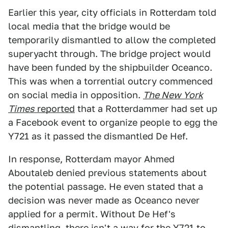
Earlier this year, city officials in Rotterdam told
local media that the bridge would be
temporarily dismantled to allow the completed
superyacht through. The bridge project would
have been funded by the shipbuilder Oceanco.
This was when a torrential outcry commenced
on social media in opposition.
The New York
Times
reported
that a Rotterdammer had set up
a Facebook event to organize people to egg the
Y721 as it passed the dismantled De Hef.
In response, Rotterdam mayor Ahmed
Aboutaleb denied previous statements about
the potential passage. He even stated that a
decision was never made as Oceanco never
applied for a permit. Without De Hef's
dismantling, there isn't a way for the Y721 to