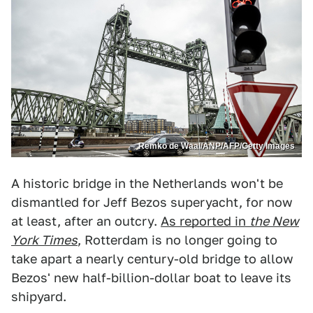
Remko de Waal/ANP/AFP/Getty Images
A historic bridge in the Netherlands won't be
dismantled for Jeff Bezos superyacht, for now
at least, after an outcry.
As reported in
the New
York Times
, Rotterdam is no longer going to
take apart a nearly century-old bridge to allow
Bezos' new half-billion-dollar boat to leave its
shipyard.