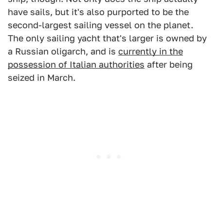
have sails, but it's also purported to be the
second-largest sailing vessel on the planet.
The only sailing yacht that's larger is owned by
a Russian oligarch, and is
currently in the
possession of Italian authorities
after being
seized in March.