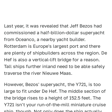
Last year, it was revealed that Jeff Bezos had
commissioned a half-billion-dollar superyacht
from Oceanco, a nearby yacht builder.
Rotterdam is Europe's largest port and there
are plenty of shipbuilders across the region. De
Hef is also a vertical-lift bridge for a reason.
Tall ships further inland need to be able safely
traverse the river Nieuwe Maas.
However, Bezos' superyacht, the Y721, is too
large to fit under De Hef. The middle section of
the bridge rises to a height of 152.5 feet. The
Y721 isn't your run-of-the-mill miniature cruise
ship, though. Not only does the ship actually