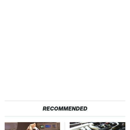
RECOMMENDED