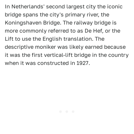
In Netherlands' second largest city the iconic
bridge spans the city's primary river, the
Koningshaven Bridge. The railway bridge is
more commonly referred to as De Hef, or the
Lift to use the English translation. The
descriptive moniker was likely earned because
it was the first vertical-lift bridge in the country
when it was constructed in 1927.