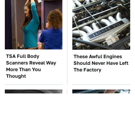
TSA Full Body
These Awful Engines
Scanners Reveal Way
Should Never Have Left
More Than You
The Factory
Thought