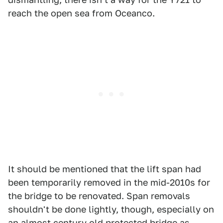
reach the open sea from Oceanco.
It should be mentioned that the lift span had
been temporarily removed in the mid-2010s for
the bridge to be renovated. Span removals
shouldn't be done lightly, though, especially on
an almost century old protected bridge as