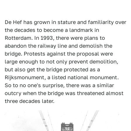
De Hef has grown in stature and familiarity over
the decades to become a landmark in
Rotterdam. In 1993, there were plans to
abandon the railway line and demolish the
bridge. Protests against the proposal were
large enough to not only prevent demolition,
but also get the bridge protected as a
Rijksmonument, a listed national monument.
So to no one's surprise, there was a similar
outcry when the bridge was threatened almost
three decades later.