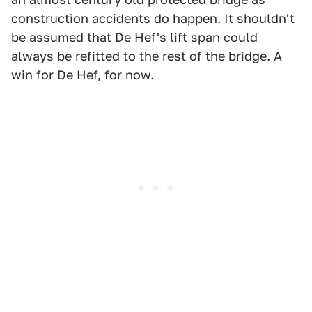
construction accidents do happen. It shouldn't
be assumed that De Hef's lift span could
always be refitted to the rest of the bridge. A
win for De Hef, for now.