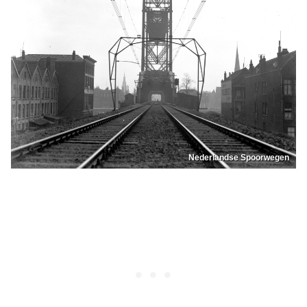
Nederlandse Spoorwegen