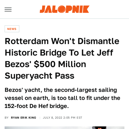
NEWS
Rotterdam Won't Dismantle
Historic Bridge To Let Jeff
Bezos' $500 Million
Superyacht Pass
Bezos' yacht, the second-largest sailing
vessel on earth, is too tall to fit under the
152-foot De Hef bridge.
BY
RYAN ERIK KING
JULY 8, 2022 2:05 PM EST