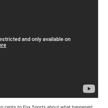
 two cents to Fox Sports about what happened