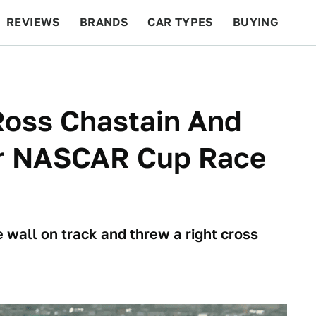
REVIEWS
BRANDS
CAR TYPES
BUYING
BEYOND CARS
RACING
QOTD
FEATURES
Ross Chastain And
er NASCAR Cup Race
 wall on track and threw a right cross