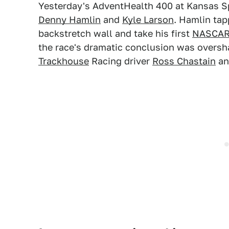
Yesterday's AdventHealth 400 at Kansas S
Denny Hamlin
and
Kyle Larson
. Hamlin tap
backstretch wall and take his first
NASCAR 
the race's dramatic conclusion was oversh
Trackhouse
Racing driver
Ross Chastain
an