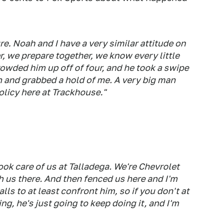
sure. Noah and I have a very similar attitude on
r, we prepare together, we know every little
crowded him up off of four, and he took a swipe
n and grabbed a hold of me. A very big man
licy here at Trackhouse."
ook care of us at Talladega. We're Chevrolet
 us there. And then fenced us here and I'm
lls to at least confront him, so if you don't at
g, he's just going to keep doing it, and I'm