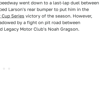
peedway went down to a last-lap duel between
ped Larson's rear bumper to put him in the
Cup Series
victory of the season. However,
adowed by a fight on pit road between
d Legacy Motor Club's Noah Gragson.