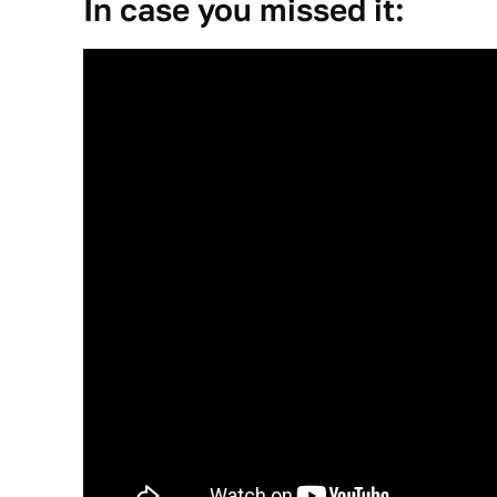
In case you missed it: