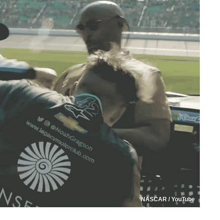
NASCAR / YouTube