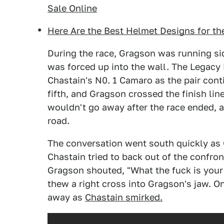
Sale Online
Here Are the Best Helmet Designs for th
During the race, Gragson was running si
was forced up into the wall. The Legacy
Chastain's N0. 1 Camaro as the pair cont
fifth, and Gragson crossed the finish lin
wouldn't go away after the race ended, a
road.
The conversation went south quickly as 
Chastain tried to back out of the confro
Gragson shouted, "What the fuck is your
thew a right cross into Gragson's jaw. O
away as
Chastain smirked.