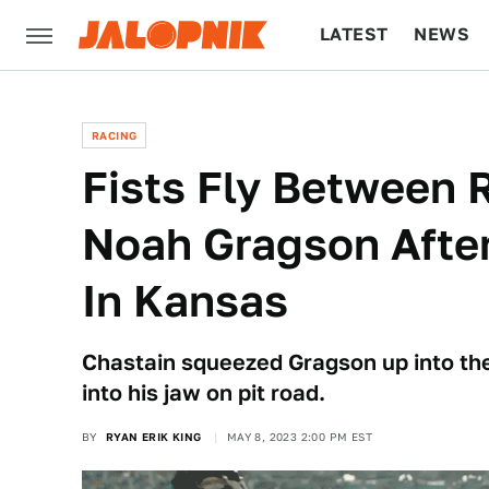
LATEST
NEWS
CULTURE
TECH
RACING
Fists Fly Between 
Noah Gragson Aft
In Kansas
Chastain squeezed Gragson up into the
into his jaw on pit road.
BY
RYAN ERIK KING
MAY 8, 2023 2:00 PM EST