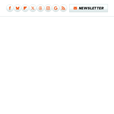
NEWSLETTER