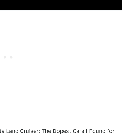
ota Land Cruiser: The Dopest Cars I Found for