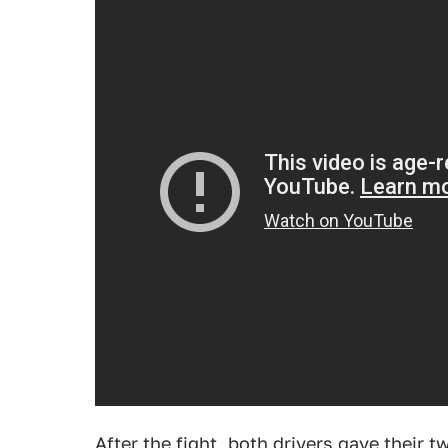
After the fight, both drivers gave their