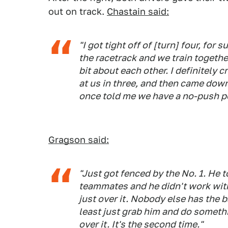
out on track.
Chastain said:
"I got tight off of [turn] four, for 
the racetrack and we train togethe
bit about each other. I definitely 
at us in three, and then came dow
once told me we have a no-push po
Gragson said:
"Just got fenced by the No. 1. He t
teammates and he didn't work with
just over it. Nobody else has the ba
least just grab him and do somethin
over it. It's the second time."