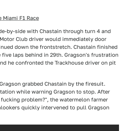
e Miami F1 Race
de-by-side with Chastain through turn 4 and
 Motor Club driver would immediately door
inued down the frontstretch. Chastain finished
e five laps behind in 29th. Gragson's frustration
nd he confronted the Trackhouse driver on pit
Gragson grabbed Chastain by the firesuit.
ntation while warning Gragson to stop. After
 fucking problem?", the watermelon farmer
nlookers quickly intervened to pull Gragson