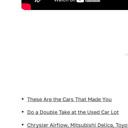
These Are the Cars That Made You
Do a Double Take at the Used Car Lot
Chrysler Airflow, Mitsubishi Delica, Toy