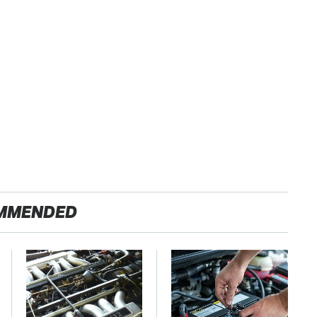
MMENDED