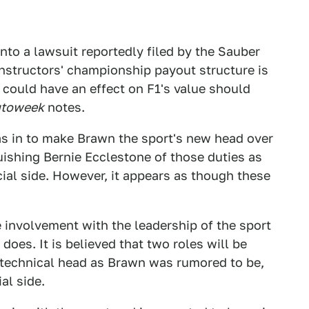
to a lawsuit reportedly filed by the Sauber
nstructors' championship payout structure is
t could have an effect on F1's value should
toweek
notes.
as in to make Brawn the sport's new head over
quishing Bernie Ecclestone of those duties as
ial side. However, it appears as though these
 involvement with the leadership of the sport
oes. It is believed that two roles will be
d technical head as Brawn was rumored to be,
al side.