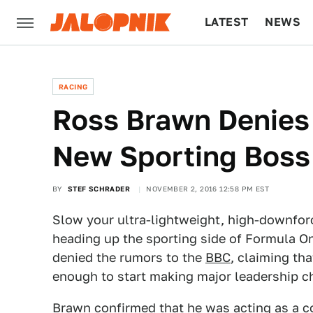
LATEST
NEWS
CULTURE
TECH
RACING
Ross Brawn Denies
New Sporting Boss
BY
STEF SCHRADER
NOVEMBER 2, 2016 12:58 PM EST
Slow your ultra-lightweight, high-downfor
heading up the sporting side of Formula O
denied the rumors to the
BBC
, claiming th
enough to start making major leadership c
Brawn confirmed that he was acting as a co