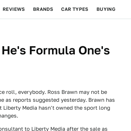
REVIEWS
BRANDS
CAR TYPES
BUYING
BEYOND CARS
RACING
QOTD
FEATURES
 He's Formula One's
ce roll, everybody. Ross Brawn may not be
ne as reports suggested yesterday. Brawn has
at Liberty Media hasn't owned the sport long
hanges.
nsultant to Liberty Media after the sale as