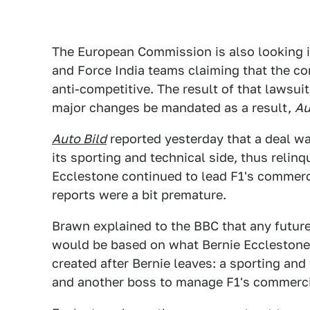
The European Commission is also looking in
and Force India teams claiming that the co
anti-competitive. The result of that lawsui
major changes be mandated as a result,
Au
Auto Bild
reported yesterday that a deal w
its sporting and technical side, thus relin
Ecclestone continued to lead F1's commerc
reports were a bit premature.
Brawn explained to the BBC that any future
would be based on what Bernie Ecclestone d
created after Bernie leaves: a sporting an
and another boss to manage F1's commerci