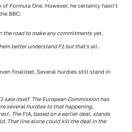
e of Formula One. However, he certainly hasn't
 the BBC:
wn the road to make any commitments yet.
them better understand F1 but that's all.
even finalized. Several hurdles still stand in
F1 sale itself. The European Commission has
are several hurdles to that happening,
rest. The FIA, based on a earlier deal, stands
ld. That line alone could kill the deal in the