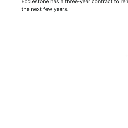
Ecclestone has a three-year contract to rem
the next few years.