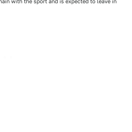
ain with the sport and is expected to leave in