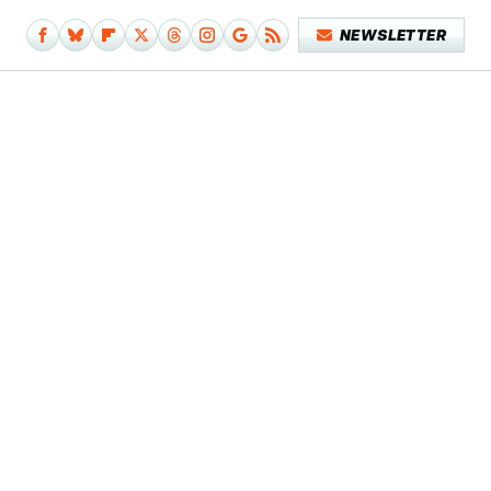
NEWSLETTER