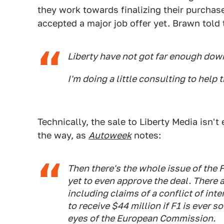
they work towards finalizing their purchas
accepted a major job offer yet. Brawn told
Liberty have not got far enough do
I'm doing a little consulting to help 
Technically, the sale to Liberty Media isn't 
the way, as
Autoweek
notes:
Then there's the whole issue of the 
yet to even approve the deal. There 
including claims of a conflict of inte
to receive $44 million if F1 is ever so
eyes of the European Commission.