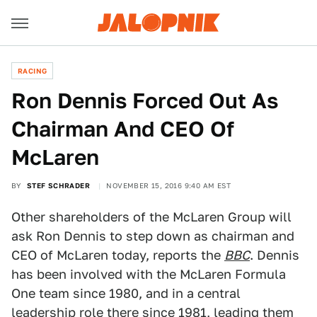
RACING
Ron Dennis Forced Out As
Chairman And CEO Of
McLaren
BY
STEF SCHRADER
NOVEMBER 15, 2016 9:40 AM EST
Other shareholders of the McLaren Group will
ask Ron Dennis to step down as chairman and
CEO of McLaren today, reports the
BBC
. Dennis
has been involved with the McLaren Formula
One team since 1980, and in a central
leadership role there since 1981, leading them