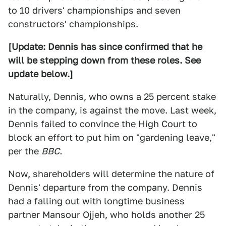
to 10 drivers' championships and seven
constructors' championships.
[Update: Dennis has since confirmed that he
will be stepping down from these roles. See
update below.]
Naturally, Dennis, who owns a 25 percent stake
in the company, is against the move. Last week,
Dennis failed to convince the High Court to
block an effort to put him on "gardening leave,"
per the
BBC.
Now, shareholders will determine the nature of
Dennis' departure from the company. Dennis
had a falling out with longtime business
partner Mansour Ojjeh, who holds another 25