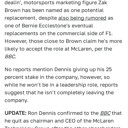
dealin', motorsports marketing figure Zak
Brown has been named as one potential
replacement, despite
also being rumored
as
one of Bernie Ecclestone's eventual
replacements on the commercial side of F1.
However, those close to Brown claim he's more
likely to accept the role at McLaren, per the
BBC
.
No reports mention Dennis giving up his 25
percent stake in the company, however, so
while he won't be in a leadership role, reports
suggest that he isn't completely leaving the
company.
UPDATE:
Ron Dennis confirmed to the
BBC
that
he quit as chairman and CEO of the McLaren