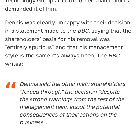
Technology Group after the other shareholders
demanded it of him.
Dennis was clearly unhappy with their decision
in a statement made to the
BBC
, saying that the
shareholders' basis for his removal was
"entirely spurious" and that his management
style is the same it's always been. The
BBC
writes:
Dennis said the other main shareholders
"forced through" the decision "despite
the strong warnings from the rest of the
management team about the potential
consequences of their actions on the
business".