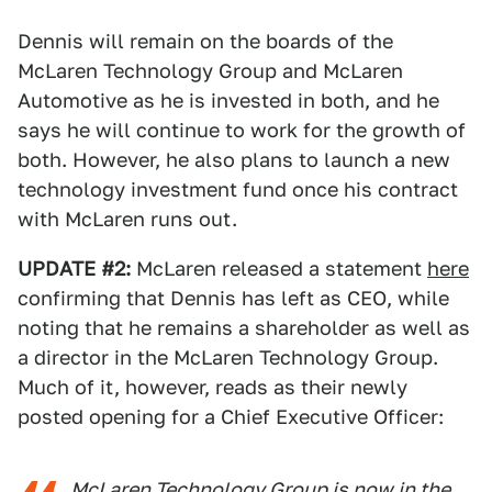
Dennis will remain on the boards of the
McLaren Technology Group and McLaren
Automotive as he is invested in both, and he
says he will continue to work for the growth of
both. However, he also plans to launch a new
technology investment fund once his contract
with McLaren runs out.
UPDATE #2:
McLaren released a statement
here
confirming that Dennis has left as CEO, while
noting that he remains a shareholder as well as
a director in the McLaren Technology Group.
Much of it, however, reads as their newly
posted opening for a Chief Executive Officer:
McLaren Technology Group is now in the