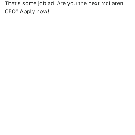
That's some job ad. Are you the next McLaren
CEO? Apply now!