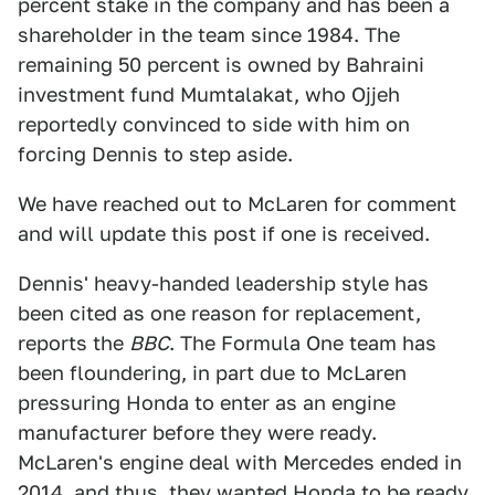
percent stake in the company and has been a
shareholder in the team since 1984. The
remaining 50 percent is owned by Bahraini
investment fund Mumtalakat, who Ojjeh
reportedly convinced to side with him on
forcing Dennis to step aside.
We have reached out to McLaren for comment
and will update this post if one is received.
Dennis' heavy-handed leadership style has
been cited as one reason for replacement,
reports the
BBC
. The Formula One team has
been floundering, in part due to McLaren
pressuring Honda to enter as an engine
manufacturer before they were ready.
McLaren's engine deal with Mercedes ended in
2014, and thus, they wanted Honda to be ready