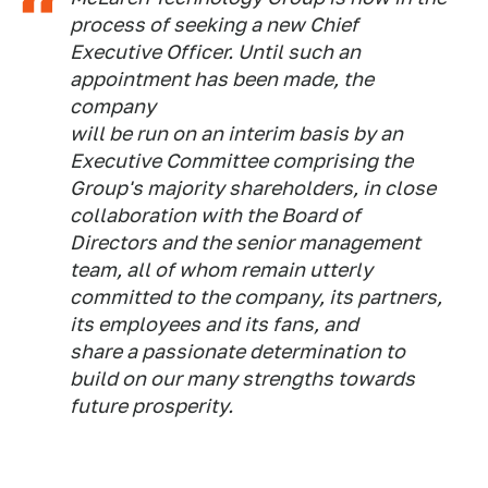
process of seeking a new Chief
Executive Officer. Until such an
appointment has been made, the
company
will be run on an interim basis by an
Executive Committee comprising the
Group's majority shareholders, in close
collaboration with the Board of
Directors and the senior management
team, all of whom remain utterly
committed to the company, its partners,
its employees and its fans, and
share a passionate determination to
build on our many strengths towards
future prosperity.