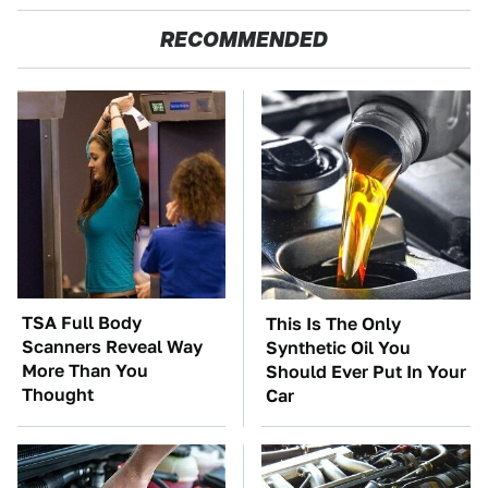
RECOMMENDED
TSA Full Body
This Is The Only
Scanners Reveal Way
Synthetic Oil You
More Than You
Should Ever Put In Your
Thought
Car