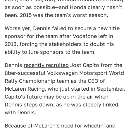
as soon as possible—and Honda clearly hasn't
been. 2015 was the team's worst season.
Worse yet, Dennis failed to secure a new title
sponsor for the team after Vodafone left in
2013, forcing the stakeholders to doubt his
ability to lure sponsors to the team.
Dennis
recently recruited
Jost Capito from the
über-successful Volkswagen Motorsport World
Rally Championship team as the CEO of
McLaren Racing, who just started in September.
Capito's future may be up in the air when
Dennis steps down, as he was closely linked
with Dennis.
Because of McLaren's need for wheelin' and