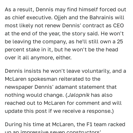
As a result, Dennis may find himself forced out
as chief executive. Ojjeh and the Bahrainis will
most likely not renew Dennis' contract as CEO
at the end of the year, the story said. He won't
be leaving the company, as he'll still own a 25
percent stake in it, but he won't be the head
over it all anymore, either.
Dennis insists he won't leave voluntarily, and a
McLaren spokesman reiterated to the
newspaper Dennis' adamant statement that
nothing would change. (
Jalopnik
has also
reached out to McLaren for comment and will
update this post if we receive a response.)
During his time at McLaren, the F1 team racked
up an impressive seven constructors'