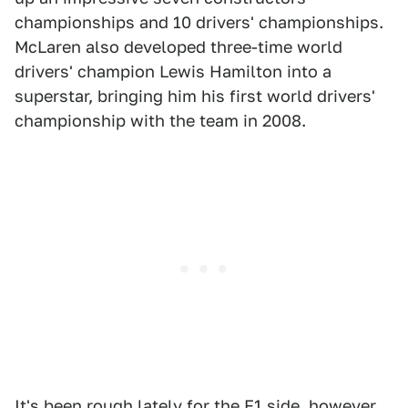
championships and 10 drivers' championships.
McLaren also developed three-time world
drivers' champion Lewis Hamilton into a
superstar, bringing him his first world drivers'
championship with the team in 2008.
It's been rough lately for the F1 side, however,