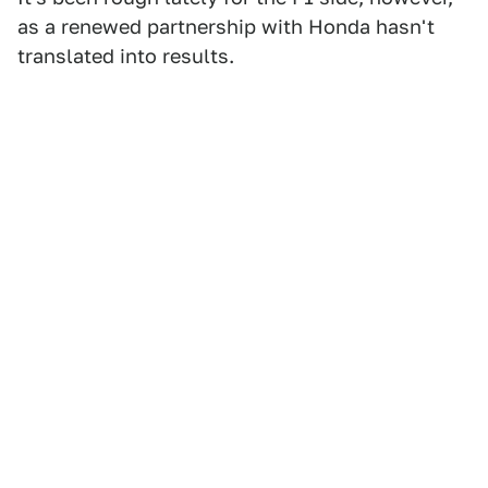
as a renewed partnership with Honda hasn't
translated into results.