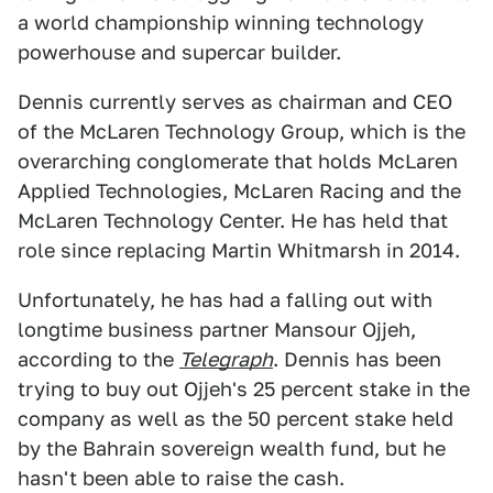
a world championship winning technology
powerhouse and supercar builder.
Dennis currently serves as chairman and CEO
of the McLaren Technology Group, which is the
overarching conglomerate that holds McLaren
Applied Technologies, McLaren Racing and the
McLaren Technology Center. He has held that
role since replacing Martin Whitmarsh in 2014.
Unfortunately, he has had a falling out with
longtime business partner Mansour Ojjeh,
according to the
Telegraph
. Dennis has been
trying to buy out Ojjeh's 25 percent stake in the
company as well as the 50 percent stake held
by the Bahrain sovereign wealth fund, but he
hasn't been able to raise the cash.