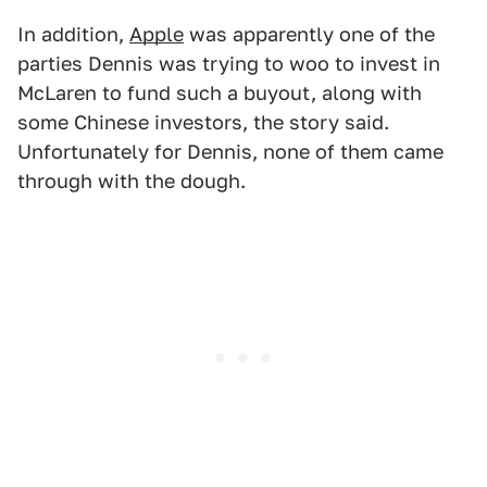
In addition,
Apple
was apparently one of the
parties Dennis was trying to woo to invest in
McLaren to fund such a buyout, along with
some Chinese investors, the story said.
Unfortunately for Dennis, none of them came
through with the dough.