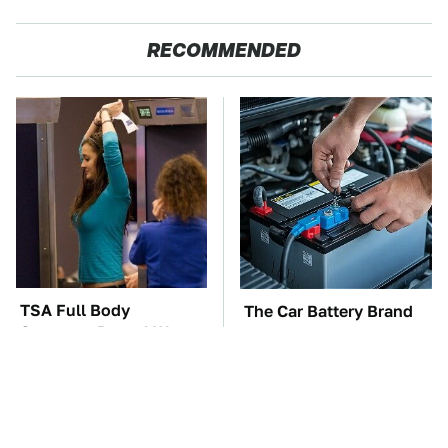
RECOMMENDED
TSA Full Body
The Car Battery Brand
Scanners Reveal Way
We Can't Warn You
More Than You
Enough To Avoid
Thought