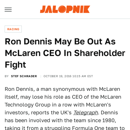
RACING
Ron Dennis May Be Out As
McLaren CEO In Shareholder
Fight
BY
STEF SCHRADER
OCTOBER 19, 2016 10:15 AM EST
Ron Dennis, a man synonymous with McLaren
itself, may lose his role as CEO of the McLaren
Technology Group in a row with McLaren's
investors, reports the UK's
Telegraph
. Dennis
has been involved with the team since 1980,
taking it from a struggling Formula One team to