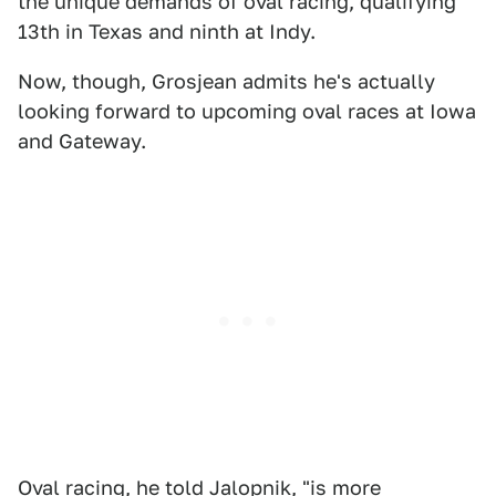
the unique demands of oval racing, qualifying
13th in Texas and ninth at Indy.
Now, though, Grosjean admits he's actually
looking forward to upcoming oval races at Iowa
and Gateway.
Oval racing, he told Jalopnik, "is more