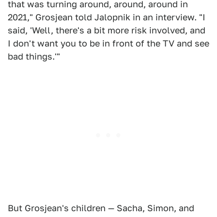
that was turning around, around, around in
2021," Grosjean told Jalopnik in an interview. "I
said, 'Well, there's a bit more risk involved, and
I don't want you to be in front of the TV and see
bad things.'"
But Grosjean's children — Sacha, Simon, and