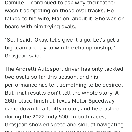
Camille — continued to ask why their father
wasn't competing on those oval tracks. He
talked to his wife, Marion, about it. She was on
board with him trying ovals.
"So, I said, 'Okay, let's give it a go. Let's get a
big team and try to win the championship,'"
Grosjean said.
The
Andretti Autosport driver
has only tackled
two ovals so far this season, and his
performance has left something to be desired.
But final results don't tell the whole story. A
26th-place finish
at Texas Motor Speedway
came down to a faulty motor, and he
crashed
during the 2022 Indy 500
. In both races,
Grosjean showed speed and skill at navigating