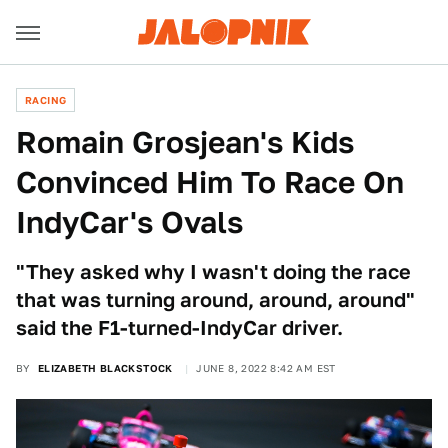
RACING
Romain Grosjean's Kids
Convinced Him To Race On
IndyCar's Ovals
"They asked why I wasn't doing the race
that was turning around, around, around"
said the F1-turned-IndyCar driver.
BY
ELIZABETH BLACKSTOCK
JUNE 8, 2022 8:42 AM EST