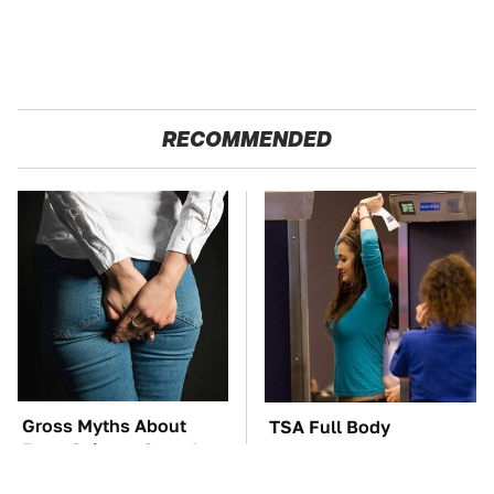
RECOMMENDED
Gross Myths About
TSA Full Body
Farts Science Says Are
Scanners Reveal Way
Totally True
More Than You