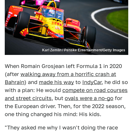
Karl Zemlin / Penske Entertainment/Getty Images
When Romain Grosjean left Formula 1 in 2020
(after
walking away from a horrific crash at
Bahrain
) and
made his way
to
IndyCar
, he did so
with a plan: He would
compete on road courses
and street circuits
, but
ovals were a no-go
for
the European driver. Then, for the 2022 season,
one thing changed his mind: His kids.
"They asked me why I wasn't doing the race