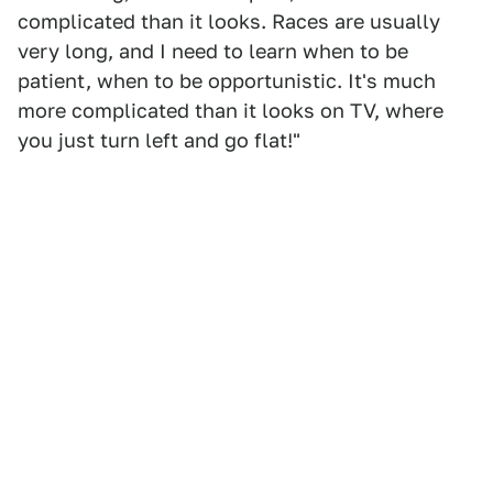
complicated than it looks. Races are usually
very long, and I need to learn when to be
patient, when to be opportunistic. It's much
more complicated than it looks on TV, where
you just turn left and go flat!"