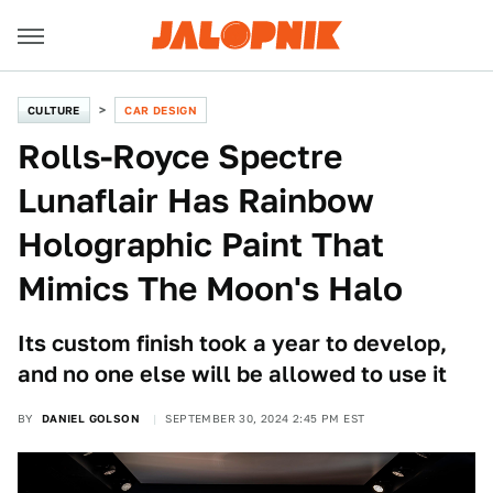
CULTURE
CAR DESIGN
Rolls-Royce Spectre
Lunaflair Has Rainbow
Holographic Paint That
Mimics The Moon's Halo
Its custom finish took a year to develop,
and no one else will be allowed to use it
BY
DANIEL GOLSON
SEPTEMBER 30, 2024 2:45 PM EST