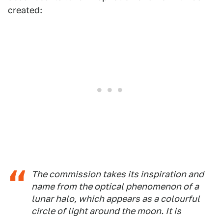
created:
The commission takes its inspiration and
name from the optical phenomenon of a
lunar halo, which appears as a colourful
circle of light around the moon. It is