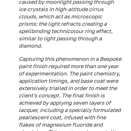
caused by moonlight passing through
ice crystals in high-altitude cirrus
clouds, which act as microscopic
prisms: the light refracts creating a
spellbinding technicolour ring effect,
similar to light passing through a
diamond.
Capturing this phenomenon in a Bespoke
paint finish required more than one year
of experimentation. The paint chemistry,
application timings, and base coat were
extensively trialled in order to meet the
client's concept. The final finish is
achieved by applying seven layers of
lacquer, including a specially formulated
pearlescent coat, infused with fine
flakes of magnesium fluoride and