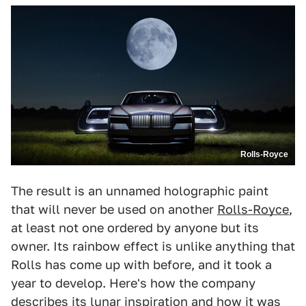
Rolls-Royce
The result is an unnamed holographic paint
that will never be used on another
Rolls-Royce
,
at least not one ordered by anyone but its
owner. Its rainbow effect is unlike anything that
Rolls has come up with before, and it took a
year to develop. Here's how the company
describes its lunar inspiration and how it was