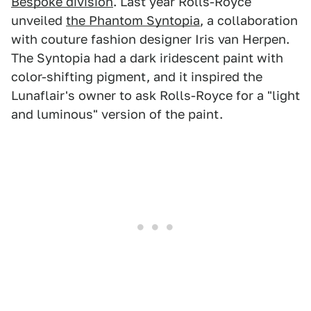
Bespoke division
. Last year Rolls-Royce
unveiled
the Phantom Syntopia
, a collaboration
with couture fashion designer Iris van Herpen.
The Syntopia had a dark iridescent paint with
color-shifting pigment, and it inspired the
Lunaflair's owner to ask Rolls-Royce for a "light
and luminous" version of the paint.