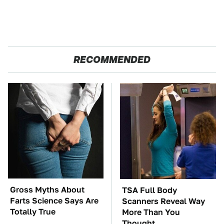
RECOMMENDED
Gross Myths About
TSA Full Body
Farts Science Says Are
Scanners Reveal Way
Totally True
More Than You
Thought