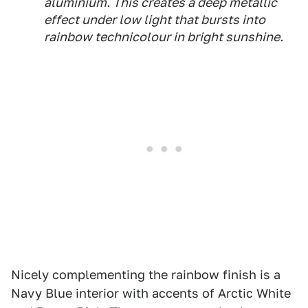
aluminium. This creates a deep metallic
effect under low light that bursts into
rainbow technicolour in bright sunshine.
Nicely complementing the rainbow finish is a
Navy Blue interior with accents of Arctic White