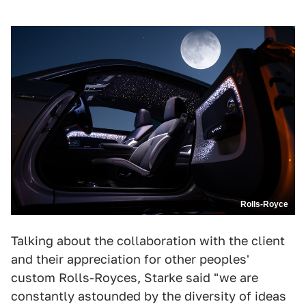
Rolls-Royce
Talking about the collaboration with the client
and their appreciation for other peoples'
custom Rolls-Royces, Starke said "we are
constantly astounded by the diversity of ideas