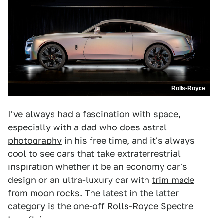
Rolls-Royce
I've always had a fascination with
space
,
especially with
a dad who does astral
photography
in his free time, and it's always
cool to see cars that take extraterrestrial
inspiration whether it be an economy car's
design or an ultra-luxury car with
trim made
from moon rocks
. The latest in the latter
category is the one-off
Rolls-Royce Spectre