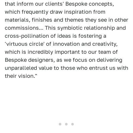
that inform our clients' Bespoke concepts,
which frequently draw inspiration from
materials, finishes and themes they see in other
commissions... This symbiotic relationship and
cross-pollination of ideas is fostering a
'virtuous circle' of innovation and creativity,
which is incredibly important to our team of
Bespoke designers, as we focus on delivering
unparalleled value to those who entrust us with
their vision."