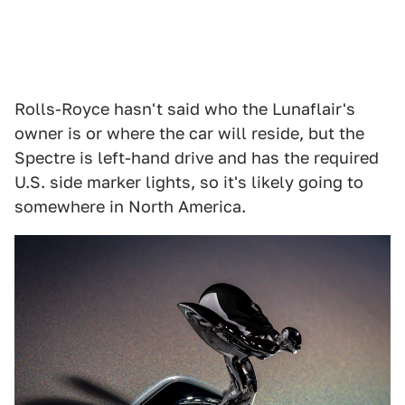
Rolls-Royce hasn't said who the Lunaflair's
owner is or where the car will reside, but the
Spectre is left-hand drive and has the required
U.S. side marker lights, so it's likely going to
somewhere in North America.