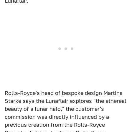
Lunaflair.
Rolls-Royce's head of bespoke design Martina
Starke says the Lunaflair explores "the ethereal
beauty of a lunar halo," the customer's
commission was directly influenced by a
previous creation from
the Rolls-Royce