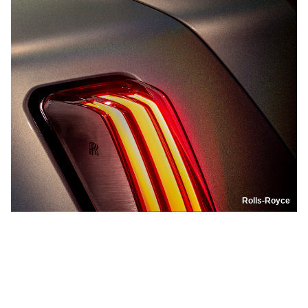
Rolls-Royce