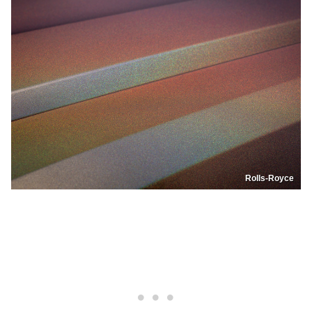
Rolls-Royce