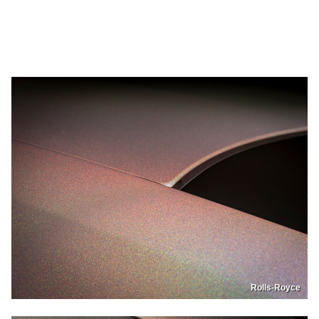
Rolls-Royce