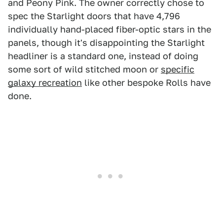
and Peony Pink. The owner correctly chose to
spec the Starlight doors that have 4,796
individually hand-placed fiber-optic stars in the
panels, though it's disappointing the Starlight
headliner is a standard one, instead of doing
some sort of wild stitched moon or
specific
galaxy recreation
like other bespoke Rolls have
done.