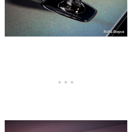
Rolls-Royce