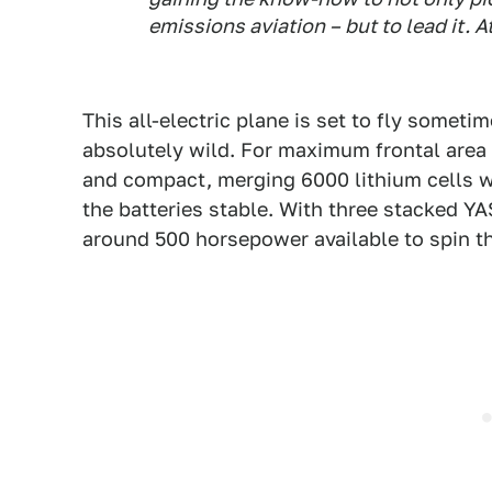
emissions aviation – but to lead it. A
This all-electric plane is set to fly someti
absolutely wild. For maximum frontal area 
and compact, merging 6000 lithium cells w
the batteries stable. With three stacked YA
around 500 horsepower available to spin t