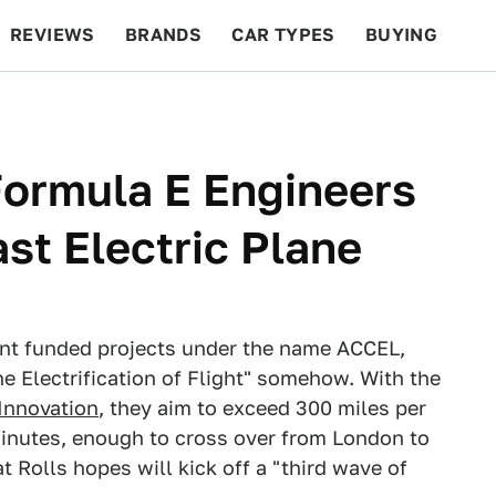
REVIEWS
BRANDS
CAR TYPES
BUYING
BEYOND CARS
RACING
QOTD
FEATURES
Formula E Engineers
ast Electric Plane
nt funded projects under the name ACCEL,
he Electrification of Flight" somehow. With the
 Innovation
, they aim to exceed 300 miles per
 minutes, enough to cross over from London to
at Rolls hopes will kick off a "third wave of