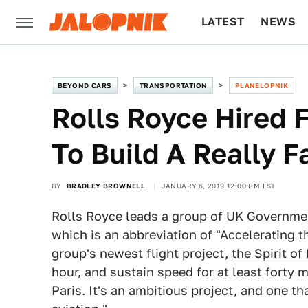
LATEST
NEWS
CULTURE
TECH
BEYOND CARS
TRANSPORTATION
PLANELOPNIK
Rolls Royce Hired 
To Build A Really F
BY
BRADLEY BROWNELL
JANUARY 6, 2019 12:00 PM EST
Rolls Royce leads a group of UK Governme
which is an abbreviation of "Accelerating t
group's newest flight project,
the Spirit of
hour, and sustain speed for at least forty
Paris. It's an ambitious project, and one th