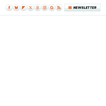
NEWSLETTER