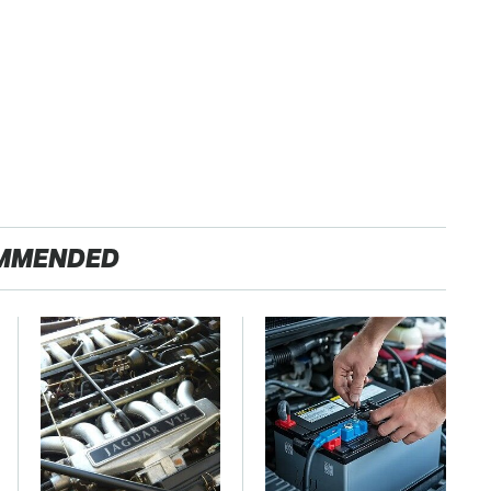
MMENDED