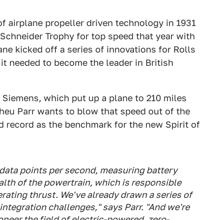
f airplane propeller driven technology in 1931
Schneider Trophy for top speed that year with
ne kicked off a series of innovations for Rolls
t needed to become the leader in British
y Siemens, which put up a plane to 210 miles
eu Parr wants to blow that speed out of the
d record as the benchmark for the new Spirit of
data points per second, measuring battery
alth of the powertrain, which is responsible
rating thrust. We've already drawn a series of
integration challenges," says Parr. "And we're
neer the field of electric-powered, zero-