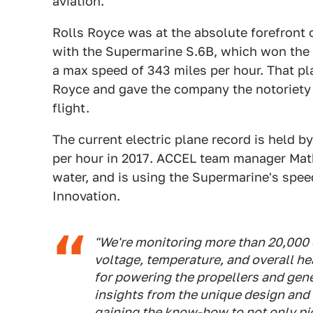
aviation."
Rolls Royce was at the absolute forefront o
with the Supermarine S.6B, which won the 
a max speed of 343 miles per hour. That pla
Royce and gave the company the notoriety i
flight.
The current electric plane record is held b
per hour in 2017. ACCEL team manager Math
water, and is using the Supermarine's spee
Innovation.
"We're monitoring more than 20,000 
voltage, temperature, and overall he
for powering the propellers and gene
insights from the unique design and 
gaining the know-how to not only pio