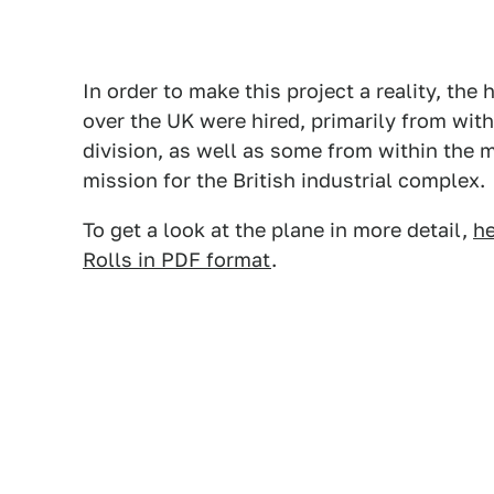
In order to make this project a reality, the
over the UK were hired, primarily from wit
division, as well as some from within the m
mission for the British industrial complex.
To get a look at the plane in more detail,
he
Rolls in PDF format
.