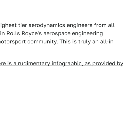
 highest tier aerodynamics engineers from all
hin Rolls Royce's aerospace engineering
otorsport community. This is truly an all-in
re is a rudimentary infographic, as provided by