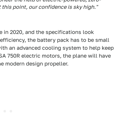
t this point, our confidence is sky high."
me in 2020, and the specifications look
efficiency, the battery pack has to be small
ith an advanced cooling system to help keep
SA 750R electric motors, the plane will have
he modern design propeller.