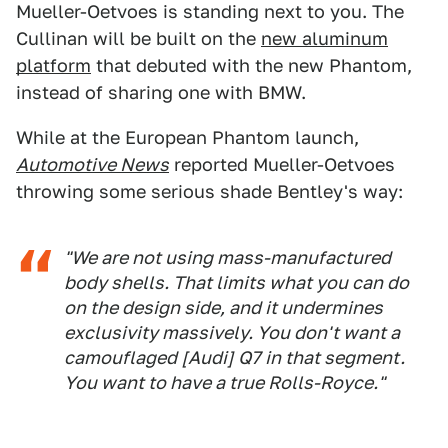
Mueller-Oetvoes is standing next to you. The
Cullinan will be built on the
new aluminum
platform
that debuted with the new Phantom,
instead of sharing one with BMW.
While at the European Phantom launch,
Automotive News
reported Mueller-Oetvoes
throwing some serious shade Bentley's way:
"We are not using mass-manufactured
body shells. That limits what you can do
on the design side, and it undermines
exclusivity massively. You don't want a
camouflaged [Audi] Q7 in that segment.
You want to have a true Rolls-Royce."