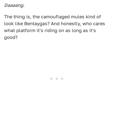
Daaaang
.
The thing is, the camouflaged mules kind of
look like Bentaygas? And honestly, who cares
what platform it's riding on as long as it's
good?