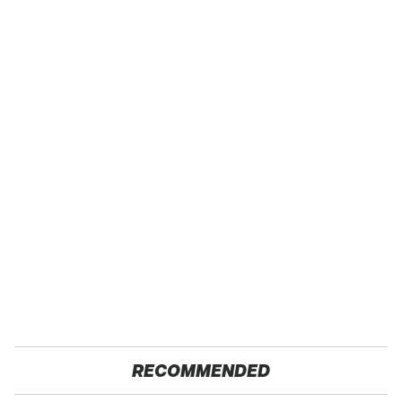
RECOMMENDED