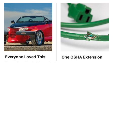
Everyone Loved This
One OSHA Extension
Retro Car, But It Turned
Cord Safety Rule You
Out To Be A Problem
Really Shouldn't Break