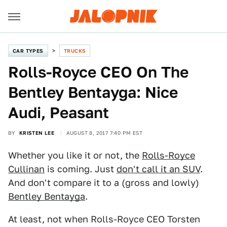
CAR TYPES
TRUCKS
Rolls-Royce CEO On The
Bentley Bentayga: Nice
Audi, Peasant
BY
KRISTEN LEE
AUGUST 8, 2017 7:40 PM EST
Whether you like it or not, the
Rolls-Royce
Cullinan
is coming. Just
don't call it an SUV
.
And don't compare it to a (gross and lowly)
Bentley Bentayga
.
At least, not when Rolls-Royce CEO Torsten