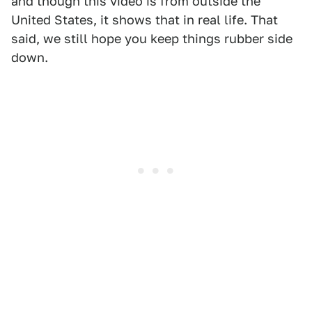
and though this video is from outside the
United States, it shows that in real life. That
said, we still hope you keep things rubber side
down.