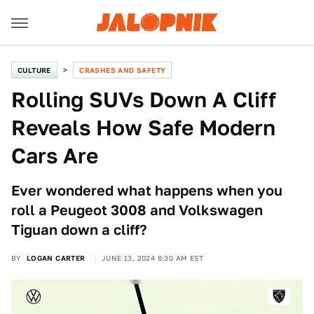
CULTURE
CRASHES AND SAFETY
Rolling SUVs Down A Cliff
Reveals How Safe Modern
Cars Are
Ever wondered what happens when you
roll a Peugeot 3008 and Volkswagen
Tiguan down a cliff?
BY
LOGAN CARTER
JUNE 13, 2024 8:30 AM EST