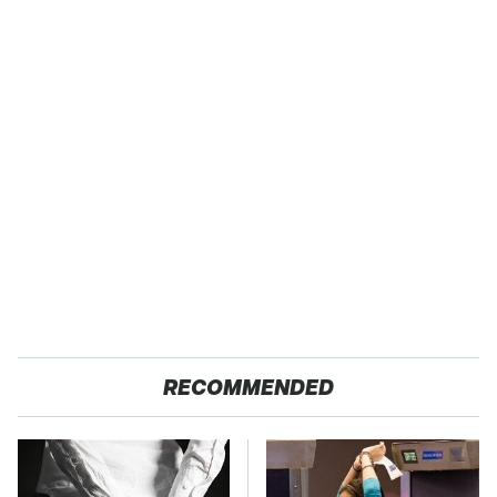
RECOMMENDED