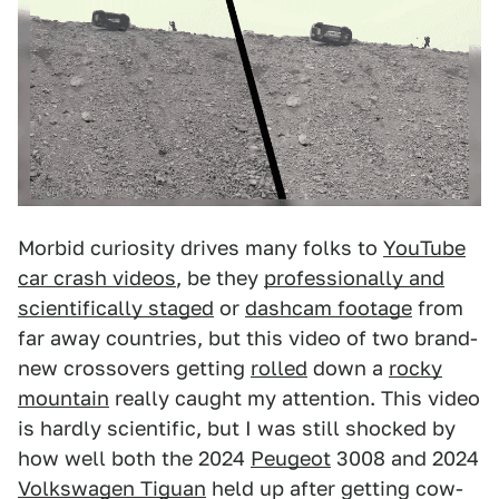
Morbid curiosity drives many folks to
YouTube
car crash videos
, be they
professionally and
scientifically staged
or
dashcam footage
from
far away countries, but this video of two brand-
new crossovers getting
rolled
down a
rocky
mountain
really caught my attention. This video
is hardly scientific, but I was still shocked by
how well both the 2024
Peugeot
3008 and 2024
Volkswagen Tiguan
held up after getting cow-