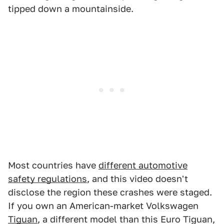
tipped down a mountainside.
Most countries have
different automotive
safety regulations
, and this video doesn't
disclose the region these crashes were staged.
If you own an American-market Volkswagen
Tiguan
, a different model than this Euro Tiguan,