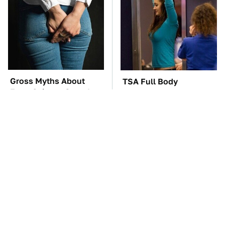
Gross Myths About
TSA Full Body
Farts Science Says Are
Scanners Reveal Way
Totally True
More Than You
Thought