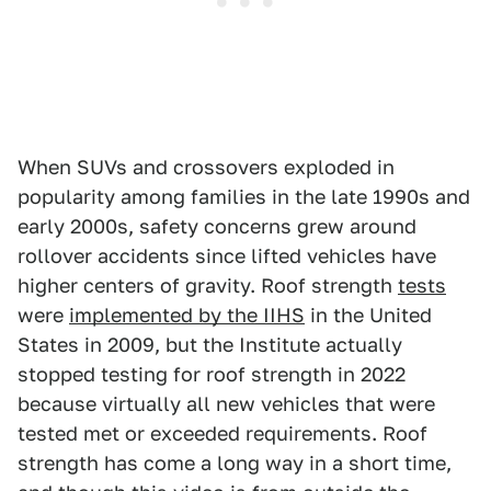
When SUVs and crossovers exploded in
popularity among families in the late 1990s and
early 2000s, safety concerns grew around
rollover accidents since lifted vehicles have
higher centers of gravity. Roof strength
tests
were
implemented by the IIHS
in the United
States in 2009, but the Institute actually
stopped testing for roof strength in 2022
because virtually all new vehicles that were
tested met or exceeded requirements. Roof
strength has come a long way in a short time,