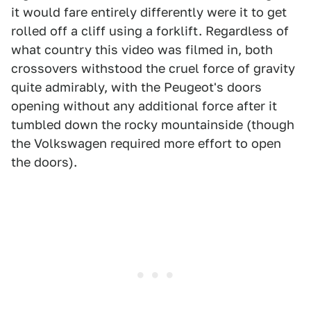
it would fare entirely differently were it to get
rolled off a cliff using a forklift. Regardless of
what country this video was filmed in, both
crossovers withstood the cruel force of gravity
quite admirably, with the Peugeot's doors
opening without any additional force after it
tumbled down the rocky mountainside (though
the Volkswagen required more effort to open
the doors).