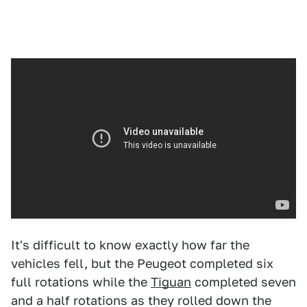
It's difficult to know exactly how far the
vehicles fell, but the Peugeot completed six
full rotations while the
Tiguan
completed seven
and a half rotations as they rolled down the