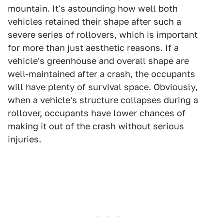
mountain. It's astounding how well both
vehicles retained their shape after such a
severe series of rollovers, which is important
for more than just aesthetic reasons. If a
vehicle's greenhouse and overall shape are
well-maintained after a crash, the occupants
will have plenty of survival space. Obviously,
when a vehicle's structure collapses during a
rollover, occupants have lower chances of
making it out of the crash without serious
injuries.