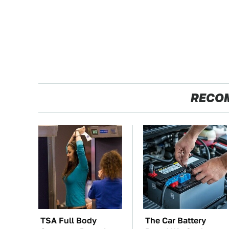
RECO
TSA Full Body
The Car Battery