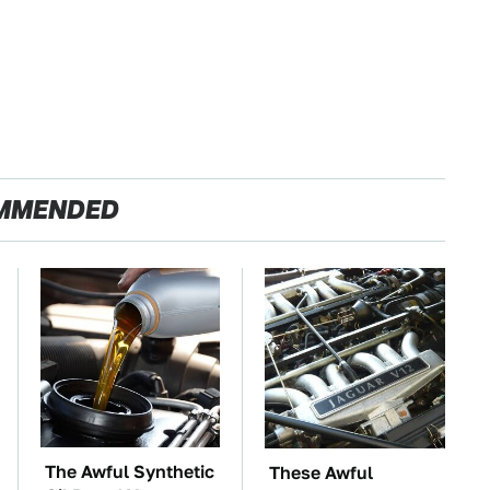
MMENDED
The Awful Synthetic
These Awful