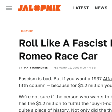
LATEST
NEWS
CULTURE
TECH
CULTURE
Roll Like A Fascist 
Romeo Race Car
BY
MATT HARDIGREE
FEBRUARY 19, 2009 5:00 PM EST
Fascism is bad. But if you want a 1937
Alf
fifth column — because for $1.2 million you
We're not sure if the person who wants to
has the $1.2 million to fulfill the "buy-it-
quite a piece of history. Not only did the 