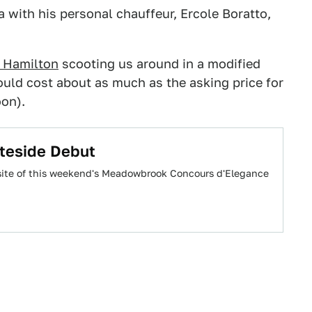
ia with his personal chauffeur, Ercole Boratto,
 Hamilton
scooting us around in a modified
ould cost about as much as the asking price for
oon).
teside Debut
e site of this weekend's Meadowbrook Concours d'Elegance