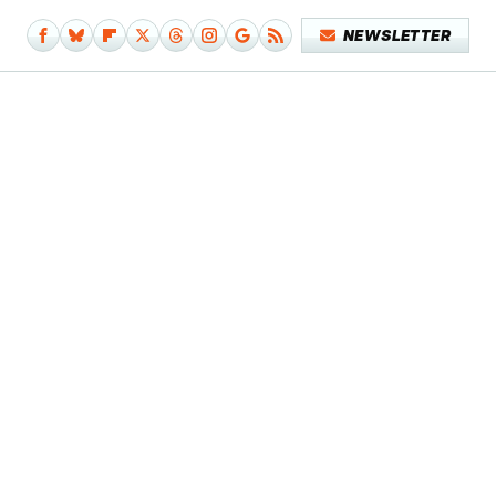
NEWSLETTER