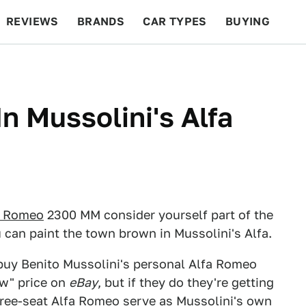
REVIEWS
BRANDS
CAR TYPES
BUYING
BEYOND CARS
RACING
QOTD
FEATURES
In Mussolini's Alfa
a Romeo
2300 MM consider yourself part of the
 can paint the town brown in Mussolini's Alfa.
 buy Benito Mussolini's personal Alfa Romeo
now" price on
eBay
, but if they do they're getting
three-seat Alfa Romeo serve as Mussolini's own