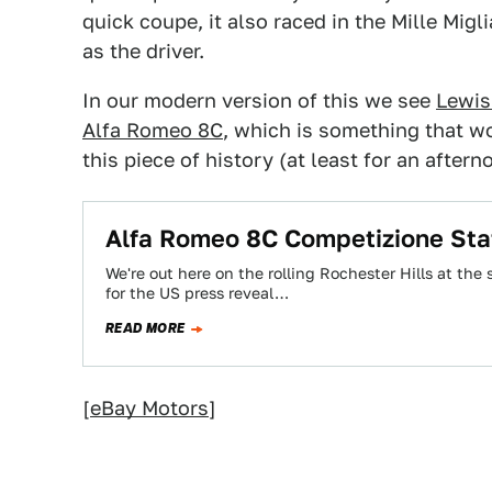
quick coupe, it also raced in the Mille Migl
as the driver.
In our modern version of this we see
Lewis
Alfa Romeo 8C
, which is something that w
this piece of history (at least for an aftern
Alfa Romeo 8C Competizione Sta
We're out here on the rolling Rochester Hills at th
for the US press reveal…
READ MORE
[
eBay Motors
]