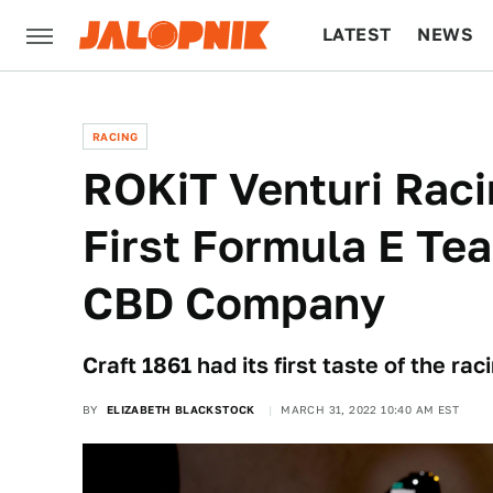
LATEST
NEWS
CULTURE
TECH
RACING
ROKiT Venturi Rac
First Formula E Te
CBD Company
Craft 1861 had its first taste of the ra
BY
ELIZABETH BLACKSTOCK
MARCH 31, 2022 10:40 AM EST