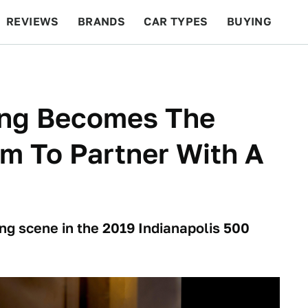
REVIEWS
BRANDS
CAR TYPES
BUYING
BEYOND CARS
RACING
QOTD
FEATURES
ing Becomes The
am To Partner With A
cing scene in the 2019 Indianapolis 500