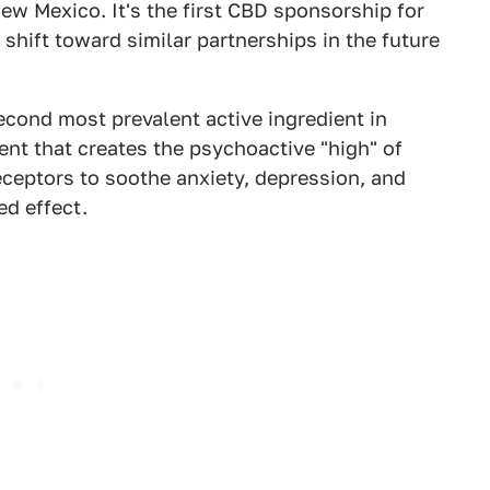
w Mexico. It's the first CBD sponsorship for
g shift toward similar partnerships in the future
econd most prevalent active ingredient in
nt that creates the psychoactive "high" of
eceptors to soothe anxiety, depression, and
ed effect.