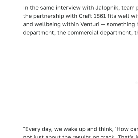
In the same interview with Jalopnik, team
the partnership with Craft 1861 fits well w
and wellbeing within Venturi — something he
department, the commercial department, 
"Every day, we wake up and think, 'How ca
not just about the results on track. That's 