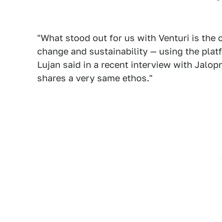
"What stood out for us with Venturi is th
change and sustainability — using the plat
Lujan said in a recent interview with Jalopn
shares a very same ethos."