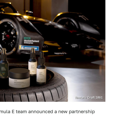
Venturi / Craft 1861
ormula E team announced a new partnership