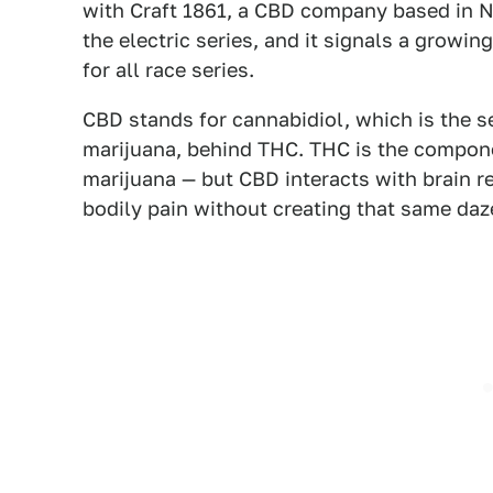
with Craft 1861, a CBD company based in Ne
the electric series, and it signals a growin
for all race series.
CBD stands for cannabidiol, which is the s
marijuana, behind THC. THC is the compone
marijuana — but CBD interacts with brain r
bodily pain without creating that same daz