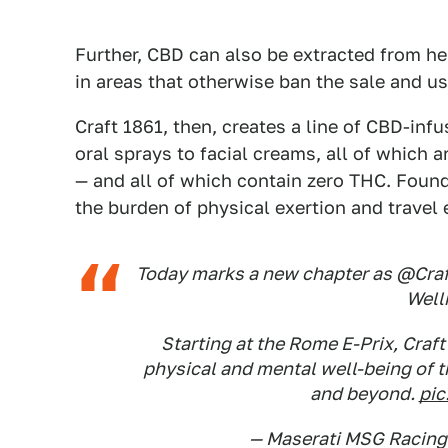
Further, CBD can also be extracted from h
in areas that otherwise ban the sale and us
Craft 1861, then, creates a line of CBD-in
oral sprays to facial creams, all of which 
— and all of which contain zero THC. Founde
the burden of physical exertion and travel
Today marks a new chapter as @Craft
Well
Starting at the Rome E-Prix, Craft
physical and mental well-being of 
and beyond.
pic
— Maserati MSG Racin