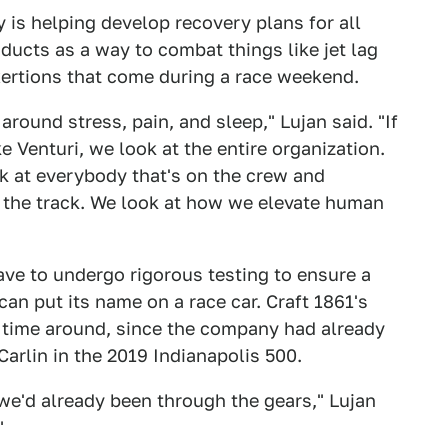
 is helping develop recovery plans for all
ucts as a way to combat things like jet lag
xertions that come during a race weekend.
round stress, pain, and sleep," Lujan said. "If
e Venturi, we look at the entire organization.
ok at everybody that's on the crew and
n the track. We look at how we elevate human
e to undergo rigorous testing to ensure a
an put its name on a race car. Craft 1861's
is time around, since the company had already
arlin in the 2019 Indianapolis 500.
e we'd already been through the gears," Lujan
"