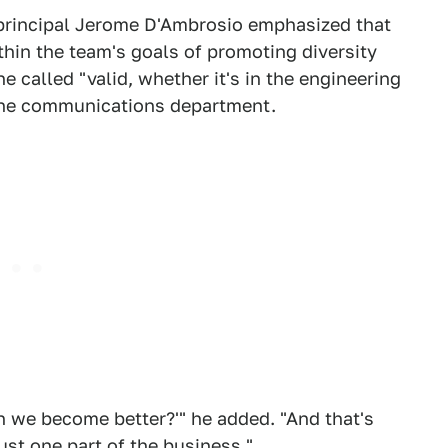
 principal Jerome D'Ambrosio emphasized that
ithin the team's goals of promoting diversity
 called "valid, whether it's in the engineering
the communications department.
n we become better?'" he added. "And that's
just one part of the business."