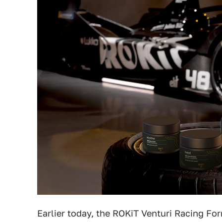
Earlier today, the ROKiT Venturi Racing F