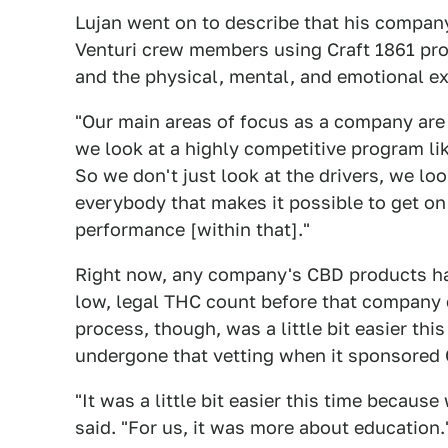
Lujan went on to describe that his company
Venturi crew members using Craft 1861 prod
and the physical, mental, and emotional e
"Our main areas of focus as a company are a
we look at a highly competitive program lik
So we don't just look at the drivers, we lo
everybody that makes it possible to get o
performance [within that]."
Right now, any company's CBD products hav
low, legal THC count before that company c
process, though, was a little bit easier th
undergone that vetting when it sponsored C
"It was a little bit easier this time becaus
said. "For us, it was more about education.