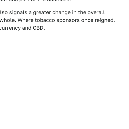
lso signals a greater change in the overall
 whole. Where tobacco sponsors once reigned,
ocurrency and CBD.