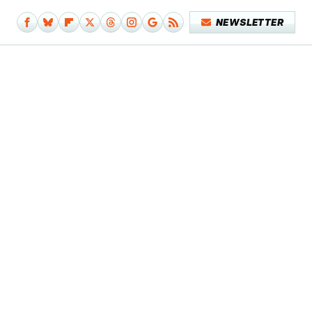
NEWSLETTER