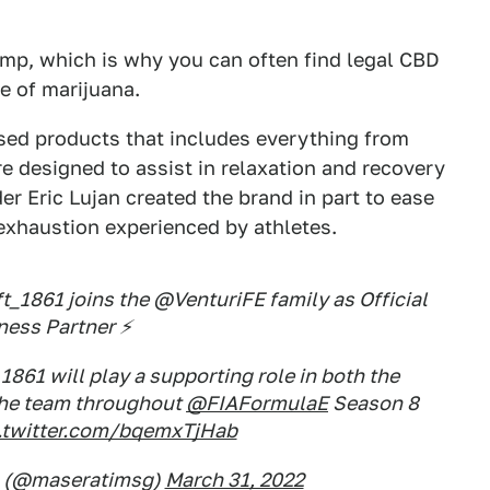
emp, which is why you can often find legal CBD
e of marijuana.
fused products that includes everything from
are designed to assist in relaxation and recovery
r Eric Lujan created the brand in part to ease
 exhaustion experienced by athletes.
_1861 joins the @VenturiFE family as Official
ness Partner ⚡
 1861 will play a supporting role in both the
the team throughout
@FIAFormulaE
Season 8
.twitter.com/bqemxTjHab
g (@maseratimsg)
March 31, 2022