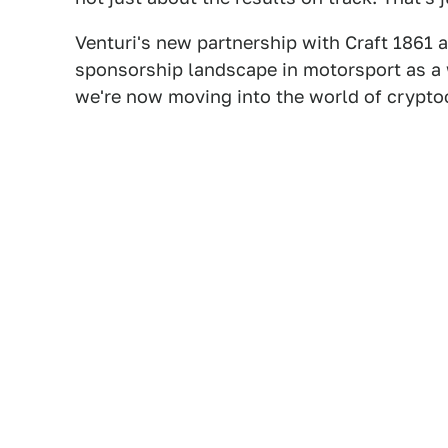
Venturi's new partnership with Craft 1861 a
sponsorship landscape in motorsport as a
we're now moving into the world of crypt