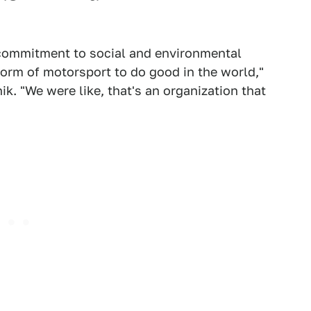
e commitment to social and environmental
form of motorsport to do good in the world,"
ik. "We were like, that's an organization that