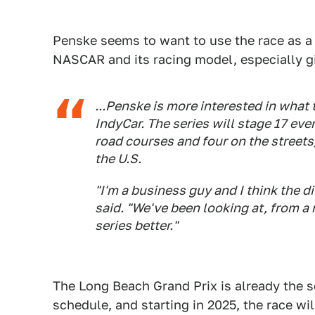
Penske seems to want to use the race as a
NASCAR and its racing model, especially gi
...Penske is more interested in what 
IndyCar. The series will stage 17 ev
road courses and four on the streets,
the U.S.
"I'm a business guy and I think the 
said. "We've been looking at, from a
series better."
The Long Beach Grand Prix is already the s
schedule, and starting in 2025, the race w