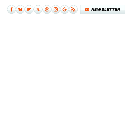
NEWSLETTER