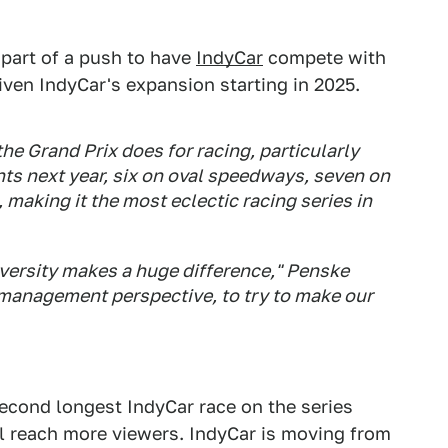
 part of a push to have
IndyCar
compete with
ven IndyCar's expansion starting in 2025.
the Grand Prix does for racing, particularly
ents next year, six on oval speedways, seven on
 making it the most eclectic racing series in
diversity makes a huge difference," Penske
 management perspective, to try to make our
econd longest IndyCar race on the series
ill reach more viewers. IndyCar is moving from