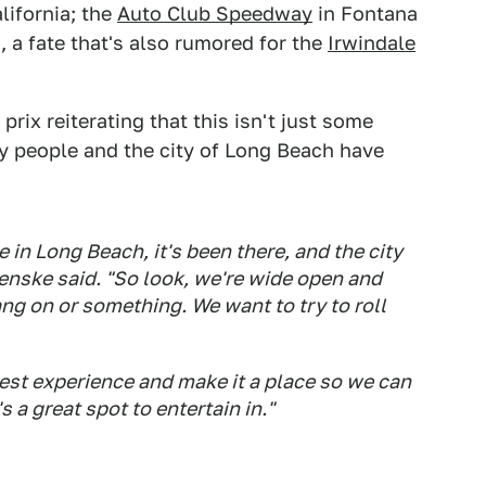
lifornia; the
Auto Club Speedway
in Fontana
 a fate that's also rumored for the
Irwindale
rix reiterating that this isn't just some
y people and the city of Long Beach have
e in Long Beach, it's been there, and the city
enske said. "So look, we're wide open and
hang on or something. We want to try to roll
est experience and make it a place so we can
s a great spot to entertain in."