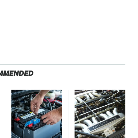
MMENDED