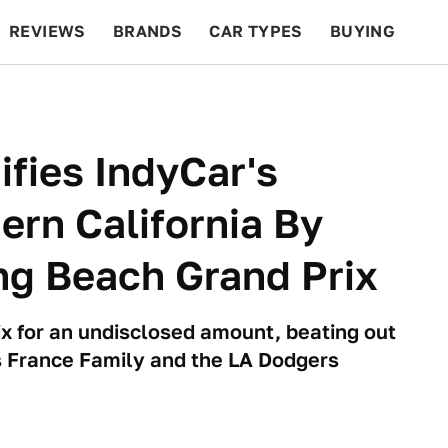
REVIEWS
BRANDS
CAR TYPES
BUYING
BEYOND CARS
RACING
QOTD
FEATURES
ifies IndyCar's
ern California By
ng Beach Grand Prix
ix for an undisclosed amount, beating out
s France Family and the LA Dodgers