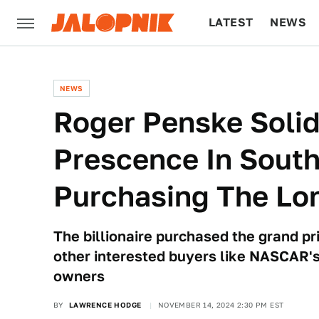
LATEST
NEWS
CULTURE
TECH
NEWS
Roger Penske Solid
Prescence In South
Purchasing The Lo
The billionaire purchased the grand pr
other interested buyers like NASCAR'
owners
BY
LAWRENCE HODGE
NOVEMBER 14, 2024 2:30 PM EST