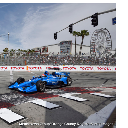
Media News Group/ Orange County Register/Getty Images