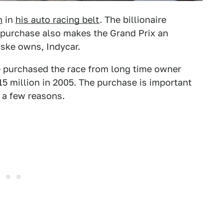
h
in
his auto racing belt
. The billionaire
 purchase also makes the Grand Prix an
nske owns, Indycar.
 purchased the race from long time owner
15 million in 2005. The purchase is important
 a few reasons.