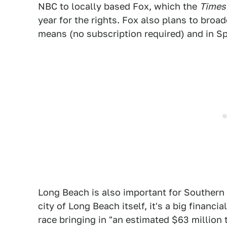
NBC to locally based Fox, which the
Times
year for the rights. Fox also plans to broad
means (no subscription required) and in S
Long Beach is also important for Southern 
city of Long Beach itself, it's a big financ
race bringing in "an estimated $63 million 