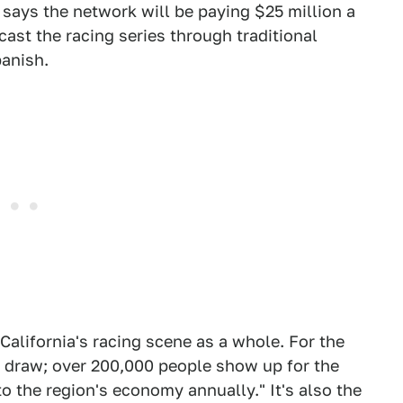
says the network will be paying $25 million a
cast the racing series through traditional
panish.
California's racing scene as a whole. For the
ial draw; over 200,000 people show up for the
to the region's economy annually." It's also the