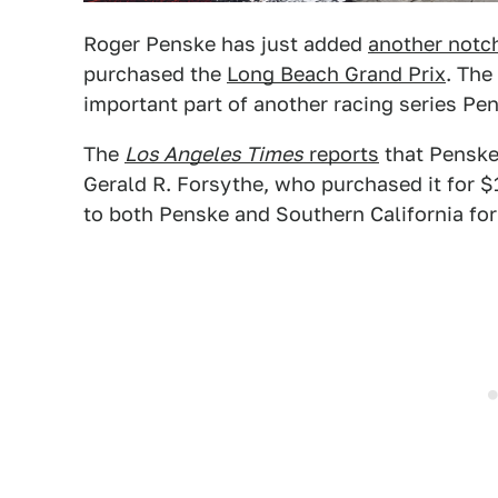
Roger Penske has just added
another notc
purchased the
Long Beach Grand Prix
. The
important part of another racing series Pe
The
Los Angeles Times
reports
that Penske
Gerald R. Forsythe, who purchased it for $
to both Penske and Southern California for