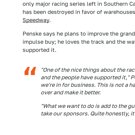
only major racing series left in Southern Ca
has been destroyed in favor of warehouses,
Speedway
.
Penske says he plans to improve the grand p
impulse buy; he loves the track and the wa
supported it.
"One of the nice things about the rac
and the people have supported it," P
we're in for business. This is not a 
over and make it better.
"What we want to do is add to the gu
take our sponsors. Quite honestly, it'