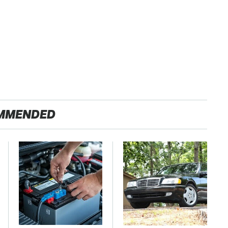
MMENDED