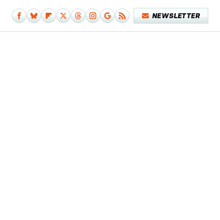
NEWSLETTER