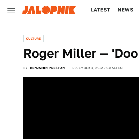
LATEST
NEWS
CULTURE
TECH
CULTURE
Roger Miller — 'Do
BY
BENJAMIN PRESTON
DECEMBER 4, 2012 7:30 AM EST