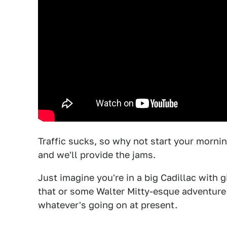
Traffic sucks, so why not start your morni
and we'll provide the jams.
Just imagine you're in a big Cadillac with gi
that or some Walter Mitty-esque adventure
whatever's going on at present.