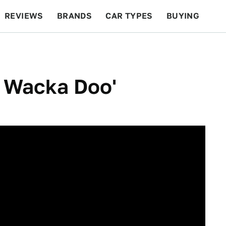
REVIEWS
BRANDS
CAR TYPES
BUYING
BEYOND CARS
RACING
QOTD
FEATURES
o Wacka Doo'