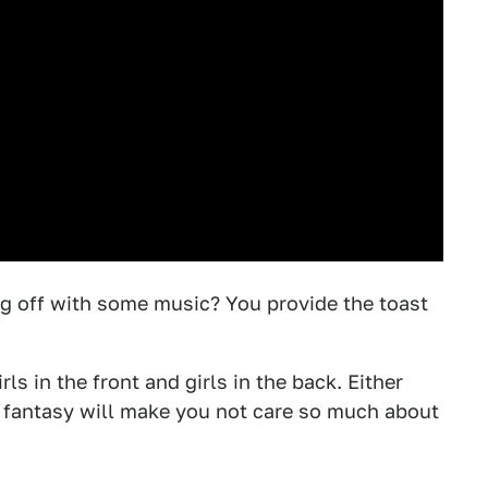
ng off with some music? You provide the toast
rls in the front and girls in the back. Either
 fantasy will make you not care so much about